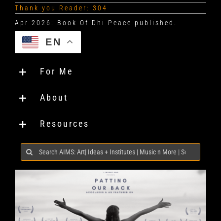
Thank you Reader: 304
EN
For Me
About
Resources
Search
for: