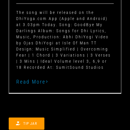
The song will be released on the
DhiYoga.com App (Apple and Android)
at 3.03pm Today. Song: GoodBye My
Darlings Album: Songs for Dhi Lyrics,
Music, Production: Abhi DhiYogi Video
by Ojas DhiYogi at Isle Of Man TT
Design: Music Simplified | Overcoming
Fear | 1 Chord | 3 Variations | 3 Verses
| 3 Mins | Ideal Volume level 3, 6,9 or
18 Recorded At: SumitSound Studios
Read More
TIP JAR