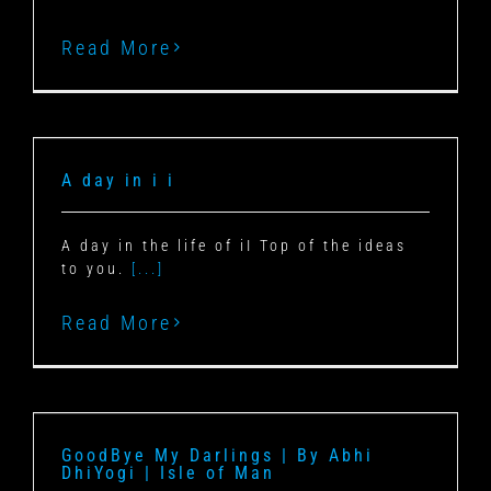
Read More
A day in i i
A day in the life of iI Top of the ideas
to you.
[...]
Read More
GoodBye My Darlings | By Abhi
DhiYogi | Isle of Man