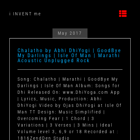
Skip
to
i INVENT me
content
May 2017
Chalatho by Abhi DhiYogi | GoodBye
My Darlings | Isle Of Man | Marathi
Acoustic Unplugged Rock
Song: Chalatho | Marathi | GoodBye My
Darlings | Isle Of Man Album: Songs for
Dhi Released On: www.DhiYoga.com App
| Lyrics, Music, Production: Abhi
DhiYogi Video by Ojas DhiYogi at Isle Of
Man TT Design: Music Simplified |
Overcoming Fear | 1 Chord | 3
Variations | 3 Verses | 3 Mins | Ideal
Volume level 3, 6,9 or 18 Recorded at :
1816ZendDen Studio