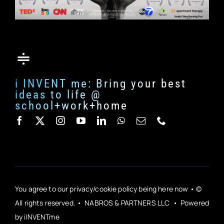
i INVENT me: Bring your best
ideas to life @
school+work+home
You agree to our privacy/cookie policy being here now • ©
All rights reserved. • NABROS & PARTNERS LLC • Powered
by iINVENTme