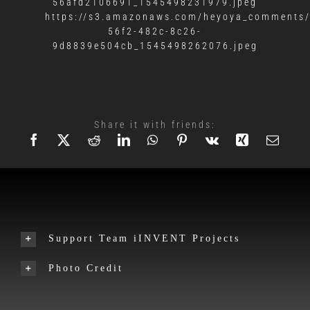
56afd2106691_1545498231979.jpeg
https://s3.amazonaws.com/heyoya_comments/
56f2-482c-8c26-
9d8839e504cb_1545498262076.jpeg
Share it with friends:
Support Team iINVENT Projects
Photo Credit