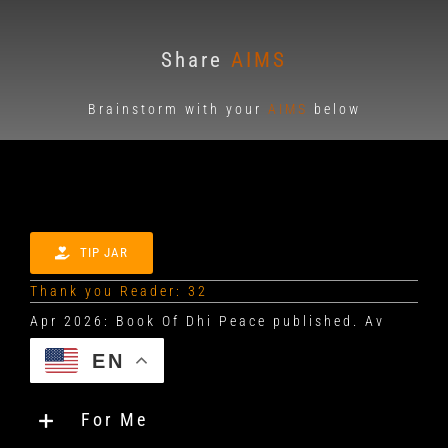
Share
AIMS
Brainstorm with your
AIMS
below
TIP JAR
Thank you Reader: 32
EN
For Me