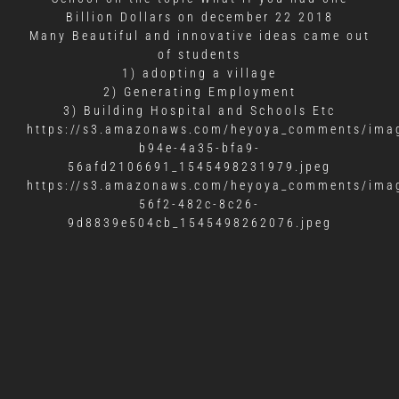
Billion Dollars on december 22 2018
Many Beautiful and innovative ideas came out
of students
1) adopting a village
2) Generating Employment
3) Building Hospital and Schools Etc
https://s3.amazonaws.com/heyoya_comments/imag
b94e-4a35-bfa9-
56afd2106691_1545498231979.jpeg
https://s3.amazonaws.com/heyoya_comments/imag
56f2-482c-8c26-
9d8839e504cb_1545498262076.jpeg