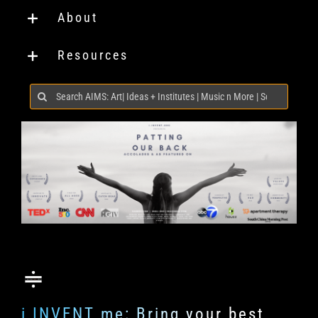
About
Resources
Search
for:
i INVENT me: Bring your best