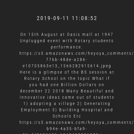
2019-09-11 11:08:52
On 15th August at Oasis mall at 1947
Unplugged event with Rotary students
performance.
https://s3.amazonaws.com/heyoya_comments/
776b-48de-a286-
e10705863e13_1566282915614.jpeg
Here is a glimpse of the BS session at
Rotary School on the topic What if
you had one Billion Dollars on
december 22 2018 Many Beautiful and
innovative ideas came out of students
1) adopting a village 2) Generating
Employment 3) Building Hospital and
Schools Etc
https://s3.amazonaws.com/heyoya_comments/
b94e-4a35-bfa9-