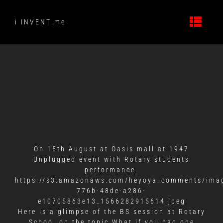
Skip
to
i INVENT me
content
On 15th August at Oasis mall at 1947
Unplugged event with Rotary students
performance.
https://s3.amazonaws.com/heyoya_comments/ima
776b-48de-a286-
e10705863e13_1566282915614.jpeg
Here is a glimpse of the BS session at Rotary
School on the topic What if you had one