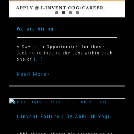
We are hiring
A Day at i i Opportunities for those
seeking to inspire the best within each
one of
[...]
Read More
I Invent Failure | By Abhi DhiYogi