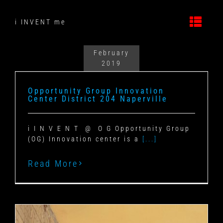
Skip
to
i INVENT me
content
February
2019
Opportunity Group Innovation
Center District 204 Naperville
i I N V E N T @ O G Opportunity Group
(OG) Innovation center is a
[...]
Read More