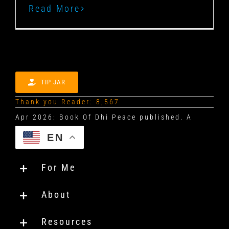
Read More
TIP JAR
Thank you Reader: 8,567
EN
For Me
About
Resources