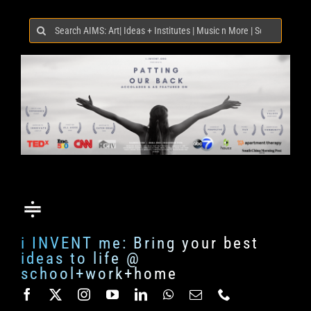
Search
for:
i INVENT me: Bring your best
ideas to life @
school+work+home