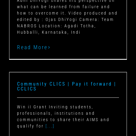
Abhi DhiYogi shares his perspective on
what can be learned from failure and
how to overcome it. Video produced and
edited by : Ojas DhiYogi Camera: Team
NABROS Location: Agadi Totha,
Hubballi, Karnataka, Indi
Read More
Community CLICS | Pay it forward |
CCLICS
Win iI Grant Inviting students,
professionals, institutions and
communities to share their AIMS and
qualify for
[...]