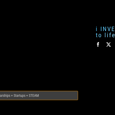
i INV
to li