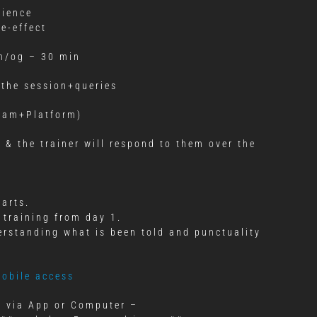
rience
e-effect
m/og – 30 min
 the session+queries
gram+Platform)
 & the trainer will respond to them over the
tarts.
 training from day 1.
erstanding what is been told and punctuality
mobile access
ct via App or Computer –