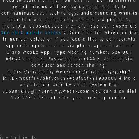
period interns will be evaluated on ability to
communicate over technology, understanding what is
been told and punctuality Joining via phone: 1.
India:Dial 08064802006 then dial 626 881 646## OR
One click mobile access
2.Countries for which no dial
in number exists or if you would like to connect via
App or Computer - Join via phone app - Download
Cisco WebEx App, Type Meeting number: 626 881
646## and then Password invent## 3. Joining via
computer and screen sharing-
https://iinvent.my.webex.com/iinvent.my/j.php?
MTID=md0ff147bbf3c90974a8f53f791903d05 4.More
ways to join Join by video system Dial
626881646@iinvent.my.webex.com You can also dial
173.243.2.68 and enter your meeting number.
it with friends: