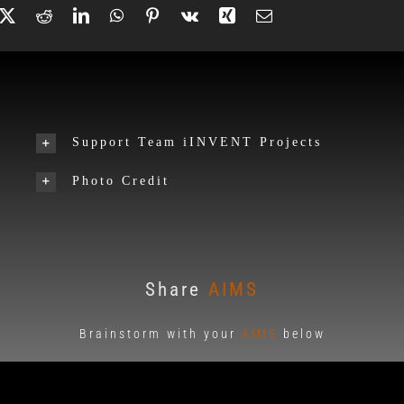
Support Team iINVENT Projects
Photo Credit
Share
AIMS
Brainstorm with your
AIMS
below