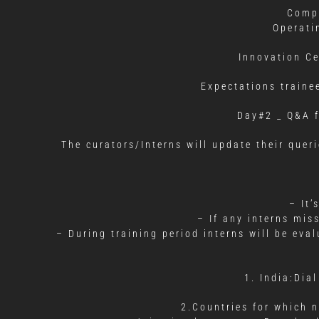
Compa
Operati
Innovation C
Expectations traine
Day#2 _ Q&A f
The curators/Interns will update their quer
– It’
– If any interns mis
– During training period interns will be ev
1. India:Di
2.Countries for which n