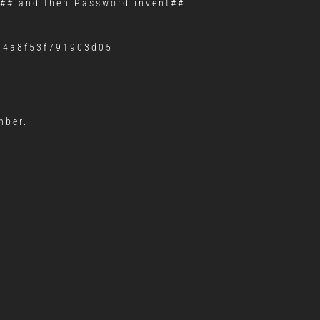
## and then Password invent##
974a8f53f791903d05
mber.