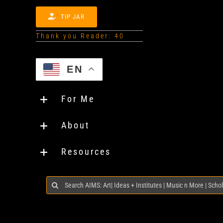
TIP JAR
Thank you Reader: 40
EN
For Me
About
Resources
Search
for: