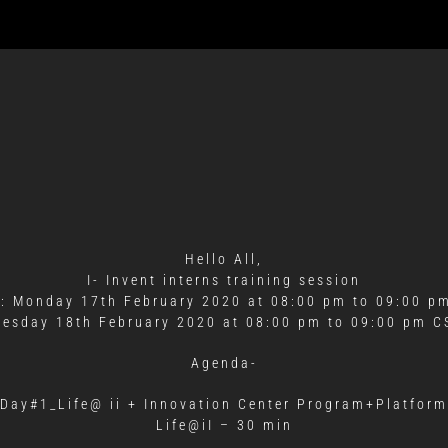
Hello All,
I- Invent interns training session
: Monday 17th February 2020 at 08:00 pm to 09:00 p
uesday 18th February 2020 at 08:00 pm to 09:00 pm C
Agenda-
Day#1_Life@ ii + Innovation Center Program+Platform
Life@iI – 30 min