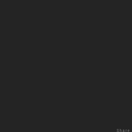
Share 