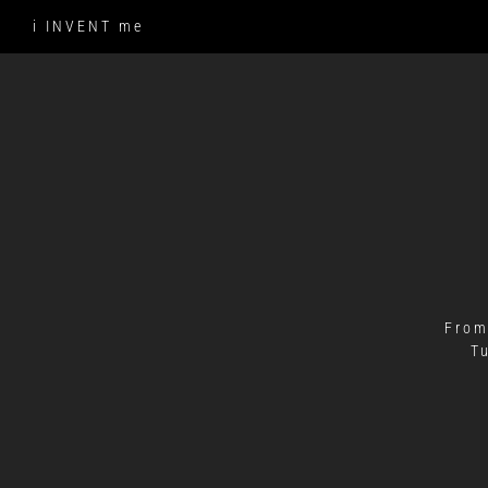
Skip
i INVENT me
to
content
From
T