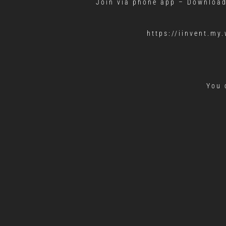
Join via phone app – Downloa
https://iinvent.m
You 