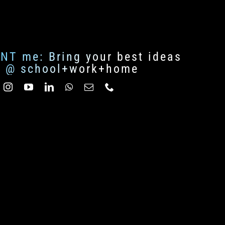
ENT me: Bring your best ideas
fe @ school+work+home