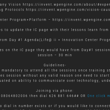
ny Vision https://iinvent.wpengine.com/about/#expe
ng Protocols https://iinvent.wpengine.com/vision-caus
enter Program+Platform – https://iinvent.wpengine.co
es to update the IC page with their lessons learn from
rom Day #1 Agenda(Life@ ii + Innovation Center Pro
ies on the IC page they would have from Day#1 session
session – 30 min
Guidelines-
s mandatory to attend all the sessions once training s
ses session without any valid reason one need to start
aluated on ability to communicate over technology, und
Joining via phone:
al 08064802006 then dial 626 881 646## OR
One click 
o dial in number exists or if you would like to conne