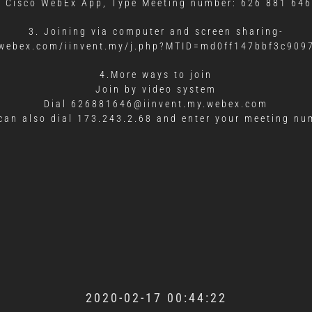
d Cisco WebEx App, Type Meeting number: 626 881 646
3. Joining via computer and screen sharing-
y.webex.com/iinvent.my/j.php?MTID=md0ff147bbf3c90
4.More ways to join
Join by video system
Dial 626881646@iinvent.my.webex.com
can also dial 173.243.2.68 and enter your meeting nu
2020-02-17 00:44:22