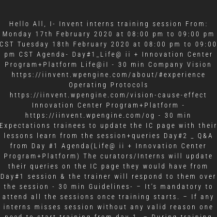
Hello All, I- Invent interns training session From:
Monday 17th February 2020 at 08:00 pm to 09:00 pm
CST Tuesday 18th February 2020 at 08:00 pm to 09:0
pm CST Agenda- Day#1_Life@ ii + Innovation Center
Program+Platform Life@iI - 30 min Company Vision
https://iinvent.wpengine.com/about/#experience
Operating Protocols
https://iinvent.wpengine.com/vision-cause-effect
Innovation Center Program+Platform -
https://iinvent.wpengine.com/og - 30 min
Expectations trainees to update the IC page with thei
lessons learn from the session+queries Day#2 _ Q&A
from Day #1 Agenda(Life@ ii + Innovation Center
Program+Platform) The curators/Interns will update
their queries on the IC page they would have from
Day#1 session & the trainer will respond to them over
the session - 30 min Guidelines- – It’s mandatory to
attend all the sessions once training starts. – If any
interns misses session without any valid reason one
need to start training from day 1. – During training