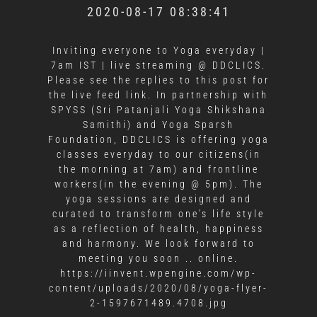
2020-08-17 08:38:41
Inviting everyone to Yoga everyday |
7am IST | live streaming @ DDCLICS.
Please see the replies to this post for
the live feed link. In partnership with
SPYSS (Sri Patanjali Yoga Shikshana
Samithi) and Yoga Sparsh
Foundation, DDCLICS is offering yoga
classes everyday to our citizens(in
the morning at 7am) and frontline
workers(in the evening @ 5pm). The
yoga sessions are designed and
curated to transform one's life style
as a reflection of health, happiness
and harmony. We look forward to
meeting you soon .. online.
https://iinvent.wpengine.com/wp-
content/uploads/2020/08/yoga-flyer-
2-1597671489.4708.jpg