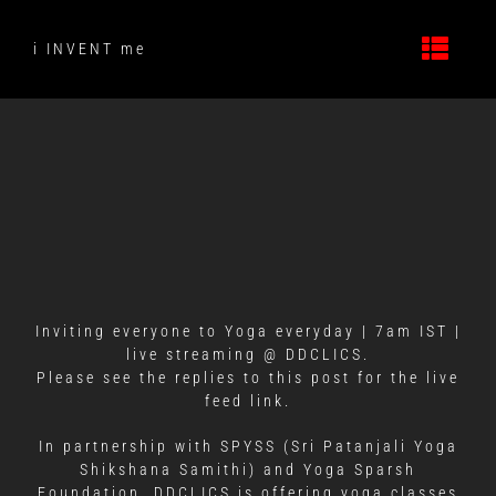
Skip
to
i INVENT me
content
Inviting everyone to Yoga everyday | 7am IST |
live streaming @ DDCLICS.
Please see the replies to this post for the live
feed link.
In partnership with SPYSS (Sri Patanjali Yoga
Shikshana Samithi) and Yoga Sparsh
Foundation, DDCLICS is offering yoga classes