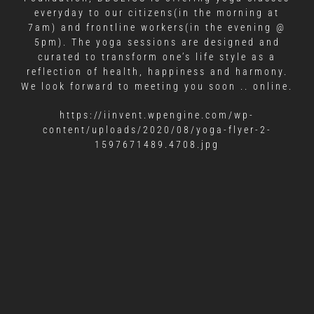
everyday to our citizens(in the morning at
7am) and frontline workers(in the evening @
5pm). The yoga sessions are designed and
curated to transform one’s life style as a
reflection of health, happiness and harmony.
We look forward to meeting you soon .. online.
https://iinvent.wpengine.com/wp-
content/uploads/2020/08/yoga-flyer-2-
1597671489.4708.jpg