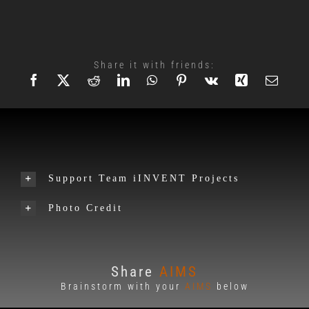
Share it with friends:
Support Team iINVENT Projects
Photo Credit
Share
AIMS
Brainstorm with your
AIMS
below