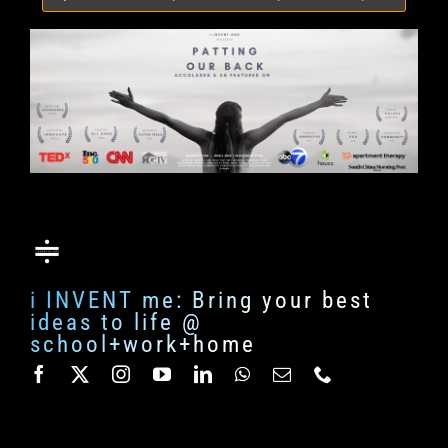
for:
i INVENT me: Bring your best
ideas to life @
school+work+home