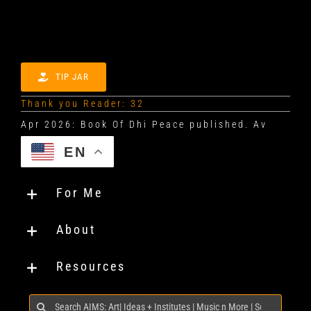
TIP JAR
Thank you Reader: 32
EN
For Me
About
Resources
Search