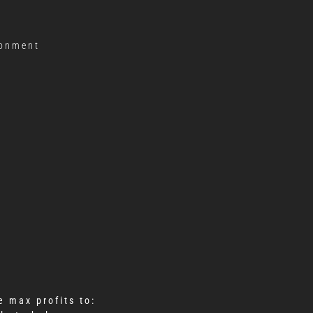
ronment
 max profits to: