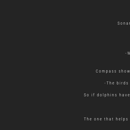
Sonar
-
Compass shows
-The birds
So if dolphins hav
The one that helps