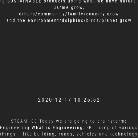
ng SUSTAINABLE products using what we have natural
us/me grow,
others/community/family/country grow
and the environment/dolphins/birds/planet grow
2020-12-17 10:25:52
STEAM: 03 Today we are going to brainstorm:
Engineering
What is Engineering:
-Building of various
things – like building, roads, vehicles and technology