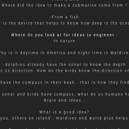
Where did the idea to make a submarine come from ?
-From a fish
 is the device that helps to know how deep is the oce
Where do you look at for ideas to engineer :
In nature
Why is it daytime in America and night time in Maldive
-dolphins already have the sonar to know the depth
 us direction. How do the birds know the direction on
 have the compass in their beak.. that is how they find
e sonar and birds have compass, what do us humans ha
Brain and ideas..
What is a good idea?
 you, others on island , maldives and world plus helps