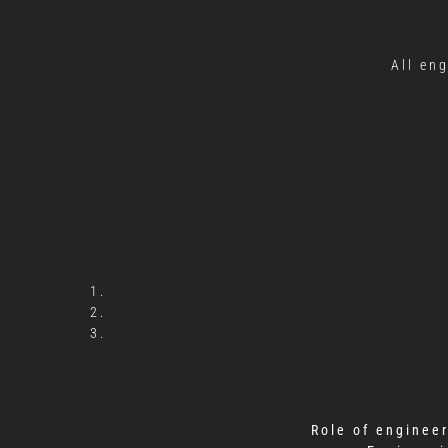
All en
Role of enginee