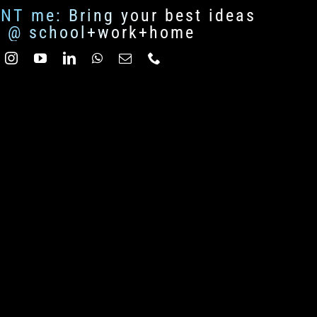
ENT me: Bring your best ideas
fe @ school+work+home