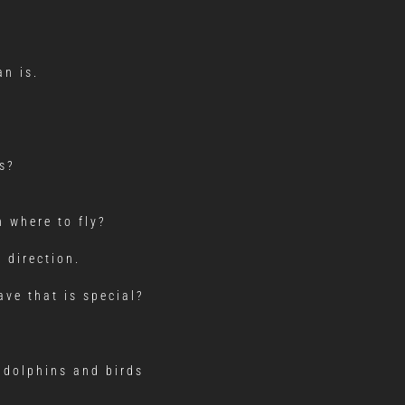
an is.
s?
 where to fly?
 direction.
ve that is special?
 dolphins and birds