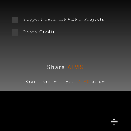
Support Team iINVENT Projects
Photo Credit
Share
AIMS
Brainstorm with your
AIMS
below