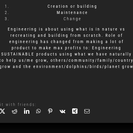
Creation or building
Maintenance
Change
Engineering is about using what is in nature
vs
recreating and building from scratch.
Role of
engineering has changed from making a lot of
product to make max profits to:
Engineering
SUSTAINABLE products using what we have naturally
to help
us/me grow,
others/community/family/countr
grow
and the environment/dolphins/birds/planet gro
it with friends: