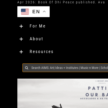
EN
For Me
About
Resources
Search
for: