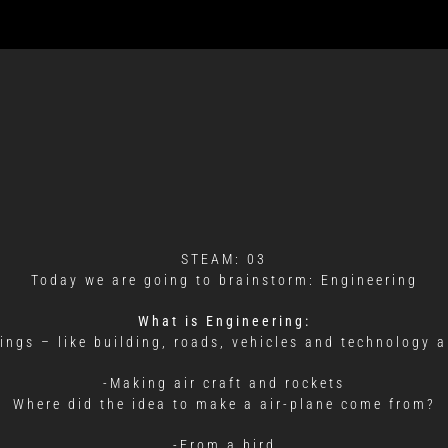
STEAM: 03
Today we are going to brainstorm: Engineering
What is Engineering:
hings – like building, roads, vehicles and technology a
-Making air craft and rockets
Where did the idea to make a air-plane come from?
-From a bird