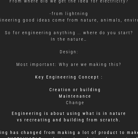
From where did we get the idea for electricity?
-from lightning
gineering good ideas come from nature, animals, envi
So for engineering anything .. where do you start?
In the nature…
Design:
Most important: Why are we making this?
Key Engineering Concept :
Creation or building
Maintenance
Change
Engineering is about using what is in nature
vs recreating and building from scratch.
ring has changed from making a lot of product to make