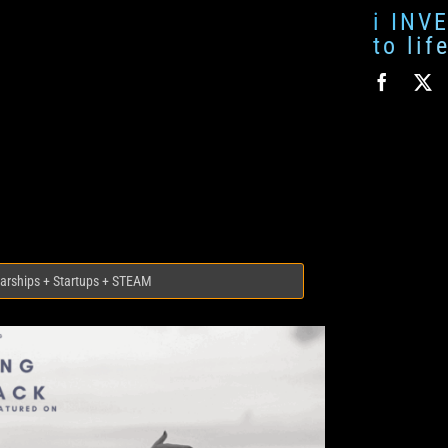
i INV
to li