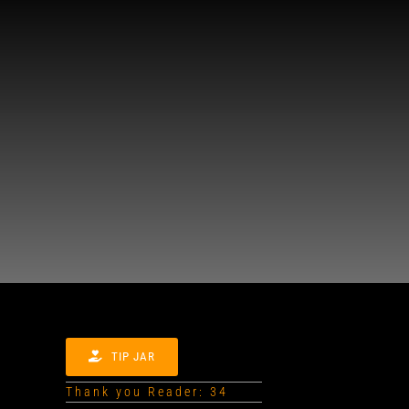
TIP JAR
Thank you Reader: 34