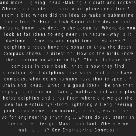
and more .. giving ideas -Making air craft and rocket
Where did the idea to make a air-plane come from? -
From a bird Where did the idea to make a submarine
come from ? -From a fish Sonar is the device that
helps to know how deep is the ocean is.
Where do you
look at for ideas to engineer :
In nature -Why is it
daytime in America and night time in Maldives? -
dolphins already have the sonar to know the depth
Compass shows us direction. How do the birds know
the direction on where to fly? -The birds have the
compass in their beak.. that is how they find
direction. So if dolphins have sonar and birds have
compass, what do us humans have that is special?
Brain and ideas.. What is a good idea? The one that
helps you, others on island , maldives and world plus
helps dolphins and birds From where did we get the
idea for electricity? -from lightning All engineering
good ideas come from nature, animals, environment
So for engineering anything .. where do you start? In
the nature… Design: Most important: Why are we
making this?
Key Engineering Concept :