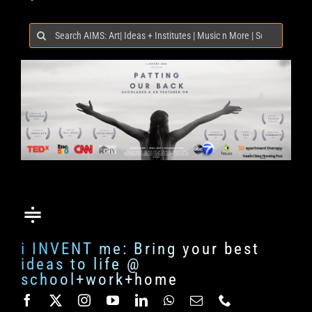
Search
for:
i INVENT me: Bring your best
ideas to life @
school+work+home