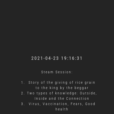
2021-04-23 19:16:31
Steam Session:
Story of the giving of rice grain
to the king by the beggar
Two types of knowledge: Outside,
Inside and the Connection
Virus, Vaccination, Fears, Good
health