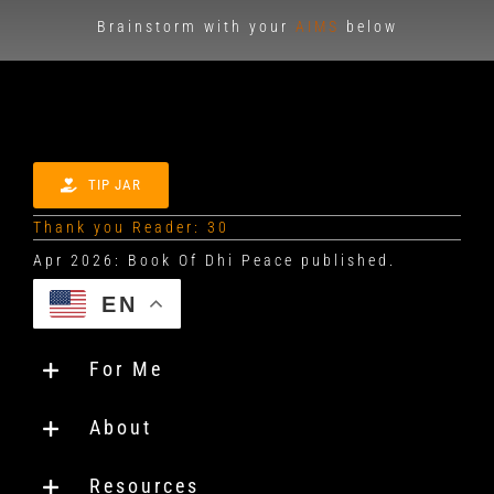
Brainstorm with your
AIMS
below
TIP JAR
Thank you Reader: 30
EN
For Me
About
Resources