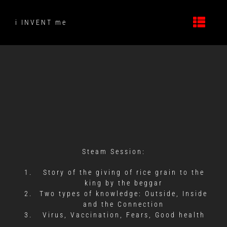
Skip
to
i INVENT me
content
Steam Session:
Story of the giving of rice grain to the
king by the beggar
Two types of knowledge: Outside, Inside
and the Connection
Virus, Vaccination, Fears, Good health