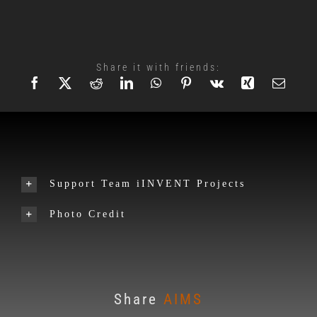
Share it with friends:
Support Team iINVENT Projects
Photo Credit
Share
AIMS