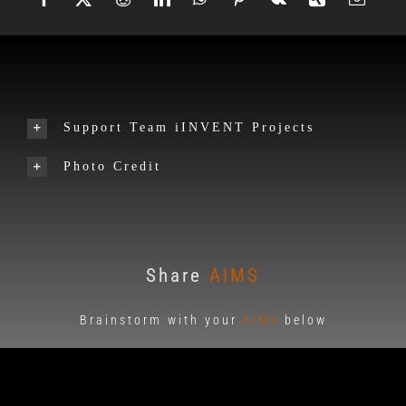
Support Team iINVENT Projects
Photo Credit
Share
AIMS
Brainstorm with your
AIMS
below