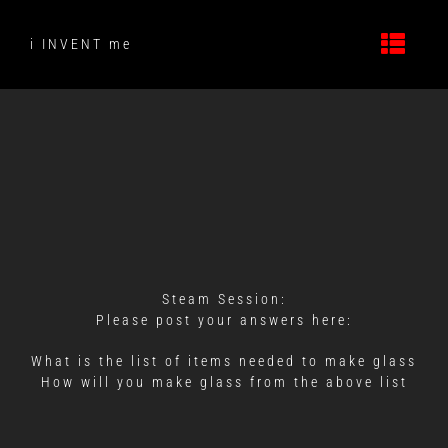
Skip
to
i INVENT me
content
Steam Session:
Please post your answers here:
What is the list of items needed to make glass
How will you make glass from the above list