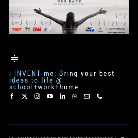
i INVENT me: Bring your best
ideas to life @
school+work+home