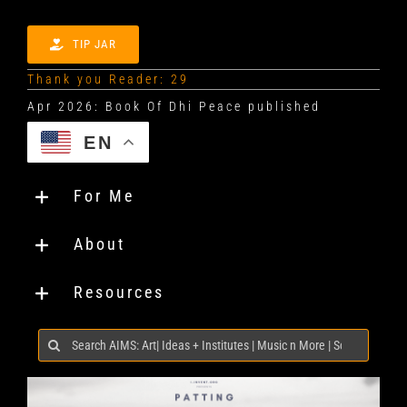
TIP JAR
Thank you Reader: 29
EN
For Me
About
Resources
Search
for: