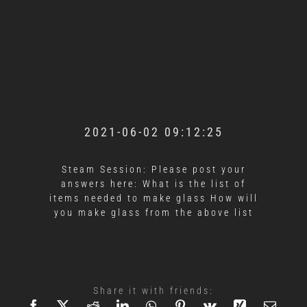
2021-06-02 09:12:25
Steam Session: Please post your
answers here: What is the list of
items needed to make glass How will
you make glass from the above list
Share it with friends: