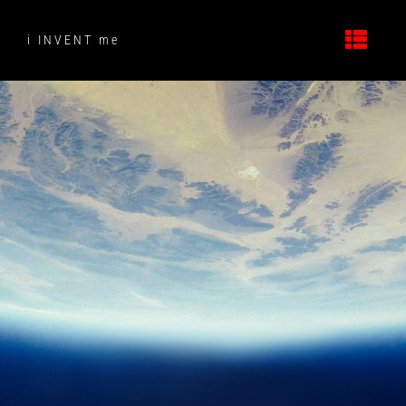
Skip
to
i INVENT me
content