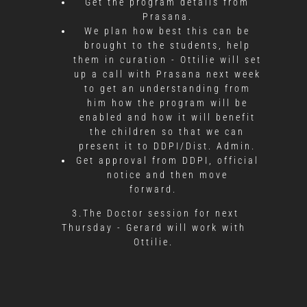
Get the program details from
Prasana.
We plan how best this can be
brought to the students, help
them in curation - Ottilie will set
up a call with Prasana next week
to get an understanding from
him how the program will be
enabled and how it will benefit
the children so that we can
present it to DDPI/Dist. Admin.
Get approval from DDPI, official
notice and then move
forward.
3.The Doctor session for next
Thursday - Gerard will work with
Ottilie.