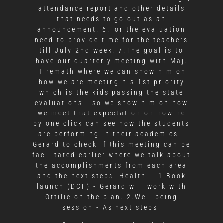
attendance report and other details
that needs to go out as an
announcement. 6.For the evaluation
need to provide time for the teachers
till July 2nd week. 7.The goal is to
have our quarterly meeting with Maj.
Hiremath where we can show him on
how we are meeting his 1st priority
which is the kids passing the state
evaluations - so we show him on how
we meet that expectation on how he
by one click can see how the students
are performing in their academics -
Gerard to check if this meeting can be
facilitated earlier where we talk about
the accomplishments from each area
and the next steps. Health : 1.Book
launch (DCF) - Gerard will work with
Ottilie on the plan. 2.Well being
session - As next steps