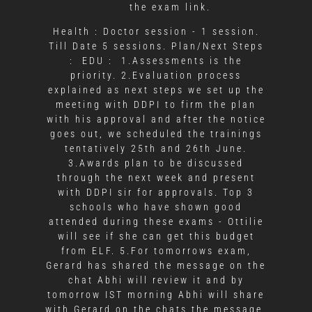
the exam link.
Health :
Doctor session - 1 session.
Till Date 5 sessions.
Plan/Next Steps
:
EDU :
1.Assessments is the
priority.
2.Evaluation process
explained as next steps we set up the
meeting with DDPI to firm the plan
with his approval and after the notice
goes out, we scheduled the trainings
tentatively 25th and 26th June.
3.Awards plan to be discussed
through the next week and present
with DDPI sir for approvals. Top 3
schools who have shown good
attended during these exams - Ottilie
will see if she can get this budget
from ELF.
5.For tomorrows exam,
Gerard has shared the message on the
chat Abhi will review it and by
tomorrow IST morning Abhi will share
with Gerard on the chats the message,