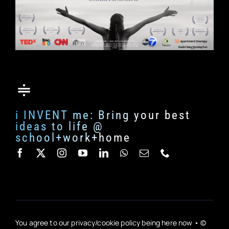
i INVENT me: Bring your best
ideas to life @
school+work+home
You agree to our privacy/cookie policy being here now • ©