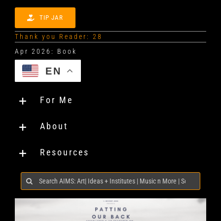
TIP JAR
Thank you Reader: 28
EN
For Me
About
Resources
Search
for: