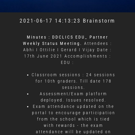
2021-06-17 14:13:23 Brainstorm
Minutes : DDCLICS EDU_ Partner
Weekly Status Meeting.
Attendees :
Abhi I Ottilie I Gerard I Vijay
Date :
17th June 2021
Accomplishments :
EDU :
Classroom sessions : 24 sessions
for 10th graders. Till date 178
sessions.
Assessment/Exam platform
deployed. Issues resolved.
Exam attendance updated on the
portal to encourage participation
from the school which is tied
with rewards - the exam
attendance will be updated on