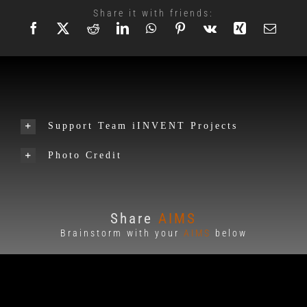
Share it with friends:
Support Team iINVENT Projects
Photo Credit
Share
AIMS
Brainstorm with your
AIMS
below