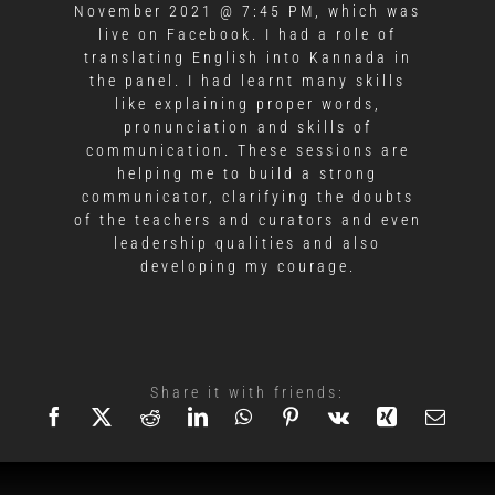
November 2021 @ 7:45 PM, which was
live on Facebook. I had a role of
translating English into Kannada in
the panel. I had learnt many skills
like explaining proper words,
pronunciation and skills of
communication. These sessions are
helping me to build a strong
communicator, clarifying the doubts
of the teachers and curators and even
leadership qualities and also
developing my courage.
Share it with friends: