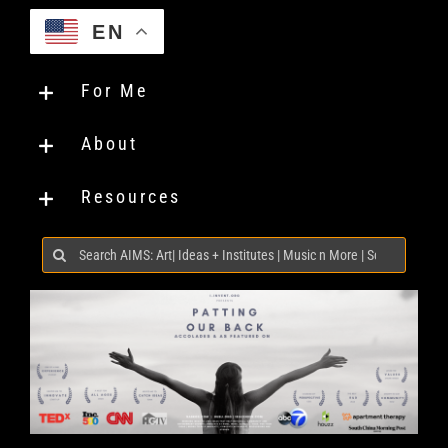
EN
For Me
About
Resources
Search
for: