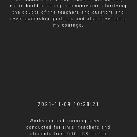
me to build a strong communicator, clarifying
the doubts of the teachers and curators and
even leadership qualities and also developing
my courage.
2021-11-09 10:28:21
Workshop and training session
conducted for HM’s, teachers and
students from DDCLICS on 9th