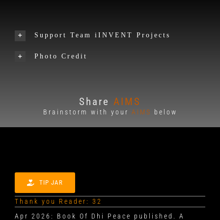
Support Team iINVENT Projects
Photo Credit
Share
AIMS
Brainstorm with your
AIMS
below
TIP JAR
Thank you Reader: 32