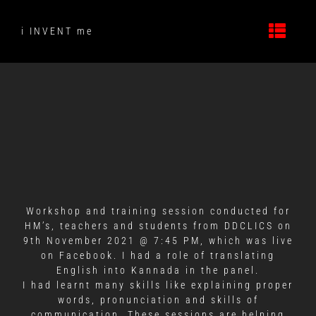
Skip
to
i INVENT me
content
Workshop and training session conducted for
HM’s, teachers and students from DDCLICS on
9th November 2021 @ 7:45 PM, which was live
on Facebook. I had a role of translating
English into Kannada in the panel.
I had learnt many skills like explaining proper
words, pronunciation and skills of
communication. These sessions are helping