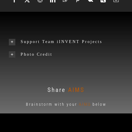
Support Team iINVENT Projects
Photo Credit
Share
AIMS
Brainstorm with your
AIMS
below