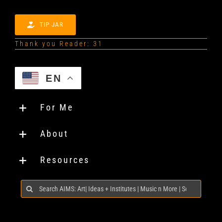
TIP JAR
Thank you Reader: 31
EN
For Me
About
Resources
Search
for: