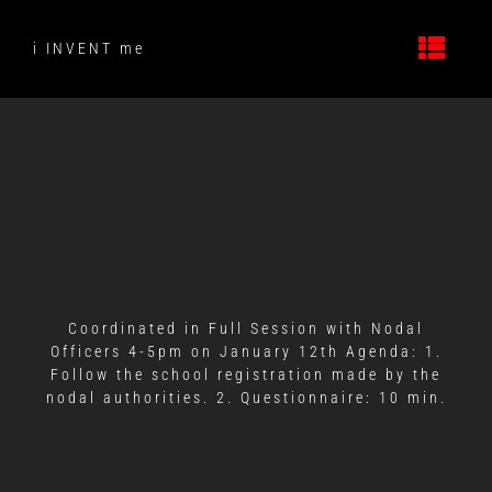
Skip
to
i INVENT me
content
Coordinated in Full Session with Nodal
Officers 4-5pm on January 12th Agenda: 1.
Follow the school registration made by the
nodal authorities. 2. Questionnaire: 10 min.