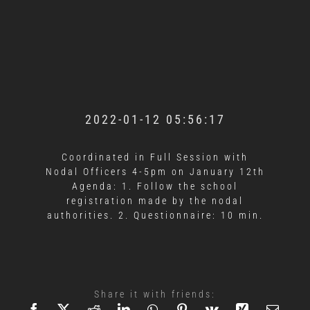
2022-01-12 05:56:17
Coordinated in Full Session with
Nodal Officers 4-5pm on January 12th
Agenda: 1. Follow the school
registration made by the nodal
authorities. 2. Questionnaire: 10 min.
Share it with friends: