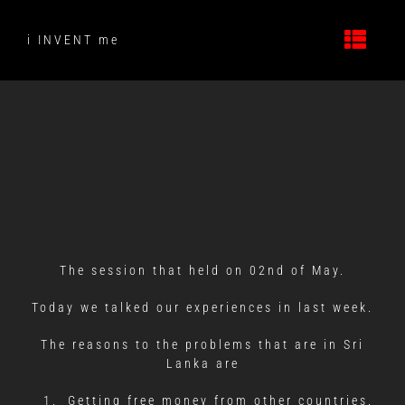
Skip
to
i INVENT me
content
The session that held on 02nd of May.
Today we talked our experiences in last week.
The reasons to the problems that are in Sri
Lanka are
Getting free money from other countries.