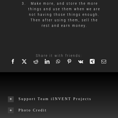
Make more, and store the more
things and use them when we are
not having those things enough.
Then after using them, sell the
rest and earn money.
Share it with friends:
Support Team iINVENT Projects
Photo Credit