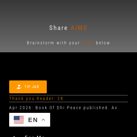
Share
AIMS
Brainstorm with your
AIMS
below
TIP JAR
Thank you Reader: 28
EN