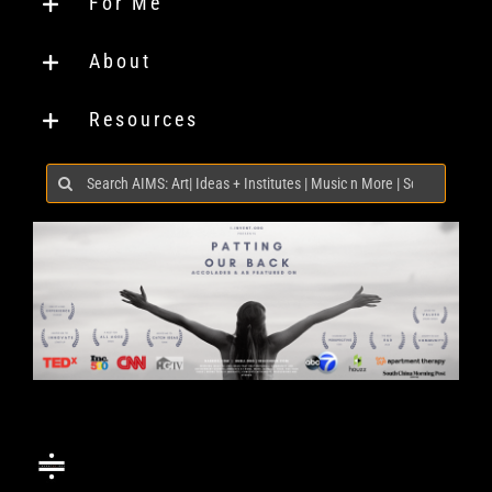
For Me
About
Resources
Search
for: