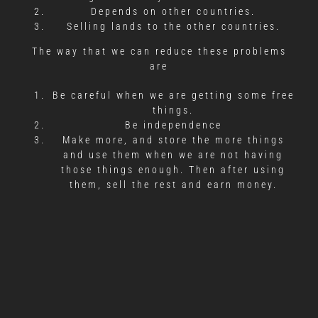
Depends on other countries.
Selling lands to the other countries.
The way that we can reduce these problems
are
Be careful when we are getting some free
things.
Be independence
Make more, and store the more things
and use them when we are not having
those things enough. Then after using
them, sell the rest and earn money.