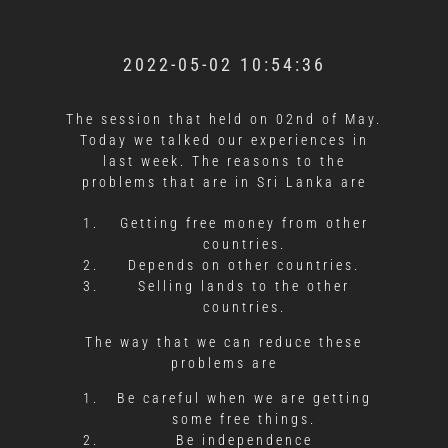
2022-05-02 10:54:36
The session that held on 02nd of May.
Today we talked our experiences in
last week. The reasons to the
problems that are in Sri Lanka are
Getting free money from other
countries.
Depends on other countries.
Selling lands to the other
countries.
The way that we can reduce these
problems are
Be careful when we are getting
some free things.
Be independence