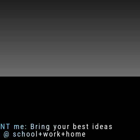
ENT me: Bring your best ideas
fe @ school+work+home