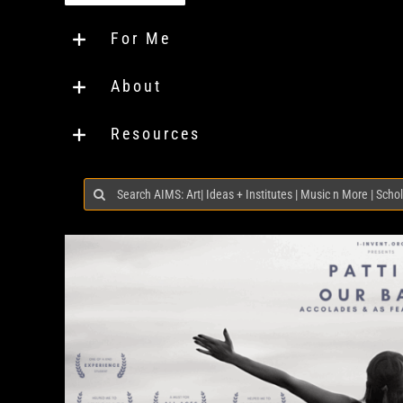
For Me
About
Resources
Search
for: