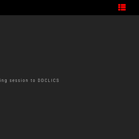
ning session to DDCLICS