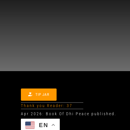
TIP JAR
Thank you Reader: 37
EN