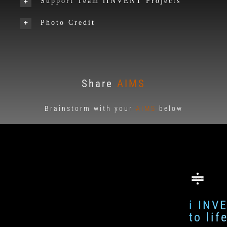
Support Team iINVENT Projects
Photo Credit
Share
AIMS
Brainstorm with your
AIMS
below
i INV
to li