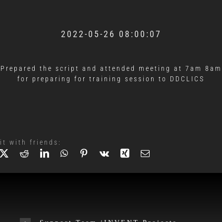
2022-05-26 08:00:07
Prepared the script and attended meeting at 7am 8am
for preparing for training session to DDCLICS
it with friends: