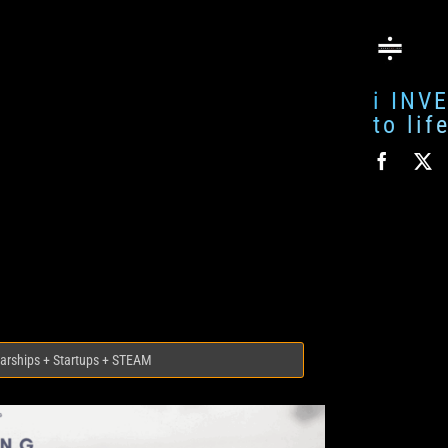
i INV
to li