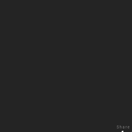
Share 