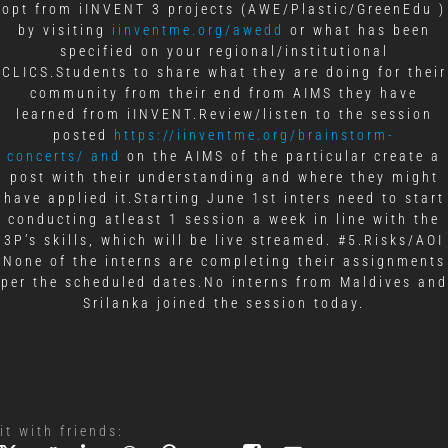
opt from iINVENT 3 projects (AWE/Plastic/GreenEdu )
by visiting
iinventme.org/awedd
or what has been
specified on your regional/institutional
CLICS.Students to share what they are doing for their
community from their end from AIMS they have
learned from iINVENT.Review/listen to the session
posted
https://iinventme.org/brainstorm-
concerts/ and
on the AIMS of the particular create a
post with their understanding and where they might
have applied it.Starting June 1st inters need to start
conducting atleast 1 session a week in line with the
3P’s skills, which will be live streamed. #5.Risks/AOI
None of the interns are completing their assignments
per the scheduled dates.No interns from Maldives and
Srilanka joined the session today.
it with friends: