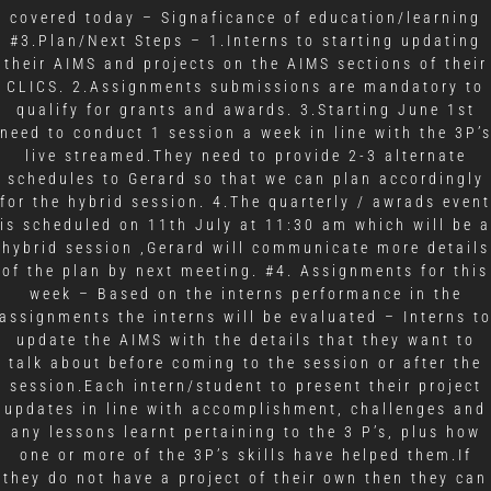
covered today – Signaficance of education/learning
#3.Plan/Next Steps – 1.Interns to starting updating
their AIMS and projects on the AIMS sections of their
CLICS. 2.Assignments submissions are mandatory to
qualify for grants and awards. 3.Starting June 1st
need to conduct 1 session a week in line with the 3P’
live streamed.They need to provide 2-3 alternate
schedules to Gerard so that we can plan accordingly
for the hybrid session. 4.The quarterly / awrads event
is scheduled on 11th July at 11:30 am which will be a
hybrid session ,Gerard will communicate more details
of the plan by next meeting. #4. Assignments for this
week – Based on the interns performance in the
assignments the interns will be evaluated – Interns t
update the AIMS with the details that they want to
talk about before coming to the session or after the
session.Each intern/student to present their project
updates in line with accomplishment, challenges and
any lessons learnt pertaining to the 3 P’s, plus how
one or more of the 3P’s skills have helped them.If
they do not have a project of their own then they can