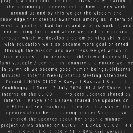
playing a important role in our lives, as education is
the beginning of understanding how things work
around us and by this we get the wisdom and
knowledge that creates awarness among us in term of
what is good and bad for us and what is working and
not working for us and where we need to improvise
through which we develop problem solving skills and
with education we also become more goal oriented
through the wisdom and awarness we get which in
trun enables us to be responsible towards oneself,
family,people / community, country and nature we liv
in by which we become good human beings/citizents
Minutes – Interns Weekly Status Meeting Attendees :
Gerard I INDIA CLICS – Kavya I Basava I Smitha I
Soubhagaya I Date : 2 July 2024. #1.AIMS Shared by
Interns on the CLICS – – Projects updates shared by
Interns – Kavya and Basava shared the updates on
the Elder citizen teaching project.Smitha shared the
updates about her gardening project.Soubhagaya
shared the updates about her organic manuer
project.-AIMS Shared on CLICS –n DCPUD CLICS – 4 I
MCLICS – 0. I SLCLICS – #1. - 3P’s skill session