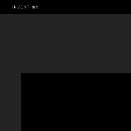
Skip
i INVENT me
to
content