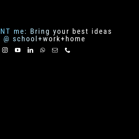
ENT me: Bring your best ideas
fe @ school+work+home