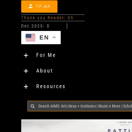
TIP JAR
Thank you Reader: 35
EN
For Me
About
Resources
Search
for: