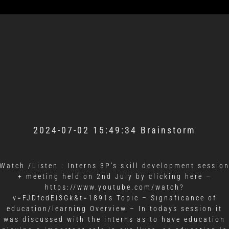
2024-07-02 15:49:34 Brainstorm
Watch /Listen : Interns 3P’s skill development sessio
+ meeting held on 2nd July by clicking here –
https://www.youtube.com/watch?
v=FJDfcdEI3Gk&t=1891s Topic – Signaficance of
education/learning Overview – In todays session it
was discussed with the interns as to have education