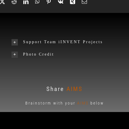
Support Team iINVENT Projects
Photo Credit
Share
AIMS
Brainstorm with your
AIMS
below