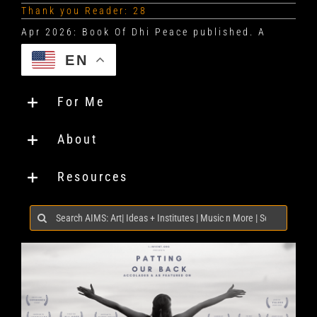
Thank you Reader: 28
EN
For Me
About
Resources
Search
for: