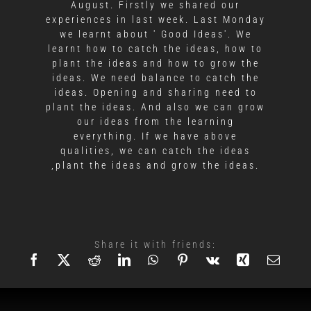
August. Firstly we shared our
experiences in last week. Last Monday
we learnt about ' Good Ideas'. We
learnt how to catch the ideas, how to
plant the ideas and how to grow the
ideas. We need balance to catch the
ideas. Opening and sharing need to
plant the ideas. And also we can grow
our ideas from the learning
everything. If we have above
qualities, we can catch the ideas
,plant the ideas and grow the ideas.
Share it with friends: