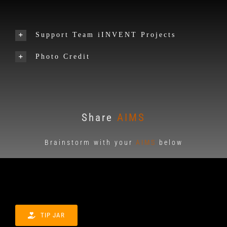
Support Team iINVENT Projects
Photo Credit
Share
AIMS
Brainstorm with your
AIMS
below
TIP JAR