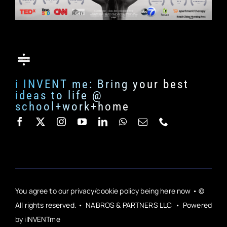
i INVENT me: Bring your best
ideas to life @
school+work+home
You agree to our privacy/cookie policy being here now • ©
All rights reserved. • NABROS & PARTNERS LLC • Powered
by iINVENTme