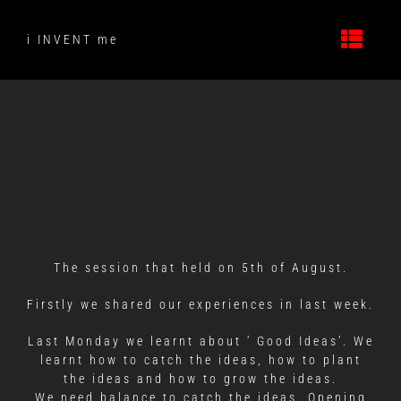
Skip
to
i INVENT me
content
The session that held on 5th of August.
Firstly we shared our experiences in last week.
Last Monday we learnt about ‘ Good Ideas’. We
learnt how to catch the ideas, how to plant
the ideas and how to grow the ideas.
We need balance to catch the ideas. Opening