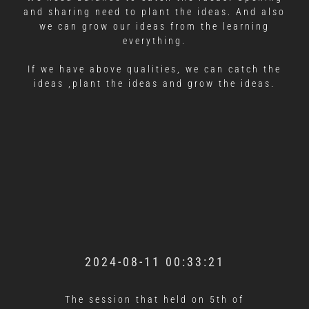
and sharing need to plant the ideas. And also
we can grow our ideas from the learning
everything.
If we have above qualities, we can catch the
ideas ,plant the ideas and grow the ideas.
2024-08-11 00:33:21
The session that held on 5th of