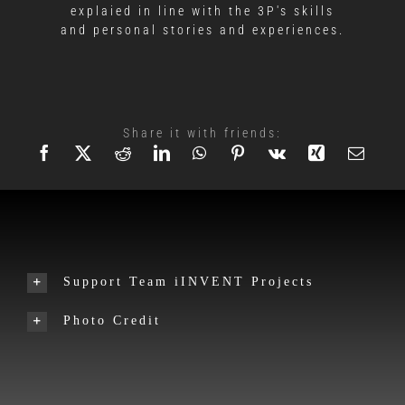
explaied in line with the 3P's skills
and personal stories and experiences.
Share it with friends:
Support Team iINVENT Projects
Photo Credit