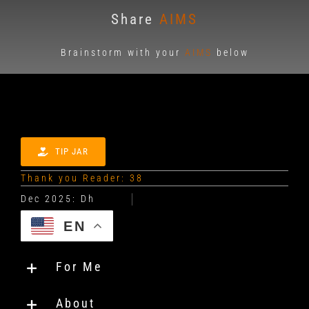
Share
AIMS
Brainstorm with your
AIMS
below
TIP JAR
Thank you Reader: 38
EN
For Me
About