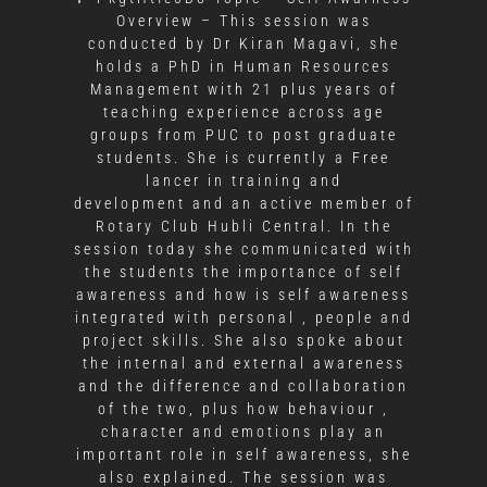
Overview – This session was
conducted by Dr Kiran Magavi, she
holds a PhD in Human Resources
Management with 21 plus years of
teaching experience across age
groups from PUC to post graduate
students. She is currently a Free
lancer in training and
development and an active member of
Rotary Club Hubli Central. In the
session today she communicated with
the students the importance of self
awareness and how is self awareness
integrated with personal , people and
project skills. She also spoke about
the internal and external awareness
and the difference and collaboration
of the two, plus how behaviour ,
character and emotions play an
important role in self awareness, she
also explained. The session was