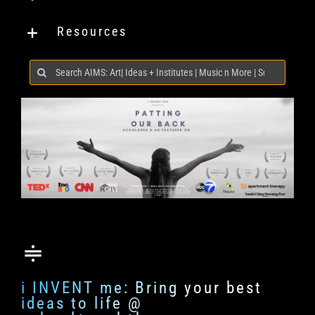
Resources
Search
for:
i INVENT me: Bring your best
ideas to life @