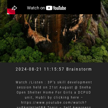
2024-08-21 11:15:57 Brainstorm
Watch /Listen : 3P’s skill development
session held on 21st August @ Sneha
Open Shelter Home For Girls a DCPUD
unit, Hubli by clicking here –
https://www.youtube.com/watch?
v=PkgtHtIe0B8 Topic – Self Awarness