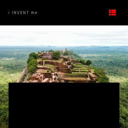
Skip
to
i INVENT me
content