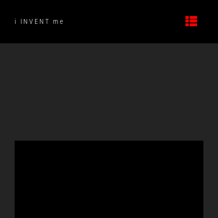
Skip
to
i INVENT me
content