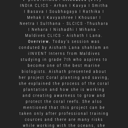
INDIA CLICS - Arhan I Kavya I Smitha
I Basava I Soubhagaya I Rathika I
Mehak I Kavyashree I Khousar I
Neetra I Sulthana - SLCICS -Thushara
I Nehara I Nishadhi I Mihana -
Maldives CLICS - Aishath I Lana.
Overview.
Today’s session was
conduted by Aishath Lana shahlam an
iINVENT Interns from Maldives
studying in grade 7th who aspires to
become one of the best marine
biologists. Aishath presented about
her project Coral planting and saving,
she explained the process of the coral
plantation and how she is working
and creating awarness to grow and
protect the coral reefs. She also
mentioned that this project can be
taken only after professional training
cources and there are many risks
while working with the oceans, she