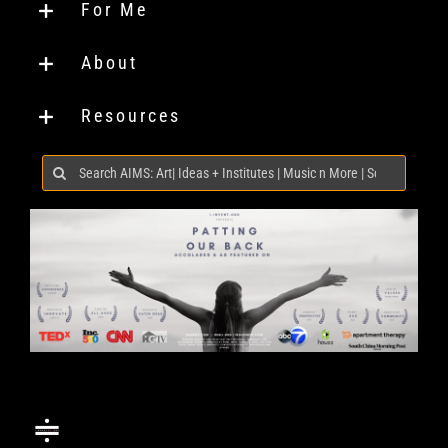
For Me
About
Resources
Search
for: