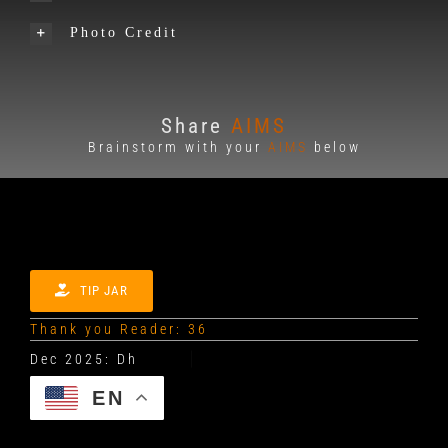
Photo Credit
Share
AIMS
Brainstorm with your
AIMS
below
TIP JAR
Thank you Reader: 36
EN