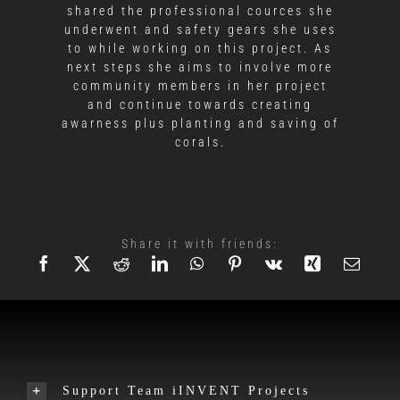
shared the professional cources she
underwent and safety gears she uses
to while working on this project. As
next steps she aims to involve more
community members in her project
and continue towards creating
awarness plus planting and saving of
corals.
Share it with friends:
Support Team iINVENT Projects