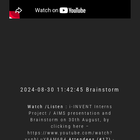
2024-08-30 11:42:45 Brainstorm
Watch /Listen :
i-INVENT Interns
Project / AIMS presentation and
Brainstorm on 30th August, by
clicking here –
https://www.youtube.com/watch?
v=phLuY8AM6B4
Attendees (#17)
-