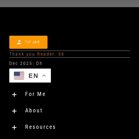
TIP JAR
Thank you Reader: 36
EN
For Me
About
Resources