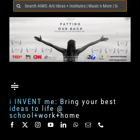
Search
for:
i INVENT me: Bring your best
ideas to life @
school+work+home