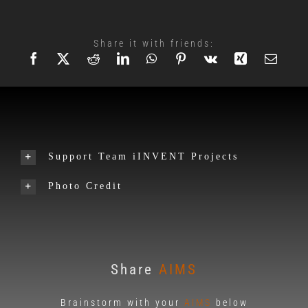
Share it with friends:
Support Team iINVENT Projects
Photo Credit
Share
AIMS
Brainstorm with your
AIMS
below