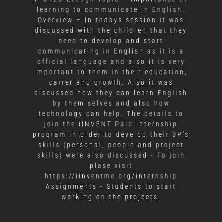
learning to communicate in English.
Overview – In todays session it was
discussed with the children that they
need to develop and start
communicating in English as it is a
official language and also it is very
important to them in their education,
carrer and growth. Also it was
discussed how they can learn English
by them selves and also how
technology can help. The details to
join the iINVENT Paid internship
program in order to develop their 3P's
skills (personal, people and project
skills) were also discussed - To join
plase visit
https://iinventme.org/internship
Assignments - Students to start
working on the projects.