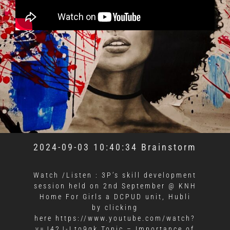
2024-09-03 10:40:34 Brainstorm
Watch /Listen : 3P’s skill development
session held on 2nd September @ KNH
Home For Girls a DCPUD unit, Hubli
by clicking
here https://www.youtube.com/watch?
v=J42J-Lto9gk Topic – Importance of