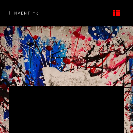
Skip
to
i INVENT me
content