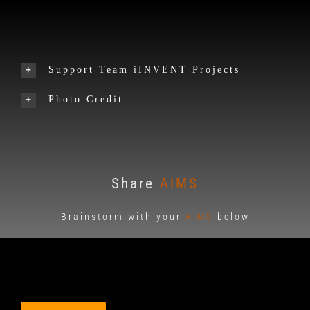
Support Team iINVENT Projects
Photo Credit
Share
AIMS
Brainstorm with your
AIMS
below