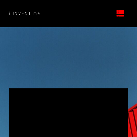
Skip
to
i INVENT me
content