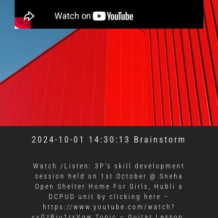
2024-10-01 14:30:13 Brainstorm
Watch /Listen: 3P’s skill development
session held on 1st October @ Sneha
Open Shelter Home For Girls, Hubli a
DCPUD unit by clicking here –
https://www.youtube.com/watch?
v=GzBju1rxVqw Topic – Guitar Lesson: