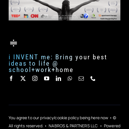
i INVENT me: Bring your best
ideas to life @
school+work+home
You agree to our privacy/cookie policy being here now • ©
All rights reserved. • NABROS & PARTNERS LLC • Powered