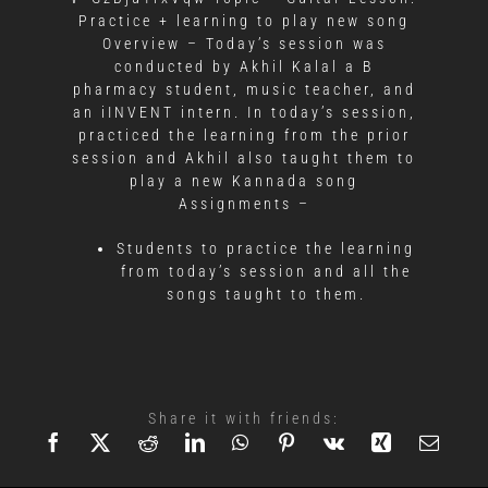
Practice + learning to play new song
Overview – Today’s session was
conducted by Akhil Kalal a B
pharmacy student, music teacher, and
an iINVENT intern. In today’s session,
practiced the learning from the prior
session and Akhil also taught them to
play a new Kannada song
Assignments –
Students to practice the learning
from today’s session and all the
songs taught to them.
Share it with friends: