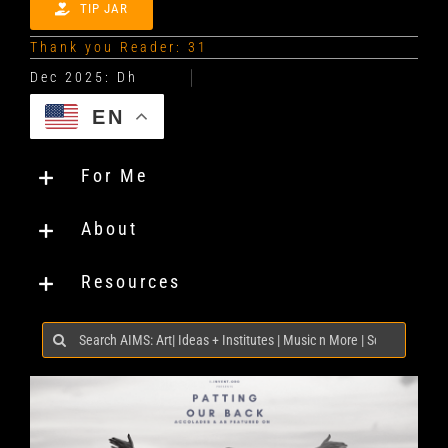
TIP JAR
Thank you Reader: 31
EN
For Me
About
Resources
Search
for: