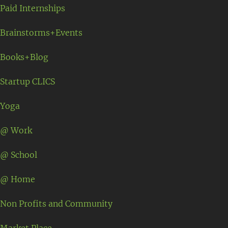
Paid Internships
Brainstorms+Events
Books+Blog
Startup CLICS
Yoga
@ Work
@ School
@ Home
Non Profits and Community
Market Place