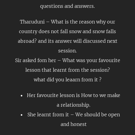
questions and answers.
Tharuduni – What is the reason why our
country does not fall snow and snow falls
abroad? and its answer will discussed next
session.
Sir asked fom her – What was your favourite
lesson that learnt from the session?
what did you leaarn from it ?
Her favourite lesson is How to we make
a relationship.
She learnt from it – We should be open
and honest