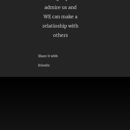
admire us and
WE can make a
relatioship with
others
Share it with
friends: