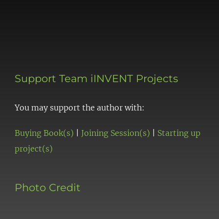
Support Team iINVENT Projects
You may support the author with:
Buying Book(s)
|
Joining Session(s)
|
Starting up
project(s)
Photo Credit