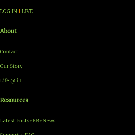
LOG IN
|
LIVE
About
Contact
Our Story
Life @ i I
Resources
Latest Posts+KB+News