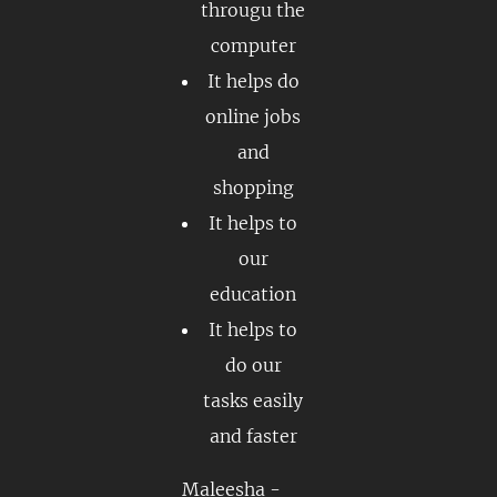
througu the
computer
It helps do
online jobs
and
shopping
It helps to
our
education
It helps to
do our
tasks easily
and faster
Maleesha -