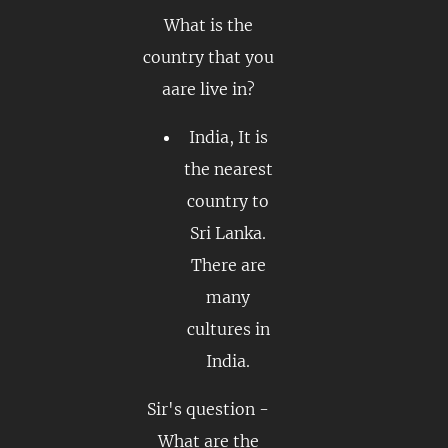
What is the
country that you
aare live in?
India, It is
the nearest
country to
Sri Lanka.
There are
many
cultures in
India.
Sir's question -
What are the