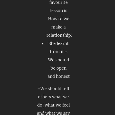
favourite
lesson is
How to we
make a
relationship.
She learnt
from it -
We should
be open
and honest
-We should tell
others what we
do, what we feel
and what we say