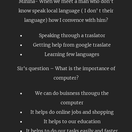
Mihina- When we meet a man who don’t
know speak local language ( I don’ t their
language) how I convence with him?
Speaking through a traslator
Getting help from google traslate
Learning few languages
Sir’s question – What is the importance of
computer?
We can do buisness througu the
computer
It helps do online jobs and shopping
It helps to our education
It helps to do our tasks easily and faster