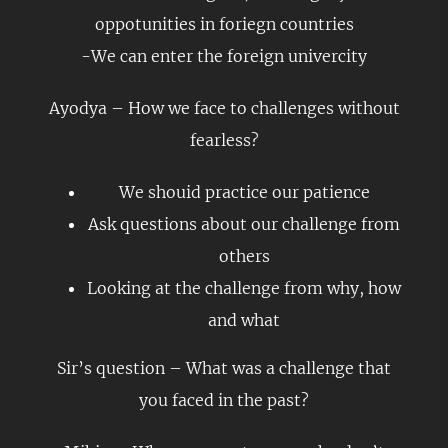
oppotunities in foriegn countries
-We can enter the foreign univercity
Ayodya – How we face to challenges without
fearless?
We shouid practice our patience
Ask questions about our challenge from
others
Looking at the challenge from why, how
and what
Sir’s question – What was a challenge that
you faced in the past?