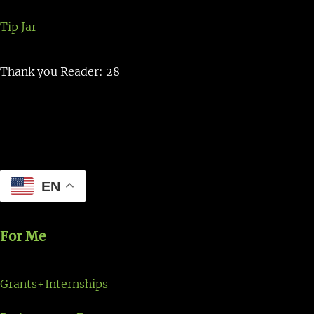
Tip Jar
Thank you Reader: 28
EN
For Me
Grants+Internships