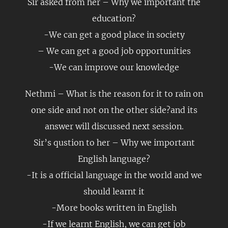
Sir asked from her – Why we important the
education?
-We can get a good place in society
– We can get a good job opportunities
-We can improve our knowledge
Nethmi – What is the reason for it to rain on
one side and not on the other side?and its
answer will discussed next session.
Sir’s qustion to her – Why we important
English language?
-It is a official language in the world and we
should learnt it
-More books written in English
-If we learnt English, we can get job