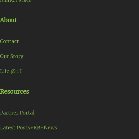
About
Contact
Our Story
Life @ i I
Resources
Partner Portal
Latest Posts+KB+News