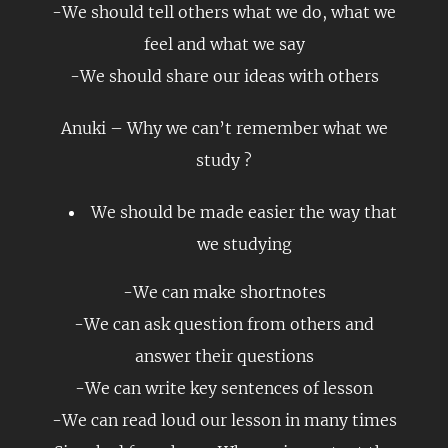
-We should tell others what we do, what we
feel and what we say
-We should share our ideas with others
Anuki – Why we can’t remember what we
study ?
We should be made easier the way that
we studying
-We can make shortnotes
-We can ask question from others and
answer their questions
-We can write key sentences of lesson
-We can read loud our lesson in many times