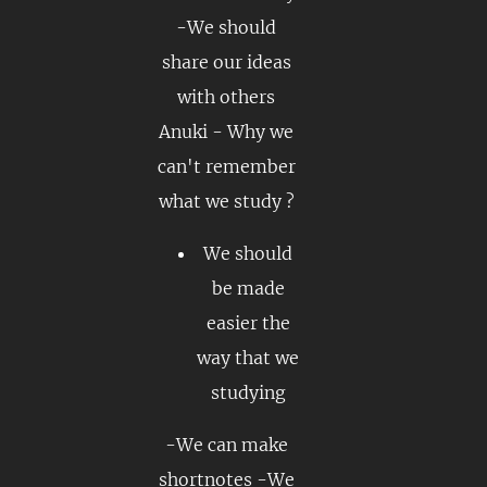
-We should
share our ideas
with others
Anuki - Why we
can't remember
what we study ?
We should
be made
easier the
way that we
studying
-We can make
shortnotes -We