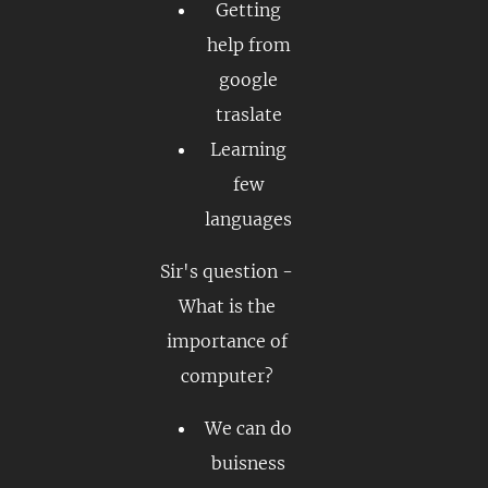
Getting
help from
google
traslate
Learning
few
languages
Sir's question -
What is the
importance of
computer?
We can do
buisness