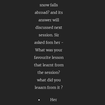
snow falls
abroad? and its
answer will
discussed next
session. Sir
asked fom her -
What was your
favourite lesson
that learnt from
the session?
what did you
leaarn from it ?
Her