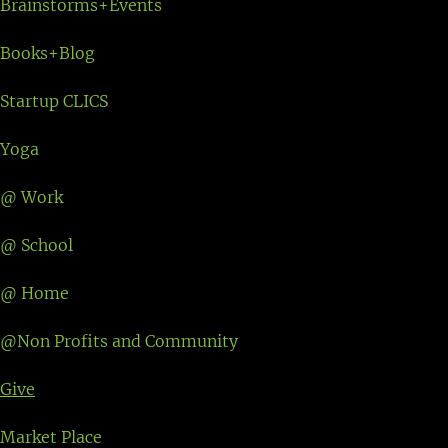
Brainstorms+Events
Books+Blog
Startup CLICS
Yoga
@ Work
@ School
@ Home
@Non Profits and Community
Give
Market Place