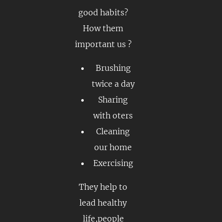
good habits?
How them
important us ?
Brushing
twice a day
Sharing
with oters
Cleaning
our home
Exercising
They help to
lead healthy
life,people