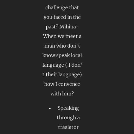
challenge that
you faced in the
past? Mihina-
When we meet a
man who don't
know speak local
language ( I don'
t their language)
how I convence
with him?
Speaking
through a
traslator