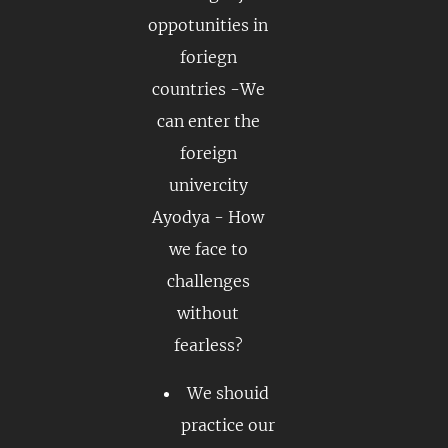
oppotunities in
foriegn
countries -We
can enter the
foreign
univercity
Ayodya - How
we face to
challenges
without
fearless?
We shouid
practice our