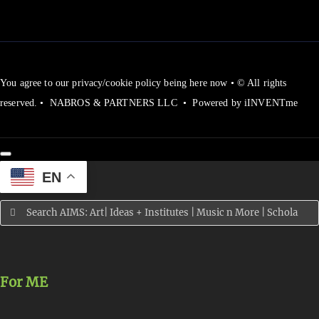
You agree to our privacy/cookie policy being here now • © All rights
reserved. • NABROS & PARTNERS LLC • Powered by iINVENTme
EN
Search
for:
For ME