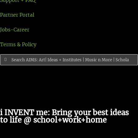
Support + FAQ
Partner Portal
Jobs-Career
Terms & Policy
Search
for:
i INVENT me: Bring your best ideas
to life @ school+work+home