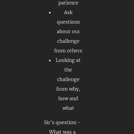
patience
Ask
questions
about our
challenge
from others
Looking at
the
challenge
from why,
how and
what
Sir's question -
What was a