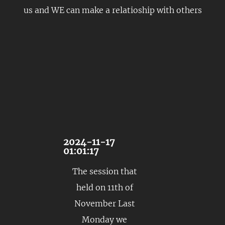
us and WE can make a relatioship with others
2024-11-17
01:01:17
The session that
held on 11th of
November Last
Monday we