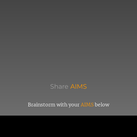
Share
AIMS
Brainstorm with your
AIMS
below