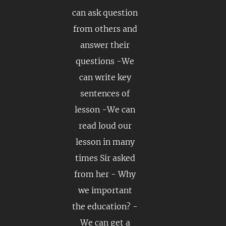
can ask question
from others and
answer their
questions -We
can write key
sentences of
lesson -We can
read loud our
lesson in many
times Sir asked
from her - Why
we important
the education? -
We can get a