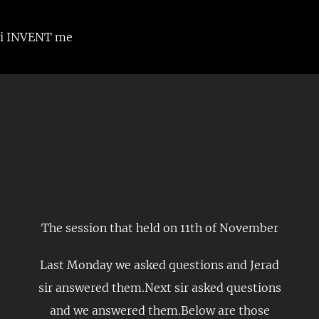
Skip
to
i INVENT me
content
The session that held on 11th of November
Last Monday we asked questions and Jerad
sir answered them.Next sir asked questions
and we answered them.Below are those