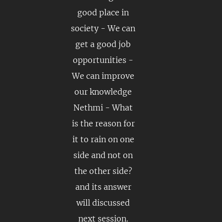
good place in
society - We can
get a good job
opportunities -
We can improve
our knowledge
Nethmi - What
is the reason for
it to rain on one
side and not on
the other side?
and its answer
will discussed
next session.