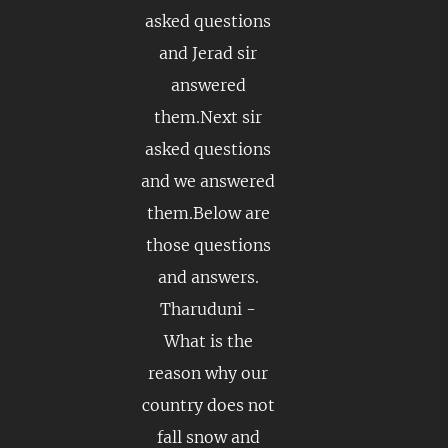
asked questions
and Jerad sir
answered
them.Next sir
asked questions
and we answered
them.Below are
those questions
and answers.
Tharuduni -
What is the
reason why our
country does not
fall snow and