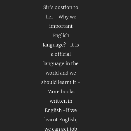
Sir's qustion to
her - Why we
important
English
language? -It is
a official
language in the
world and we
should learnt it -
More books
written in
English -If we
learnt English,
we can get job