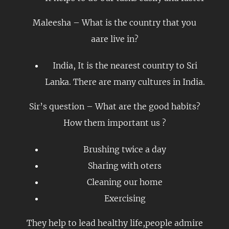
Maleesha – What is the country that you
aare live in?
India, It is the nearest country to Sri
Lanka. There are many cultures in India.
Sir’s question – What are the good habits?
How them important us ?
Brushing twice a day
Sharing with oters
Cleaning our home
Exercising
They help to lead healthy life,people admire