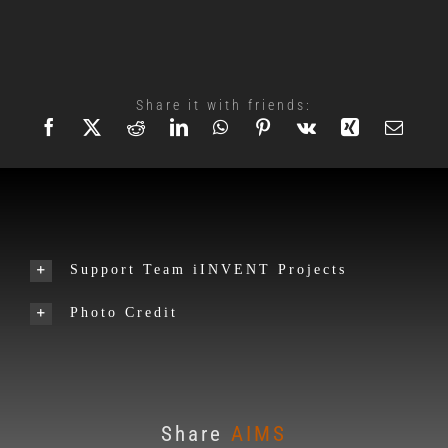
Share it with friends:
Support Team iINVENT Projects
Photo Credit
Share
AIMS