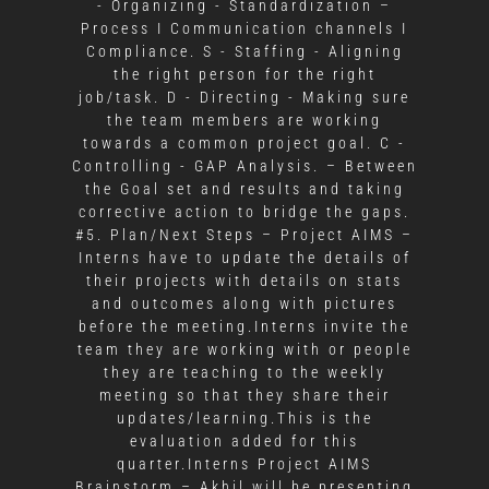
- Organizing - Standardization –
Process I Communication channels I
Compliance. S - Staffing - Aligning
the right person for the right
job/task. D - Directing - Making sure
the team members are working
towards a common project goal. C -
Controlling - GAP Analysis. – Between
the Goal set and results and taking
corrective action to bridge the gaps.
#5. Plan/Next Steps – Project AIMS –
Interns have to update the details of
their projects with details on stats
and outcomes along with pictures
before the meeting.Interns invite the
team they are working with or people
they are teaching to the weekly
meeting so that they share their
updates/learning.This is the
evaluation added for this
quarter.Interns Project AIMS
Brainstorm – Akhil will be presenting