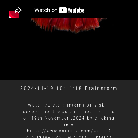
2024-11-19 10:11:18 Brainstorm
Watch /Listen: Interns 3P’s skill
development session + meeting held
on 19th November ,2024 by clicking
here
https://www.youtube.com/watch?
v=NUgJvPTlA30 Minutes – Interns