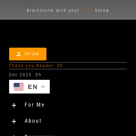
Brainstorm with your
AIMS
below
TIP JAR
Thank you Reader: 39
EN
For Me
About