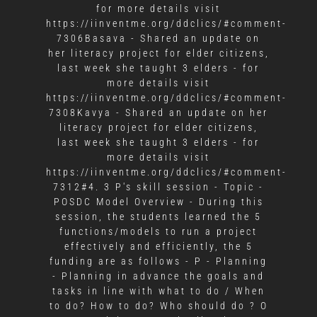
for more details visit
https://iinventme.org/ddclics/#comment-
7306Basava - Shared an update on
her literacy project for elder citizens,
last week she taught 3 elders - for
more details visit
https://iinventme.org/ddclics/#comment-
7308Kavya - Shared an update on her
literacy project for elder citizens,
last week she taught 3 elders - for
more details visit
https://iinventme.org/ddclics/#comment-
7312#4. 3 P's skill session - Topic -
POSDC Model Overview - During this
session, the students learned the 5
functions/models to run a project
effectively and efficiently, the 5
funding are as follows - P - Planning
- Planning in advance the goals and
tasks in line with what to do / When
to do? How to do? Who should do ? O