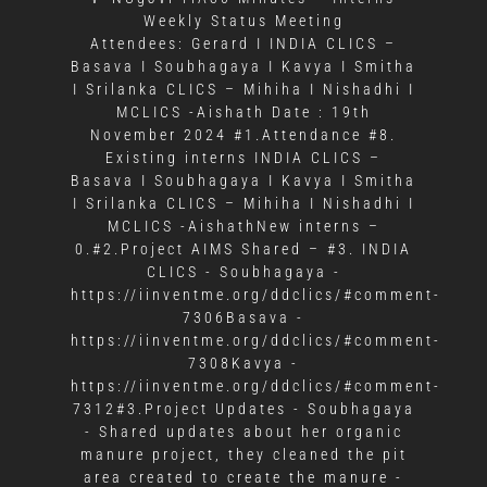
Weekly Status Meeting
Attendees: Gerard I INDIA CLICS –
Basava I Soubhagaya I Kavya I Smitha
I Srilanka CLICS – Mihiha I Nishadhi I
MCLICS -Aishath Date : 19th
November 2024 #1.Attendance #8.
Existing interns INDIA CLICS –
Basava I Soubhagaya I Kavya I Smitha
I Srilanka CLICS – Mihiha I Nishadhi I
MCLICS -AishathNew interns –
0.#2.Project AIMS Shared – #3. INDIA
CLICS - Soubhagaya -
https://iinventme.org/ddclics/#comment-
7306Basava -
https://iinventme.org/ddclics/#comment-
7308Kavya -
https://iinventme.org/ddclics/#comment-
7312#3.Project Updates - Soubhagaya
- Shared updates about her organic
manure project, they cleaned the pit
area created to create the manure -