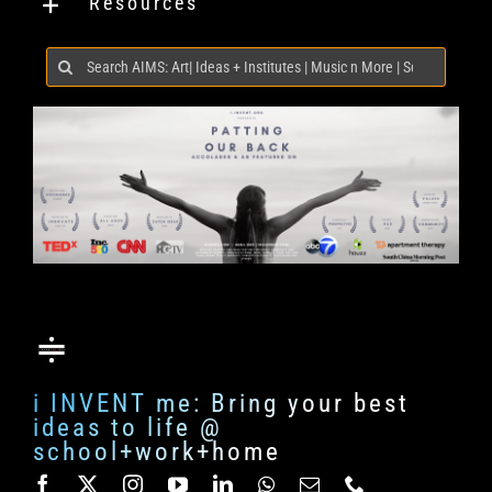
Resources
Search
for:
i INVENT me: Bring your best
ideas to life @
school+work+home