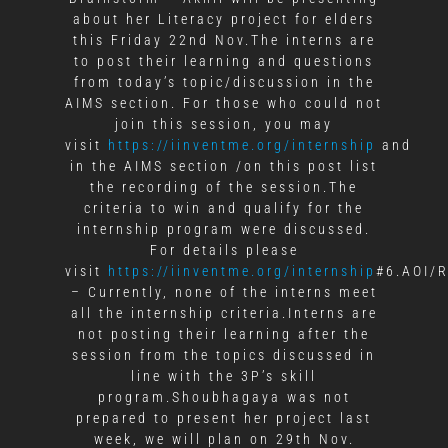
about her Literacy project for elders
this Friday 22nd Nov.The interns are
to post their learning and questions
from today’s topic/discussion in the
AIMS section. For those who could not
join this session, you may
visit
https://iinventme.org/internship
and
in the AIMS section /on this post list
the recording of the session.The
criteria to win and qualify for the
internship program were discussed.
For details please
visit
https://iinventme.org/internship
#6.AOI/R
– Currently, none of the interns meet
all the internship criteria.Interns are
not posting their learning after the
session from the topics discussed in
line with the 3P’s skill
program.Shoubhagaya was not
prepared to present her project last
week, we will plan on 29th Nov.