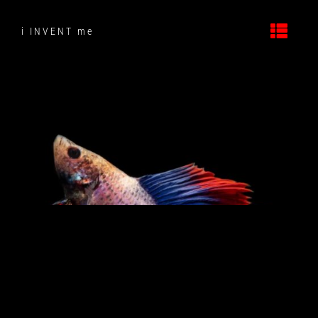
Skip
to
i INVENT me
content