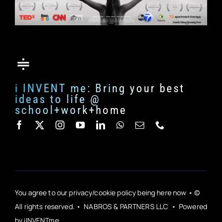
i INVENT me: Bring your best
ideas to life @
school+work+home
You agree to our privacy/cookie policy being here now • ©
All rights reserved. • NABROS & PARTNERS LLC • Powered
by iINVENTme