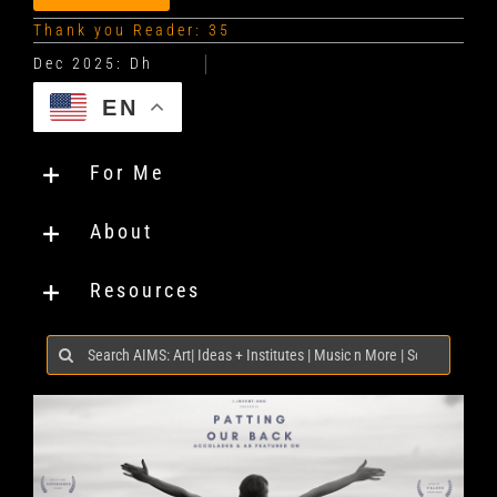
Thank you Reader: 35
EN
For Me
About
Resources
Search
for: