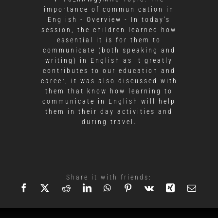
importance of communication in
English - Overview - In today's
session, the children learned how
essential it is for them to
communicate (both speaking and
writing) in English as it greatly
contributes to our education and
career, it was also discussed with
them that know how learning to
communicate in English will help
them in their day activities and
during travel.
Share it with friends: