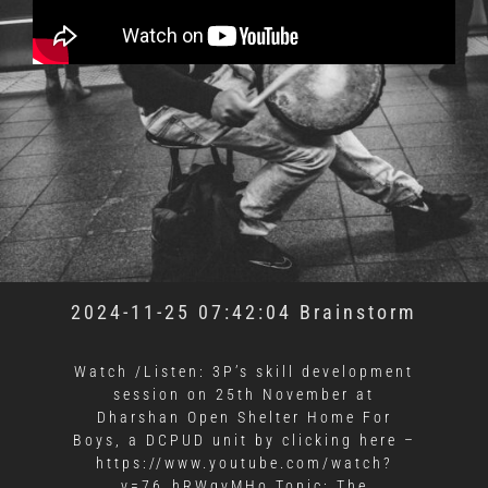
2024-11-25 07:42:04 Brainstorm
Watch /Listen: 3P’s skill development
session on 25th November at
Dharshan Open Shelter Home For
Boys, a DCPUD unit by clicking here –
https://www.youtube.com/watch?
v=76_hRWgyMHo Topic: The