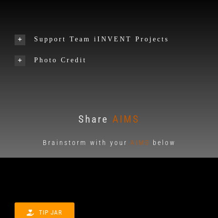
Support Team iINVENT Projects
Photo Credit
Share
AIMS
Brainstorm with your
AIMS
below
TIP JAR