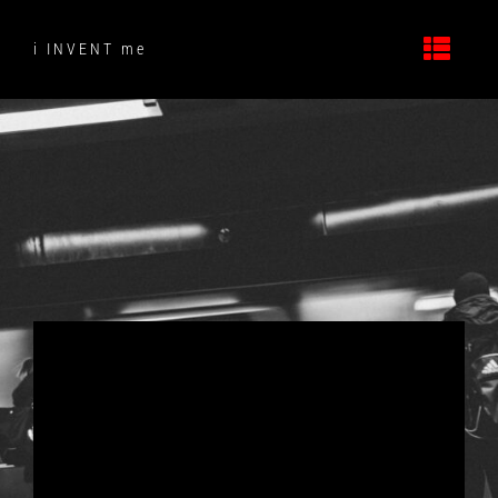
Skip
to
i INVENT me
content