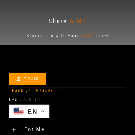
Share
AIMS
Brainstorm with your
AIMS
below
TIP JAR
Thank you Reader: 44
EN
For Me