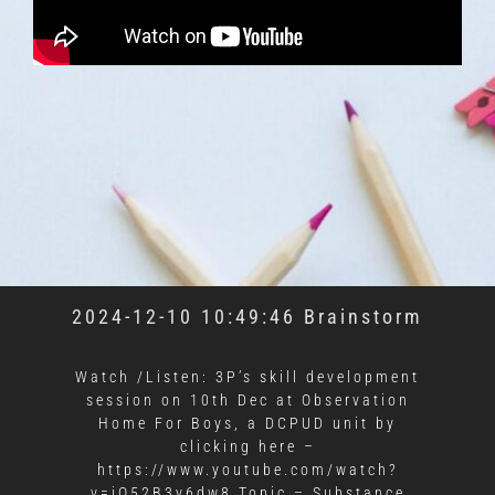
2024-12-10 10:49:46 Brainstorm
Watch /Listen: 3P’s skill development
session on 10th Dec at Observation
Home For Boys, a DCPUD unit by
clicking here –
https://www.youtube.com/watch?
v=jQ52B3y6dw8 Topic – Substance