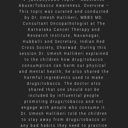
Abuse/Tobacco Awareness. Overview –
This topic was curated and conducted
by Dr. Umesh Hallikeri, MBBS MD.
Consultant Oncopathologist at The
Karnataka Cancer Therapy and
Research Institute, Navanagar,
Hubballi and Secretary, Indian Red
Cross Society, Dharwad. During this
session Dr. Umesh Hallikeri explained
to the children how drug/tobacco
consumption can harm our physical
and mental health, he also shared the
harmful ingredients used to make
drugs/tobacco. The doctor also
shared that one should not be
included by influential people
promoting drugs/tobacco and not
engage with people who consume it.
Dr. Umesh Hallikeri told the children
to stay away from drugs/tobacco or
any bad habits they need to practice