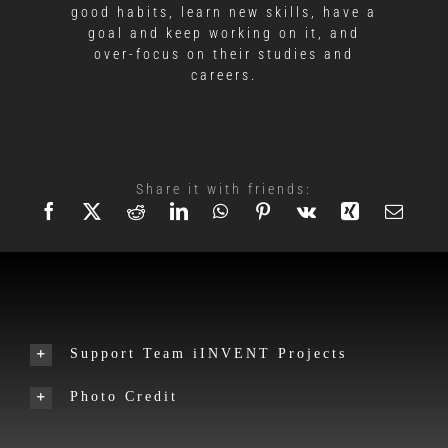
good habits, learn new skills, have a
goal and keep working on it, and
over-focus on their studies and
careers.
Share it with friends:
Support Team iINVENT Projects
Photo Credit