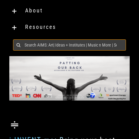
About
Resources
Search
for: