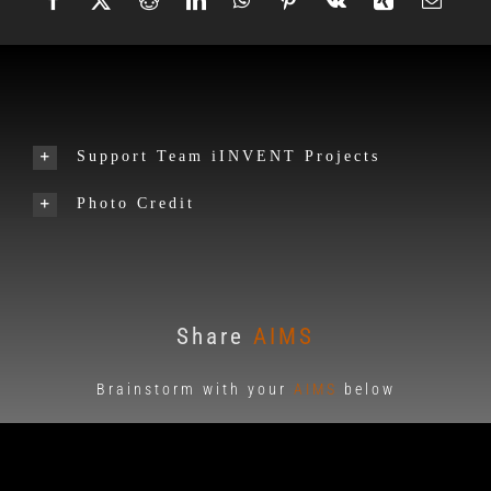
Support Team iINVENT Projects
Photo Credit
Share
AIMS
Brainstorm with your
AIMS
below