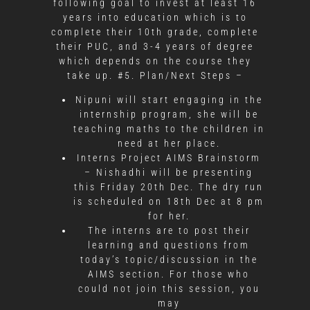
following goal to invest at least 16
years into education which is to
complete their 10th grade, complete
their PUC, and 3-4 years of degree
which depends on the course they
take up. #5. Plan/Next Steps –
Nipuni will start engaging in the
internship program, she will be
teaching maths to the children in
need at her place.
Interns Project AIMS Brainstorm
– Nishadhi will be presenting
this Friday 20th Dec. The dry run
is scheduled on 18th Dec at 8 pm
for her.
The interns are to post their
learning and questions from
today’s topic/discussion in the
AIMS section. For those who
could not join this session, you
may