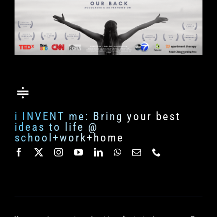
i INVENT me: Bring your best
ideas to life @
school+work+home