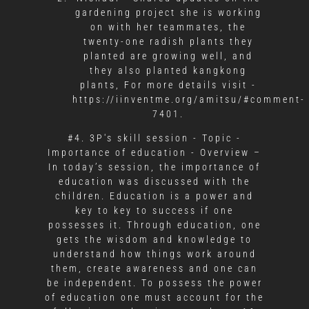
gardening project she is working
on with her teammates, the
twenty-one radish plants they
planted are growing well, and
they also planted kangkong
plants, For more details visit -
https://iinventme.org/amitsu/#comment-
7401.
#4. 3P's skill session - Topic -
Importance of education - Overview –
In today’s session, the importance of
education was discussed with the
children. Education is a power and
key to key to success if one
possesses it. Through education, one
gets the wisdom and knowledge to
understand how things work around
them, create awareness and one can
be independent. To possess the power
of education one must account for the