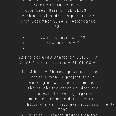
Weekly Status Meeting
Attendees: Gerard I SL CLICS –
Minhina I Nishadhi I Nipuni Date :
17th December 2024 #1.Attendance
#3.
Existing interns – #3
New interns – 0
#2.Project AIMS Shared on CLICS – #
2. #3.Project Updates – SL CLICS –
Mihina – Shared updates on the
organic manure project she is
working on with her teammates,
she taught the other children the
process of creating organic
manure. For more details visit -
https://iinventme.org/amitsu/#comment-
7399
Nishadi -
Shared updates on the