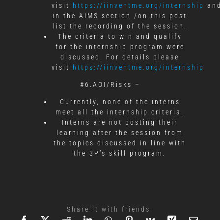
visit
https://iinventme.org/internship
an
in the AIMS section /on this post
list the recording of the session.
The criteria to win and qualify
for the internship program were
discussed. For details please
visit
https://iinventme.org/internship
#6.AOI/Risks –
Currently, none of the interns
meet all the internship criteria.
Interns are not posting their
learning after the session from
the topics discussed in line with
the 3P’s skill program.
Share it with friends: