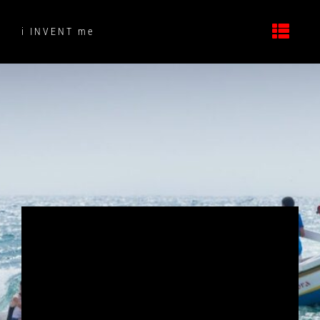
Skip
to
i INVENT me
content