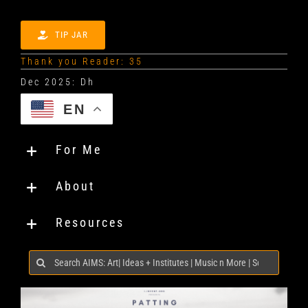
TIP JAR
Thank you Reader: 35
EN
For Me
About
Resources
Search
for: