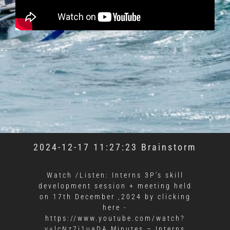
2024-12-17 11:27:23 Brainstorm
Watch /Listen: Interns 3P’s skill
development session + meeting held
on 17th December ,2024 by clicking
here -
https://www.youtube.com/watch?
v=lcNz7i1uaDA Minutes – Interns