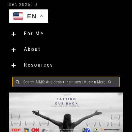
EN
For Me
About
Resources
Search
for: