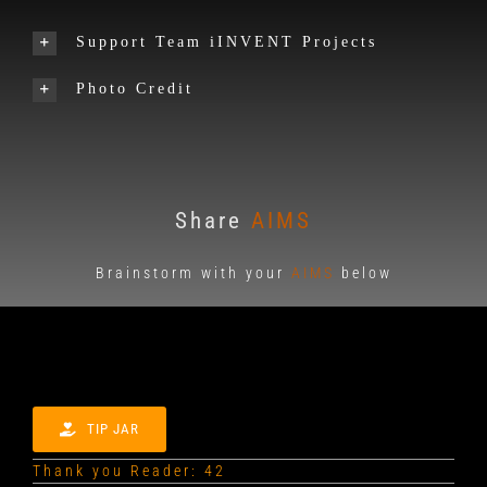
Support Team iINVENT Projects
Photo Credit
Share
AIMS
Brainstorm with your
AIMS
below
TIP JAR
Thank you Reader: 42