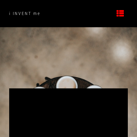
Skip
to
i INVENT me
content