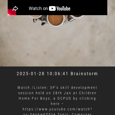
2025-01-28 10:06:41 Brainstorm
Watch /Listen: 3P’s skill development
session held on 28th Jan at Children
Home For Boys, a DCPUD by clicking
here –
https://www.youtube.com/watch?
v=-04nhw6DfU4 Topic: Computer