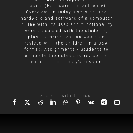
basics (Hardware and Software)
Overview- In today's session, the
hardware and software of a computer
in line with its uses and functionality
were discussed with the students,
plus the prior session was also
revised with the children in a Q&A
format. Assignments - Students to
complete the notes and revise the
learning from today's session.
Share it with friends: