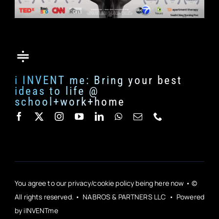
i INVENT me: Bring your best
ideas to life @
school+work+home
You agree to our privacy/cookie policy being here now • ©
All rights reserved. • NABROS & PARTNERS LLC • Powered
by iINVENTme