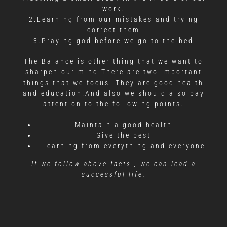
work.
2.Learning from our mistakes and trying
correct them
3.Praying god before we go to the bed
The Balance is other thing that we want to
sharpen our mind.There are two important
things that we focus. They are good health
and education.And also we should also pay
attention to the following points.
Maintain a good health
Give the best
Learning from everything and everyone
If we follow above facts , we can lead a
successful life.