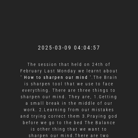
2025-03-09 04:04:57
The session that held on 24th of
February Last Monday we learnt about
'
How to sharpen our mind '
.The Brain
is sharpen tool that we use to face
everything. There are three things to
sharpen our mind. They are, 1.Getting
a small break in the middle of our
work. 2.Learning from our mistakes
and trying correct them 3.Praying god
before we go to the bed The Balance
is other thing that we want to
sharpen our mind.There are two