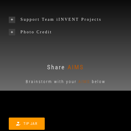
Support Team iINVENT Projects
Photo Credit
Share
AIMS
Brainstorm with your
AIMS
below
TIP JAR