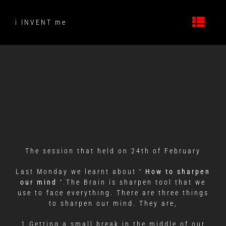
Skip
to
i INVENT me
content
The session that held on 24th of February
Last Monday we learnt about
‘
How to sharpen
our mind ‘
.The Brain is sharpen tool that we
use to face everything. There are three things
to sharpen our mind. They are,
1.Getting a small break in the middle of our