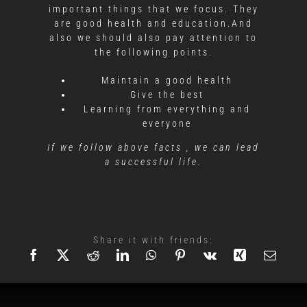
important things that we focus. They
are good health and education.And
also we should also pay attention to
the following points.
Maintain a good health
Give the best
Learning from everything and
everyone
If we follow above facts , we can lead
a successful life.
Share it with friends: