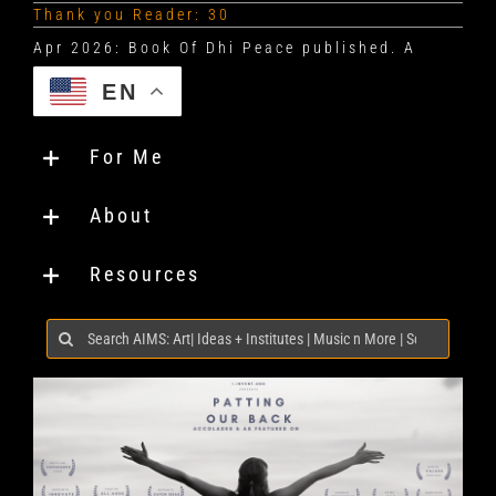
Thank you Reader: 30
EN
For Me
About
Resources
Search
for: