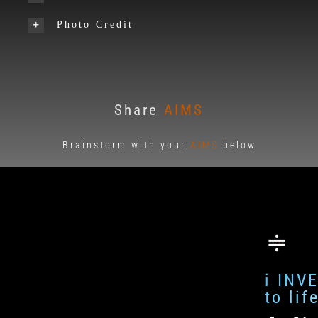
Photo Credit
Share
AIMS
Brainstorm with your
AIMS
below
i INV
to li