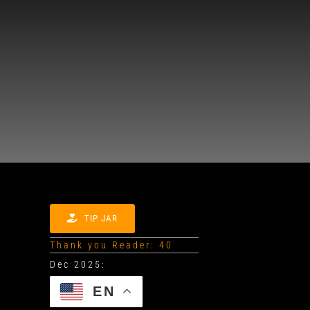
TIP JAR
Thank you Reader: 40
EN