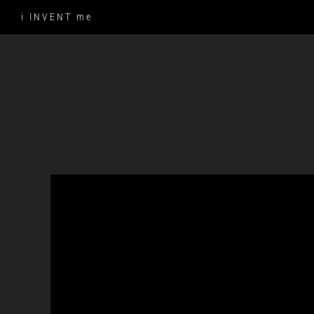
Skip
i INVENT me
to
content