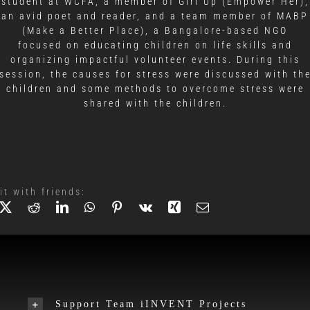
student at WCFA, a member of Girl Up (Empower Her),
an avid poet and reader, and a team member of MABP
(Make a Better Place), a Bangalore-based NGO
focused on educating children on life skills and
organizing impactful volunteer events. During this
session, the causes for stress were discussed with th
children and some methods to overcome stress were
shared with the children.
it with friends:
Support Team iINVENT Projects