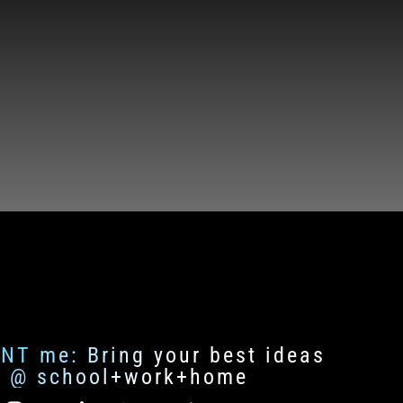
ENT me: Bring your best ideas
fe @ school+work+home