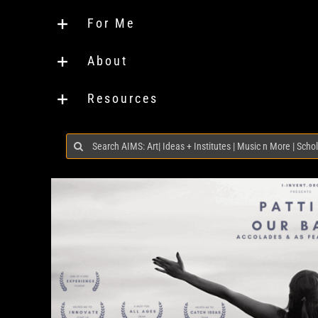
For Me
About
Resources
Search
for: