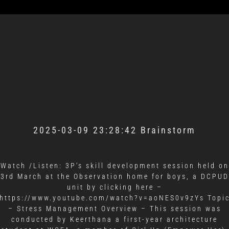
2025-03-09 23:28:42 Brainstorm
Watch /Listen: 3P’s skill development session held on
3rd March at the Observation home for boys, a DCPUD
unit by clicking here –
https://www.youtube.com/watch?v=aoNES0v9zYs Topi
– Stress Management Overview – This session was
conducted by Keerthana a first-year architecture