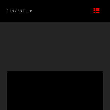
Skip
to
i INVENT me
content