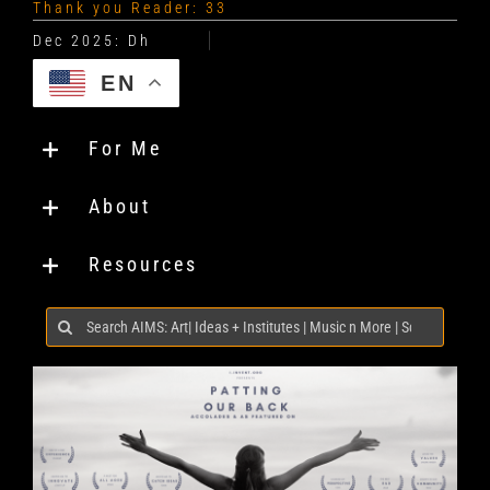
Thank you Reader: 33
EN
For Me
About
Resources
Search
for: