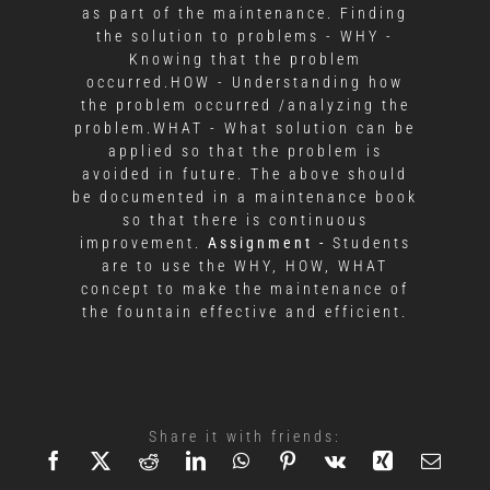
as part of the maintenance. Finding
the solution to problems - WHY -
Knowing that the problem
occurred.HOW - Understanding how
the problem occurred /analyzing the
problem.WHAT - What solution can be
applied so that the problem is
avoided in future. The above should
be documented in a maintenance book
so that there is continuous
improvement.
Assignment -
Students
are to use the WHY, HOW, WHAT
concept to make the maintenance of
the fountain effective and efficient.
Share it with friends: