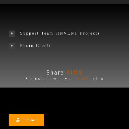
Support Team iINVENT Projects
Photo Credit
Share
AIMS
Brainstorm with your
AIMS
below
TIP JAR