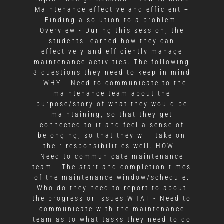
Maintenance effective and efficient +
Finding a solution to a problem.
Overview - During this session, the
students learned how they can
effectively and efficiently manage
maintenance activities. The following
3 questions they need to keep in mind
- WHY - Need to communicate to the
maintenance team about the
purpose/story of what they would be
maintaining, so that they get
connected to it and feel a sense of
belonging, so that they will take on
their responsibilities well. HOW -
Need to communicate maintenance
team - The start and completion times
of the maintenance window/schedule.
Who do they need to report to about
the progress or issues.WHAT - Need to
communicate with the maintenance
team as to what tasks they need to do