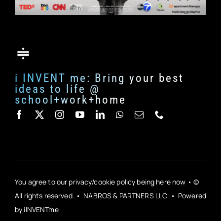
i INVENT me: Bring your best
ideas to life @
school+work+home
You agree to our privacy/cookie policy being here now • ©
All rights reserved. • NABROS & PARTNERS LLC • Powered
by iINVENTme