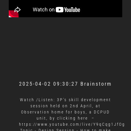
2025-04-02 09:30:27 Brainstorm
Watch /Listen: 3P’s skill development
session held on 2nd April, at
Observation home for boys, a DCPUD
unit, by clicking here –
https://www.youtube.com/live/Y9qCqg1JfOg
Topic - Design Session - How to make