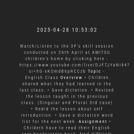
2025-04-28 10:53:02
Watch/Listen to the 3P’s skill session
conducted on 26th April at AMITSU
children's home by clicking here -
https://www.youtube.com/live/DJFTJYaNi94?
si=hG-xKOmdB6pRCCzb
Topic
-
English Class
Overview
• Children
shared what they had learned in the
last class. • Gave dictation. • Revised
the lesson taught in the previous
class. (Singular and Plural 3rd case)
• Redid the lesson about self
introduction. • Gave a dictation word
list for the next week.
Assignment
•
Childern have to read their English
text books/story book, find difficult