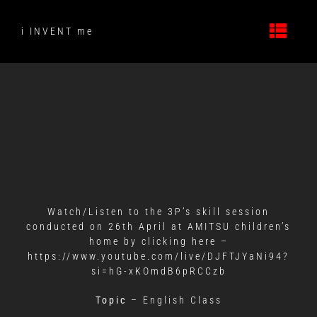
Skip
to
i INVENT me
content
Watch/Listen to the 3P’s skill session
conducted on 26th April at AMITSU children’s
home by clicking here –
https://www.youtube.com/live/DJFTJYaNi94?
si=hG-xKOmdB6pRCCzb
Topic
– English Class