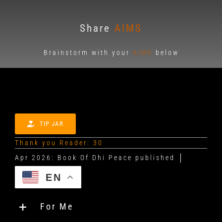
Share
AIMS
Brainstorm with your
AIMS
below
TIP JAR
Thank you Reader: 30
EN
For Me