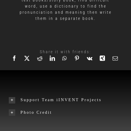
word, use a dictionary to find the
pronunciation and meaning then write
them in a separate book.
Share it with friends:
Support Team iINVENT Projects
Photo Credit