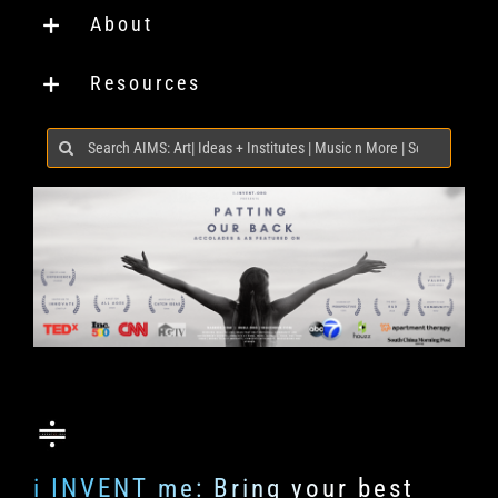
About
Resources
Search
for:
i INVENT me: Bring your best