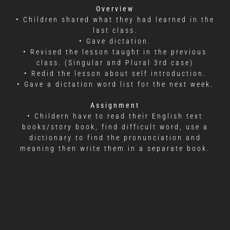
Overview
• Children shared what they had learned in the
last class.
• Gave dictation.
• Revised the lesson taught in the previous
class. (Singular and Plural 3rd case)
• Redid the lesson about self introduction.
• Gave a dictation word list for the next week.
Assignment
• Childern have to read their English text
books/story book, find difficult word, use a
dictionary to find the pronunciation and
meaning then write them in a separate book.