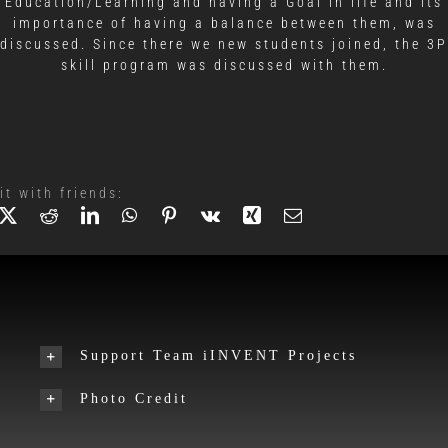
Education/Learning and having a Goal in life and its
importance of having a balance between them, was
discussed. Since there we new students joined, the 3P
skill program was discussed with them.
it with friends:
Support Team iINVENT Projects
Photo Credit