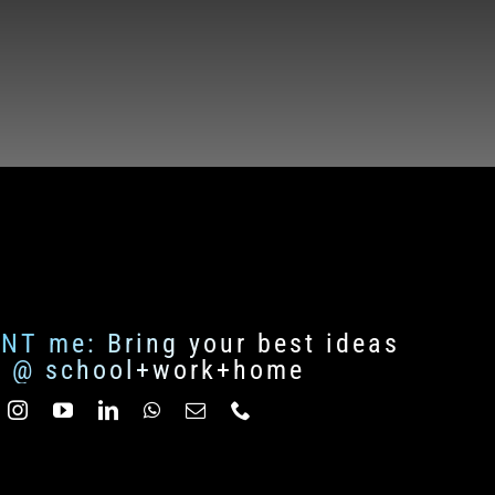
ENT me: Bring your best ideas
fe @ school+work+home