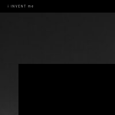
Skip
i INVENT me
to
content