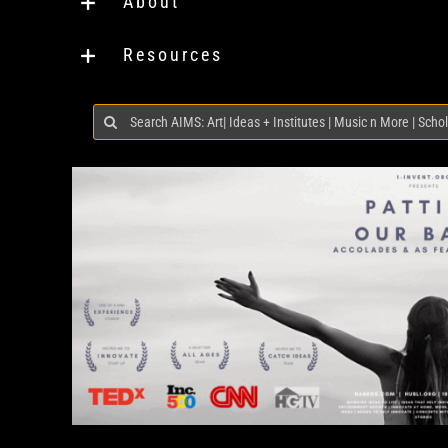
About
Resources
Search
for: