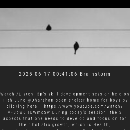
2025-06-17 00:41:06 Brainstorm
Watch /Listen: 3p’s skill development session held on
11th June @Dharshan open shelter home for boys by
clicking here –
https://www.youtube.com/watch?
v=3pW6HUWmoSw During today's session, the 3
aspects that one needs to develop and focus on for
their holistic growth, which is Health,