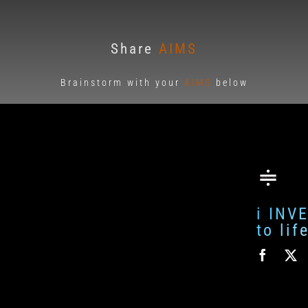
Share
AIMS
Brainstorm with your
AIMS
below
i INV
to li