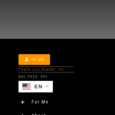
TIP JAR
Thank you Reader: 42
EN
For Me