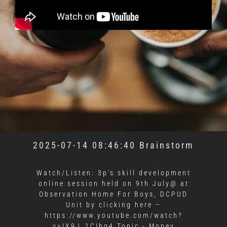
2025-07-14 08:46:40 Brainstorm
Watch/Listen: 3p’s skill development
online session held on 9th July@ at
Observation Home For Boys, DCPUD
Unit by clicking here –
https://www.youtube.com/watch?
v=IX9J_1CIbq4 Topic - Money