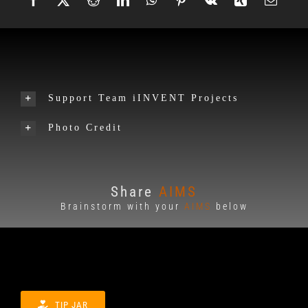
Support Team iINVENT Projects
Photo Credit
Share
AIMS
Brainstorm with your
AIMS
below
TIP JAR