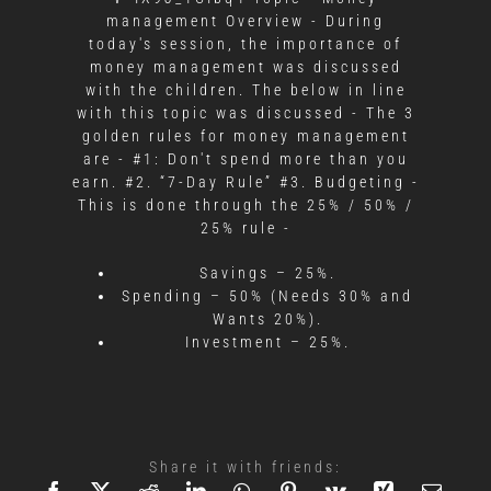
management Overview - During
today's session, the importance of
money management was discussed
with the children. The below in line
with this topic was discussed - The 3
golden rules for money management
are - #1: Don't spend more than you
earn. #2. “7-Day Rule” #3. Budgeting -
This is done through the 25% / 50% /
25% rule -
Savings – 25%.
Spending – 50% (Needs 30% and
Wants 20%).
Investment – 25%.
Share it with friends: