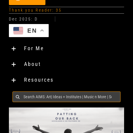
Thank you Reader: 35
EN
For Me
About
Resources
Search
for: