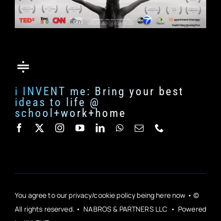
i INVENT me: Bring your best
ideas to life @
school+work+home
You agree to our privacy/cookie policy being here now • ©
All rights reserved. • NABROS & PARTNERS LLC • Powered