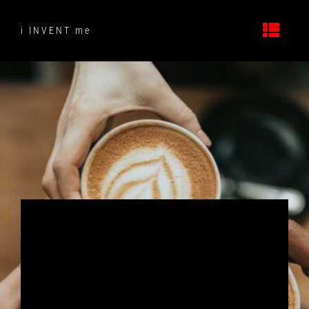
Skip
to
i INVENT me
content