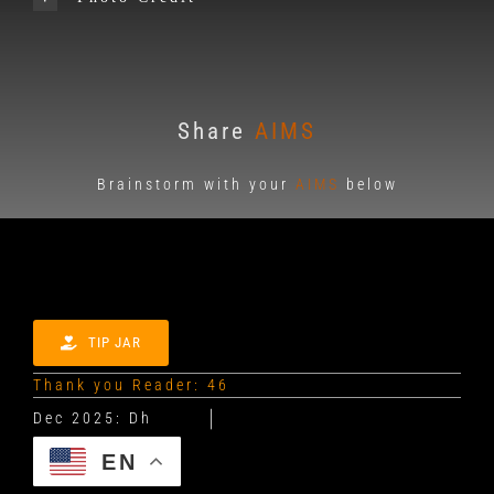
Share
AIMS
Brainstorm with your
AIMS
below
TIP JAR
Thank you Reader: 46
EN