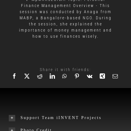
Finance Management Overview - This
session was conducted by Anaga from
MABP, a Bangalore-based NGO. During
the session, she explained the
importance of money management and
how to use finances wisely.
Share it with friends:
Support Team iINVENT Projects
Photo Credit