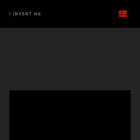
Skip
to
i INVENT me
content