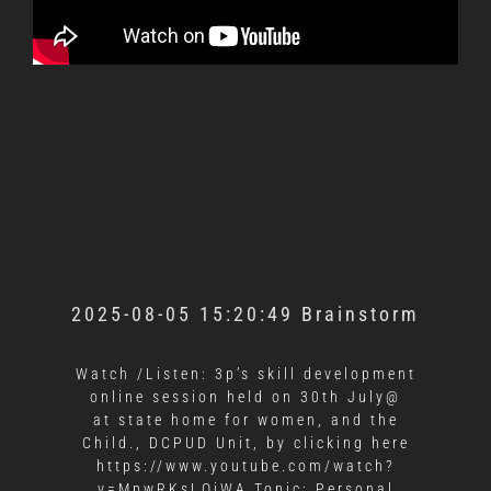
2025-08-05 15:20:49 Brainstorm
Watch /Listen: 3p’s skill development
online session held on 30th July@
at state home for women, and the
Child., DCPUD Unit, by clicking here
https://www.youtube.com/watch?
v=MpwRKsLOiWA Topic: Personal