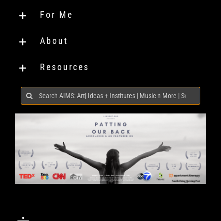
For Me
About
Resources
Search
for: