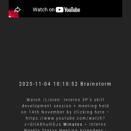
2025-11-04 10:10:52 Brainstorm
Watch /Listen: Interns 3P’s skill
development session + meeting held
on 14th November by clicking here –
https://www.youtube.com/watch?
v=GllARhuHGJo
Minutes –
Interns
Weekly Status Meeting Attendees -