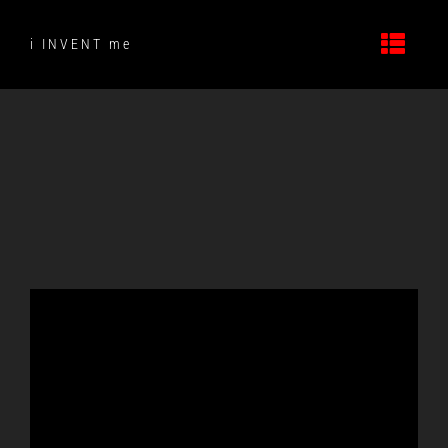
Skip
to
i INVENT me
content