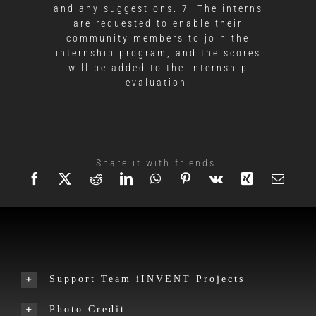
and any suggestions. 7. The interns
are requested to enable their
community members to join the
internship program, and the scores
will be added to the internship
evaluation.
Share it with friends:
Support Team iINVENT Projects
Photo Credit