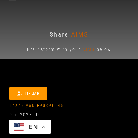
Share
AIMS
Brainstorm with your
AIMS
below
TIP JAR
Thank you Reader: 45
EN