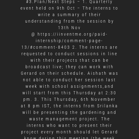
#3.Plan/Next Steps – 1. Quarterly
event held on 9th Oct – The interns to
write a summary of their
understanding from the session by
13th Nov
@ https://iinventme.org/paid-
internship/comment-page-
13/#comment-8403 2. The interns are
requested to conduct sessions in line
with their projects that can be
broadcast live; they can work with
Gerard on their schedule. Aishath was
not able to conduct her session last
week with school assignments,and
will start from this Thursday at 2:30
pm. 3. This Thursday, 6th November
at 8 pm IST, the interns from Srilanka
will be presenting the gardening and
waste management project. The
interns who want to present their
project every month should let Gerard
know during this meeting (the week