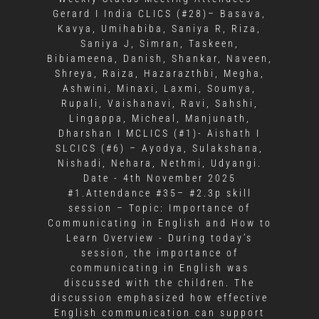
Gerard I India CLICS (#28)– Basava,
Kavya, Umihabiba, Saniya R, Riza,
Saniya J, Simran, Taskeen,
Bibiameena, Danish, Shankar, Naveen,
Shreya, Raiza, Hazarazthbi, Megha,
Ashwini, Minaxi, Laxmi, Soumya,
Rupali, Vaishanavi, Ravi, Sahshi,
Lingappa, Micheal, Manjunath,
Dharshan I MCLICS (#1)- Aishath I
SLCICS (#6) – Ayodya, Sulakshana,
Nishadi, Nehara, Nethmi, Udyangi.
Date - 4th November 2025
#1.Attendance #35– #2.3p skill
session – Topic: Importance of
Communicating in English and How to
Learn Overview - During today’s
session, the importance of
communicating in English was
discussed with the children. The
discussion emphasized how effective
English communication can support