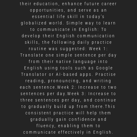
their education, enhance future career
opportunities, and serve as an
essential life skill in today’s
globalized world. Simple way to learn
to communicate in English: To
develop their English communication
skills, the following daily practice
routine was suggested: Week 1:
Translate one simple sentence per day
from their native language into
English using tools such as Google
Translator or AI-based apps. Practise
reading, pronouncing, and writing
each sentence.Week 2: Increase to two
sentences per day.Week 3: Increase to
three sentences per day, and continue
to gradually build up from there.This
consistent practice will help them
gradually gain confidence and
fluency, enabling them to
communicate effectively in English.