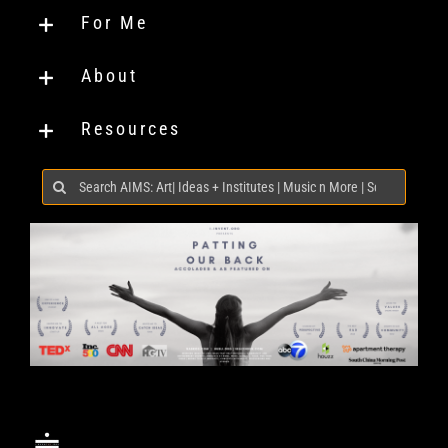
For Me
About
Resources
Search
for: