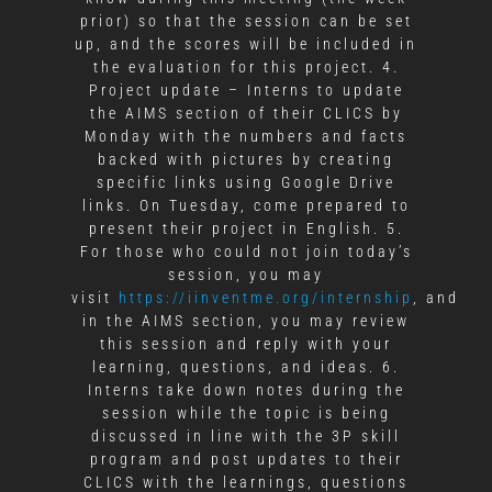
prior) so that the session can be set
up, and the scores will be included in
the evaluation for this project. 4.
Project update – Interns to update
the AIMS section of their CLICS by
Monday with the numbers and facts
backed with pictures by creating
specific links using Google Drive
links. On Tuesday, come prepared to
present their project in English. 5.
For those who could not join today’s
session, you may
visit
https://iinventme.org/internship
, and
in the AIMS section, you may review
this session and reply with your
learning, questions, and ideas. 6.
Interns take down notes during the
session while the topic is being
discussed in line with the 3P skill
program and post updates to their
CLICS with the learnings, questions