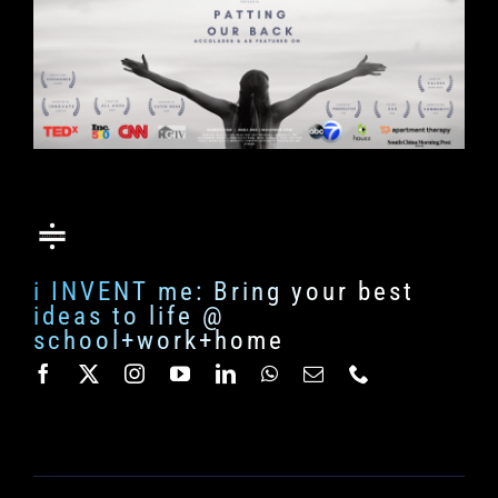
i INVENT me: Bring your best
ideas to life @
school+work+home