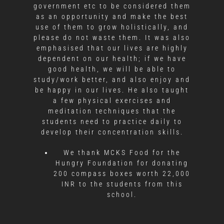
government etc to be considered them
as an opportunity and make the best
use of them to grow holistically, and
please do not waste them. It was also
emphasised that our lives are highly
dependent on our health; if we have
good health, we will be able to
study/work better, and also enjoy and
be happy in our lives. He also taught
a few physical exercises and
meditation techniques that the
students need to practice daily to
develop their concentration skills.
We thank MCKS Food for the
Hungry Foundation for donating
200 compass boxes worth 22,000
INR to the students from this
school.