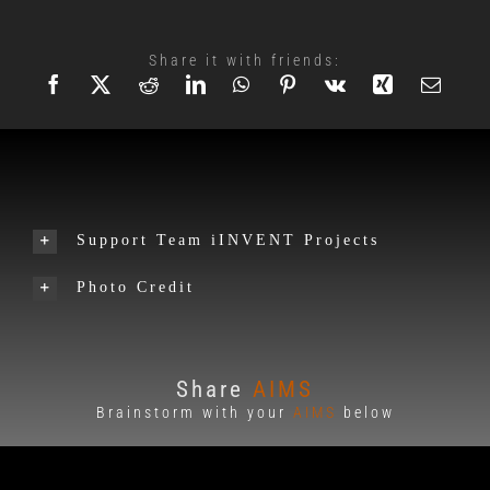
Share it with friends:
Support Team iINVENT Projects
Photo Credit
Share
AIMS
Brainstorm with your
AIMS
below