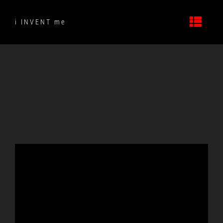
Skip
to
i INVENT me
content