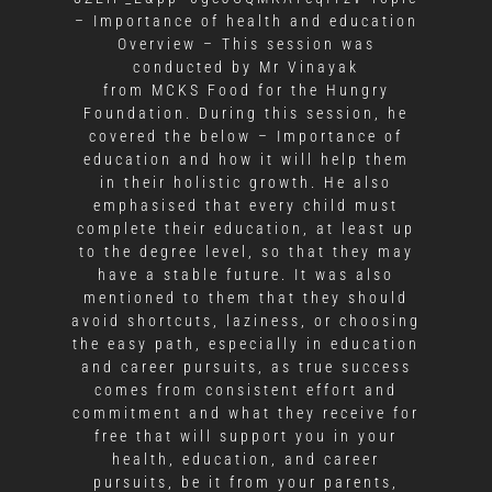
– Importance of health and education
Overview – This session was
conducted by Mr Vinayak
from MCKS Food for the Hungry
Foundation. During this session, he
covered the below – Importance of
education and how it will help them
in their holistic growth. He also
emphasised that every child must
complete their education, at least up
to the degree level, so that they may
have a stable future. It was also
mentioned to them that they should
avoid shortcuts, laziness, or choosing
the easy path, especially in education
and career pursuits, as true success
comes from consistent effort and
commitment and what they receive for
free that will support you in your
health, education, and career
pursuits, be it from your parents,