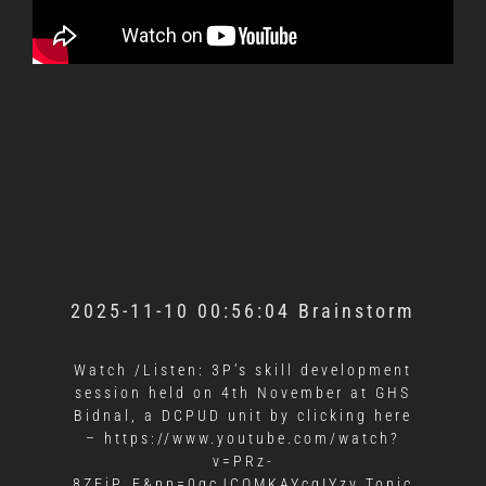
2025-11-10 00:56:04 Brainstorm
Watch /Listen: 3P’s skill development
session held on 4th November at GHS
Bidnal, a DCPUD unit by clicking here
–
https://www.youtube.com/watch?
v=PRz-
8ZEiP_E&pp=0gcJCQMKAYcqIYzv Topic