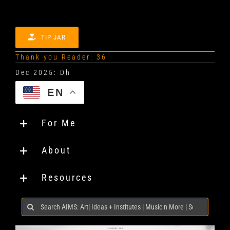
TIP JAR
Thank you Reader: 36
EN
For Me
About
Resources
Search
for: