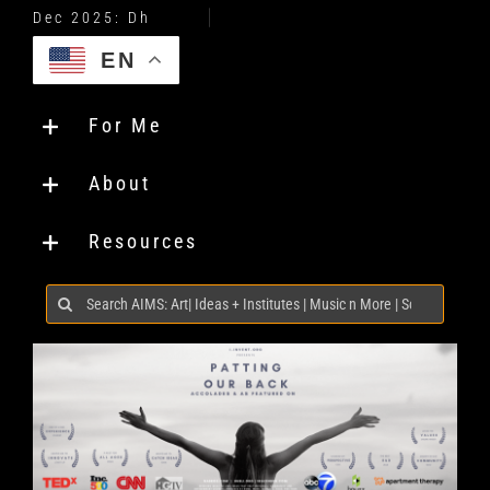
EN
For Me
About
Resources
Search
for: