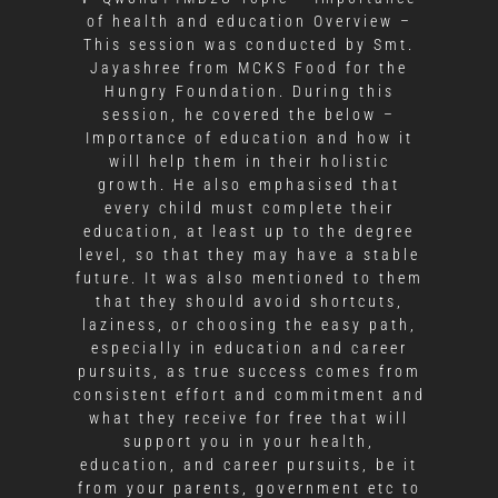
of health and education Overview –
This session was conducted by Smt.
Jayashree from MCKS Food for the
Hungry Foundation. During this
session, he covered the below –
Importance of education and how it
will help them in their holistic
growth. He also emphasised that
every child must complete their
education, at least up to the degree
level, so that they may have a stable
future. It was also mentioned to them
that they should avoid shortcuts,
laziness, or choosing the easy path,
especially in education and career
pursuits, as true success comes from
consistent effort and commitment and
what they receive for free that will
support you in your health,
education, and career pursuits, be it
from your parents, government etc to