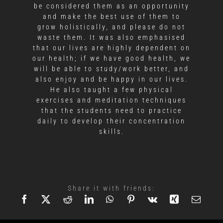
be considered them as an opportunity
and make the best use of them to
grow holistically, and please do not
waste them. It was also emphasised
that our lives are highly dependent on
our health; if we have good health, we
will be able to study/work better, and
also enjoy and be happy in our lives.
He also taught a few physical
exercises and meditation techniques
that the students need to practice
daily to develop their concentration
skills.
Share it with friends: