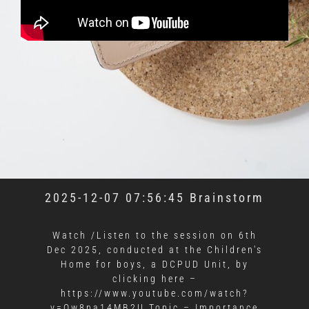
2025-12-07 07:56:45 Brainstorm
Watch /Listen to the session on 6th
Dec 2025, conducted at the Children's
Home for boys, a DCPUD Unit, by
clicking here –
https://www.youtube.com/watch?
v=Qw8na14MB2U Topic – Importance