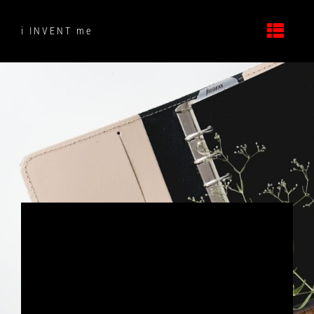
Skip
to
i INVENT me
content