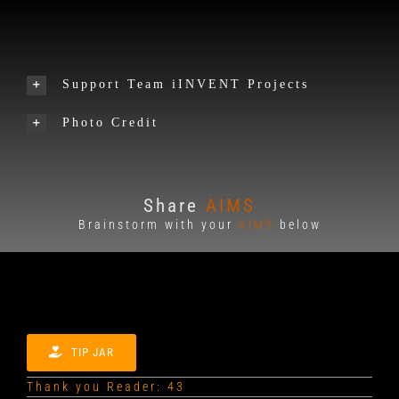
Support Team iINVENT Projects
Photo Credit
Share
AIMS
Brainstorm with your
AIMS
below
TIP JAR
Thank you Reader: 43