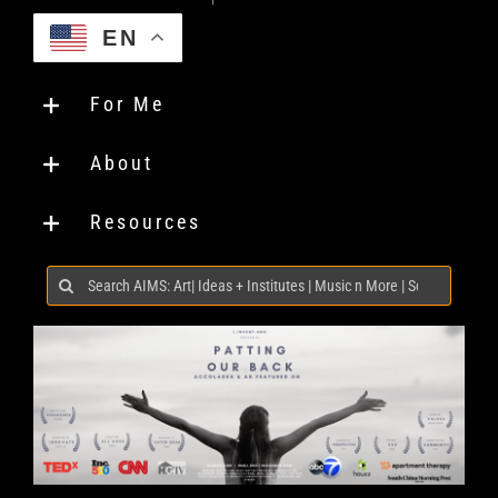
EN
For Me
About
Resources
Search
for: