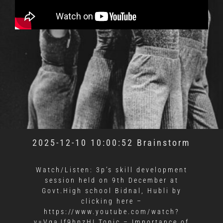
2025-12-10 10:00:52 Brainstorm
Watch/Listen: 3p’s skill development
session held on 9th December at
Govt.High school Bidnal, Hubli
by
clicking here
–
https://www.youtube.com/watch?
v=VqaJf9hpzHI Topic – Importance of