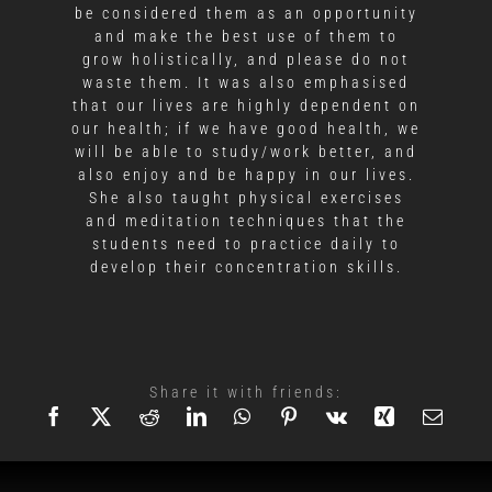
be considered them as an opportunity
and make the best use of them to
grow holistically, and please do not
waste them. It was also emphasised
that our lives are highly dependent on
our health; if we have good health, we
will be able to study/work better, and
also enjoy and be happy in our lives.
She also taught physical exercises
and meditation techniques that the
students need to practice daily to
develop their concentration skills.
Share it with friends: