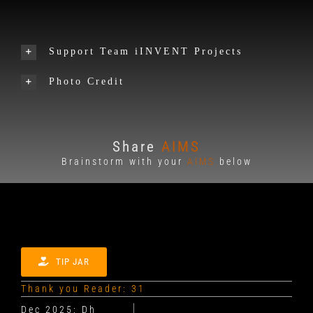
Support Team iINVENT Projects
Photo Credit
Share
AIMS
Brainstorm with your
AIMS
below
TIP JAR
Thank you Reader: 31