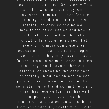
health and education Overview – This
session was conducted by Smt.
Jayashree from MCKS Food for the
Hungry Foundation. During this
session, he covered the below –
Importance of education and how it
will help them in their holistic
growth. He also emphasised that
every child must complete their
education, at least up to the degree
level, so that they may have a stable
future. It was also mentioned to them
that they should avoid shortcuts,
laziness, or choosing the easy path,
especially in education and career
pursuits, as true success comes from
consistent effort and commitment and
what they receive for free that will
support you in your health,
education, and career pursuits, be it
from your parents, government etc to