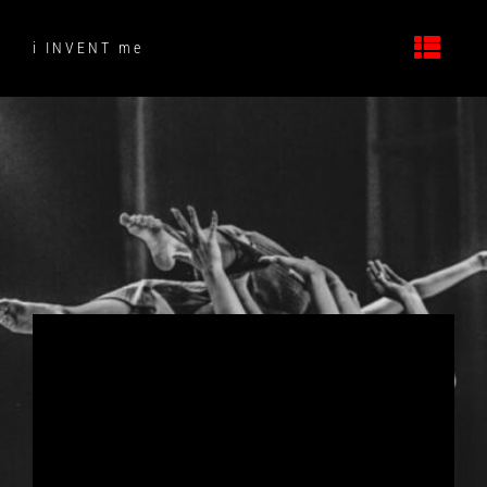
Skip
to
i INVENT me
content