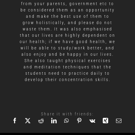
from your parents, government etc to
be considered them as an opportunity
and make the best use of them to
grow holistically, and please do not
waste them. It was also emphasised
that our lives are highly dependent on
our health; if we have good health, we
will be able to study/work better, and
also enjoy and be happy in our lives.
She also taught physical exercises
and meditation techniques that the
students need to practice daily to
develop their concentration skills.
Share it with friends: