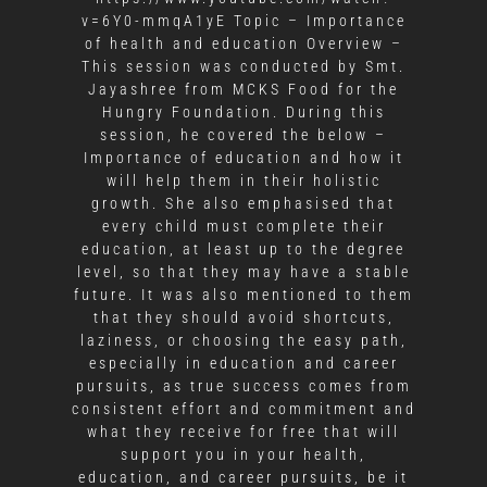
v=6Y0-mmqA1yE Topic – Importance
of health and education Overview –
This session was conducted by Smt.
Jayashree from MCKS Food for the
Hungry Foundation. During this
session, he covered the below –
Importance of education and how it
will help them in their holistic
growth. She also emphasised that
every child must complete their
education, at least up to the degree
level, so that they may have a stable
future. It was also mentioned to them
that they should avoid shortcuts,
laziness, or choosing the easy path,
especially in education and career
pursuits, as true success comes from
consistent effort and commitment and
what they receive for free that will
support you in your health,
education, and career pursuits, be it