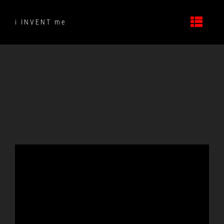
Skip
to
i INVENT me
content