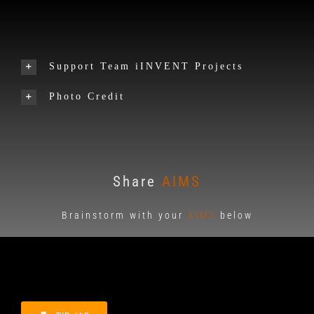
Support Team iINVENT Projects
Photo Credit
Share
AIMS
Brainstorm with your
AIMS
below