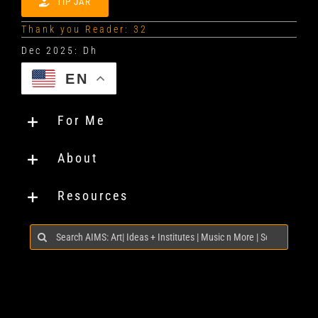
TIP JAR
Thank you Reader: 32
EN
For Me
About
Resources
Search
for: