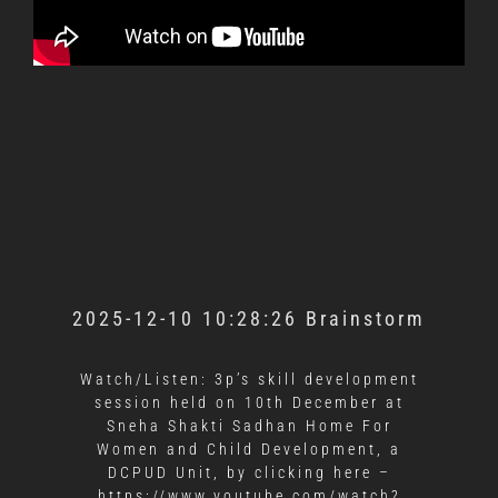
2025-12-10 10:28:26 Brainstorm
Watch/Listen: 3p’s skill development
session held on 10th December at
Sneha Shakti Sadhan Home For
Women and Child Development, a
DCPUD Unit, by clicking here –
https://www.youtube.com/watch?