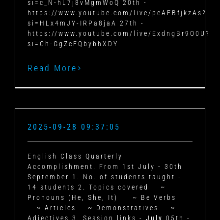
si=c_N-hL7j8vMgmWoQ
20th -
https://www.youtube.com/live/peAFBfjkzAs?
si=HLx4mJY-IRPa8jaA
27th -
https://www.youtube.com/live/ExdngBr9O0U?
si=Ch-GgZcFQbybhXDY
Read More
2025-09-28 09:37:05
English Class Quarterly
Accomplishment. From 1st July - 30th
September 1. No. of students taught -
14 students 2. Topics covered ~
Pronouns (He, She, It) ~ Be Verbs
~ Articles ~ Demonstratives ~
Adjectives 3. Session links -
July
05th -