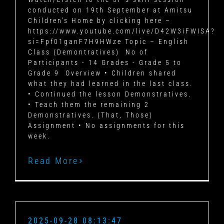
conducted on 19th September at Amitsu
Children’s Home by clicking here –
https://www.youtube.com/live/D42W3iFWISA?
si=Fpf01ganF7H9HWze Topic – English
Class (Demontratives) No of
Participants - 14 Grades - Grade 5 to
Grade 9 Overview • Children shared
what they had learned in the last class.
• Continued the lesson Demonstratives.
• Teach them the remaining 2
Demonstratives. (That, Those)
Assignment • No assignments for this
week.
Read More
2025-09-28 08:13:47