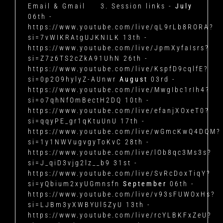
Email & Gmail
3. Session links -
July
06th -
https://www.youtube.com/live/qL9rLb8RORA?
si=7vWIKRAtgUJKNILK
13th -
https://www.youtube.com/live/JpmXyfaIsrs?
si=Z7z6TS2cZkA91UhN
26th -
https://www.youtube.com/live/KspfD9cqlfE?
si=0p2O9hylyZ-AUnwr
August
03rd -
https://www.youtube.com/live/MwgIbc1rIh4?
si=o7qhNfOmBectH2DQ
10th -
https://www.youtube.com/live/efanjXOxeT0?
si=qqyPE_gr1qKtuUnU
17th -
https://www.youtube.com/live/wGmcKwQ4DQM?
si=1y1NWVugvgyToKvC
28th -
https://www.youtube.com/live/lOb8qc3Ms3s?
si=J_qiD3vjg2lz__b9
31st -
https://www.youtube.com/live/SvRcDoxTiqY?
si=yQbium2xyUGmnsfn
September
06th -
https://www.youtube.com/live/v93sFUWOxHs?
si=LJBm3yXWBYUl5ZyU
13th -
https://www.youtube.com/live/rcYLBKFxZeU?