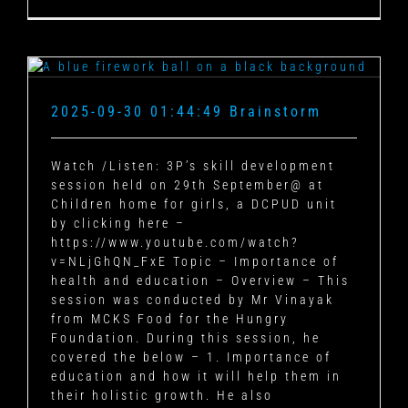
2025-09-30 01:44:49 Brainstorm
Watch /Listen: 3P’s skill development
session held on 29th September@ at
Children home for girls, a DCPUD unit
by clicking here –
https://www.youtube.com/watch?
v=NLjGhQN_FxE Topic – Importance of
health and education – Overview – This
session was conducted by Mr Vinayak
from MCKS Food for the Hungry
Foundation. During this session, he
covered the below – 1. Importance of
education and how it will help them in
their holistic growth. He also