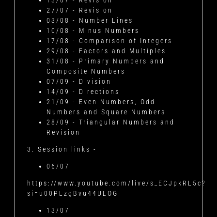
13/07 - Revision
27/07 - Revision
03/08 - Number Lines
10/08 - Minus Numbers
17/08 - Comparison of Integers
29/08 - Factors and Multiples
31/08 - Primary Numbers and
Composite Numbers
07/09 - Division
14/09 - Directions
21/09 - Even Numbers, Odd
Numbers and Square Numbers
28/09 - Triangular Numbers and
Revision
3. Session links -
06/07
https://www.youtube.com/live/s_ECJpkRL5c?
si=u00PLzgBvu44ULOG
13/07