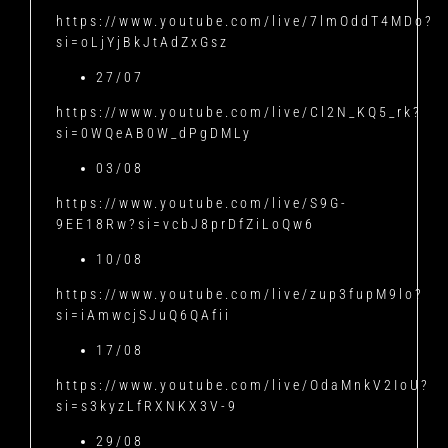
https://www.youtube.com/live/7lmOddT4MDo?
si=oLjYjBkJtAdZxGsz
27/07
https://www.youtube.com/live/Cl2N_KQ5_rk?
si=0WQeAB0W_dPgDMLy
03/08
https://www.youtube.com/live/S9G-
9EE18Rw?si=vcbJ8prDfZiLoQw6
10/08
https://www.youtube.com/live/zup3fupM9lo?
si=iAmwcjSJuQ6QAfii
17/08
https://www.youtube.com/live/OdaMnkV2IoU?
si=s3kyzLfRXNKX3V-9
29/08