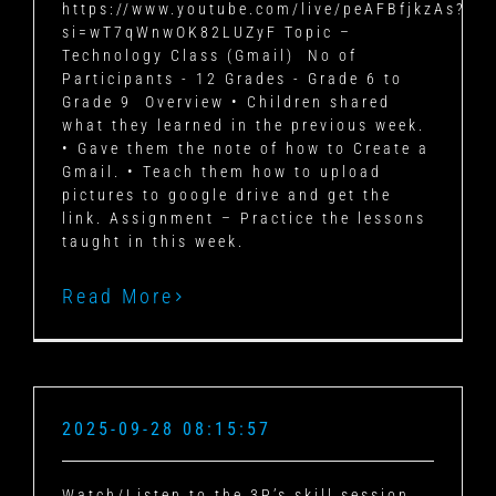
https://www.youtube.com/live/peAFBfjkzAs?
si=wT7qWnwOK82LUZyF Topic –
Technology Class (Gmail) No of
Participants - 12 Grades - Grade 6 to
Grade 9 Overview • Children shared
what they learned in the previous week.
• Gave them the note of how to Create a
Gmail. • Teach them how to upload
pictures to google drive and get the
link. Assignment – Practice the lessons
taught in this week.
Read More
2025-09-28 08:15:57
Watch/Listen to the 3P’s skill session