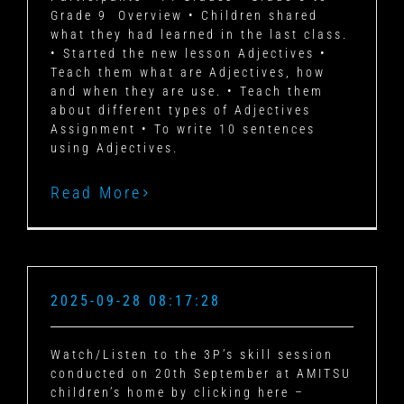
Grade 9 Overview • Children shared
what they had learned in the last class.
• Started the new lesson Adjectives •
Teach them what are Adjectives, how
and when they are use. • Teach them
about different types of Adjectives
Assignment • To write 10 sentences
using Adjectives.
Read More
2025-09-28 08:17:28
Watch/Listen to the 3P’s skill session
conducted on 20th September at AMITSU
children’s home by clicking here –