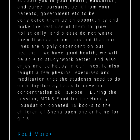
support you in your health, education,
and career pursuits, be it from your
parents, government etc to be
considered them as an opportunity and
make the best use of them to grow
holistically, and please do not waste
them.It was also emphasised that our
lives are highly dependent on our
health; if we have good health, we will
be able to study/work better, and also
enjoy and be happy in our lives.He also
taught a few physical exercises and
meditation that the students need to do
on a day-to-day basis to develop
concentration skills.Note – During the
session, MCKS Food for the Hungry
Foundation donated 15 books to the
children of Shena open sheler home for
girls
Read More