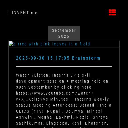
Skip
to
i INVENT me
content
September
2025
2025-09-30 15:17:05 Brainstorm
Watch /Listen: Interns 3P’s skill
development session + meeting held on
30th September by clicking here –
https://www.youtube.com/watch?
v=Xj_XclIcY9s
Minutes – Interns Weekly
Status Meeting
Attendees: Gerard I India
CLICS (#15)–Rupali, Soumya, Minaxi,
Ashwini, Megha, Laxhmi, Razia, Shreya,
Sashikumar, Lingappa, Ravi, Dharshan,