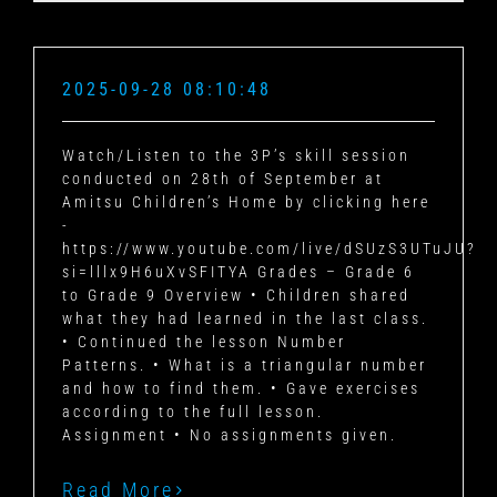
2025-09-28 08:10:48
Watch/Listen to the 3P’s skill session
conducted on 28th of September at
Amitsu Children’s Home by clicking here
-
https://www.youtube.com/live/dSUzS3UTuJU?
si=lllx9H6uXvSFITYA Grades – Grade 6
to Grade 9 Overview • Children shared
what they had learned in the last class.
• Continued the lesson Number
Patterns. • What is a triangular number
and how to find them. • Gave exercises
according to the full lesson.
Assignment • No assignments given.
Read More