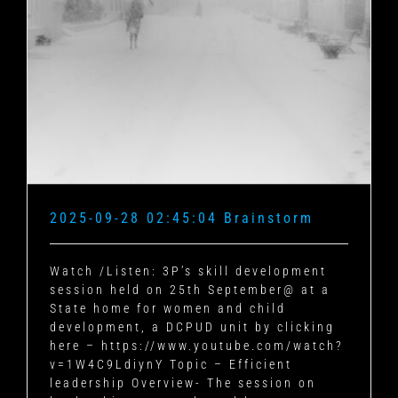
2025-09-28 02:45:04 Brainstorm
Watch /Listen: 3P’s skill development
session held on 25th September@ at a
State home for women and child
development, a DCPUD unit by clicking
here – https://www.youtube.com/watch?
v=1W4C9LdiynY Topic – Efficient
leadership Overview- The session on