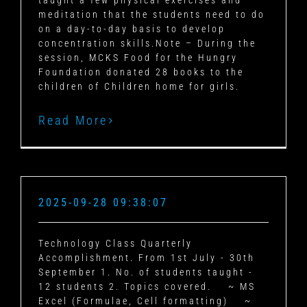
taught a few physical exercises and
meditation that the students need to do
on a day-to-day basis to develop
concentration skills.Note – During the
session, MCKS Food for the Hungry
Foundation donated 28 books to the
children of Children home for girls.
Read More
2025-09-28 09:38:07
Technology Class Quarterly
Accomplishment.
From 1st July - 30th
September
1. No. of students taught -
12 students
2. Topics covered.
~ MS
Excel (Formulae, Cell formatting)
~