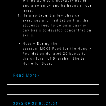
will be able to study/work better,
and also enjoy and be happy in our
lives.
He also taught a few physical
exercises and meditation that the
students need to do on a day-to-
day basis to develop concentration
skills.
Note – During the
session, MCKS Food for the Hungry
Foundation donated 20 books to
the children of Dharshan Shelter
Home for Boys.
Read More
2025-09-28 00:24:54