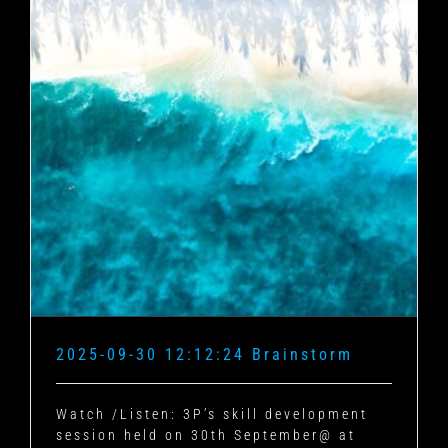
2025-09-30 12:12:24 Brainstorm
Watch /Listen: 3P’s skill development
session held on 30th September@ at