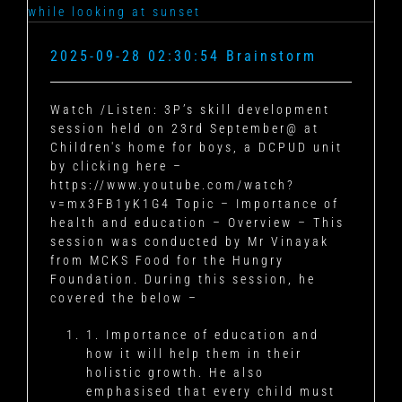
2025-09-28 02:30:54 Brainstorm
Watch /Listen: 3P’s skill development
session held on 23rd September@ at
Children's home for boys, a DCPUD unit
by clicking here –
https://www.youtube.com/watch?
v=mx3FB1yK1G4 Topic – Importance of
health and education – Overview – This
session was conducted by Mr Vinayak
from MCKS Food for the Hungry
Foundation. During this session, he
covered the below –
1. Importance of education and
how it will help them in their
holistic growth. He also
emphasised that every child must