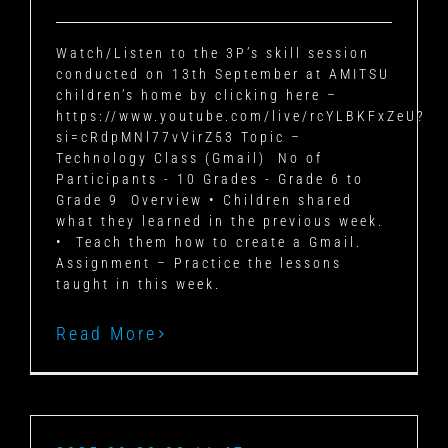
Watch/Listen to the 3P’s skill session
conducted on 13th September at AMITSU
children’s home by clicking here –
https://www.youtube.com/live/rcYLBKFxZeU?
si=cRdpMNl77vVirZ53
Topic –
Technology Class (Gmail)
No of
Participants - 10
Grades - Grade 6 to
Grade 9
Overview
• Children shared
what they learned in the previous week.
• Teach them how to create a Gmail.
Assignment –
Practice the lessons
taught in this week.
Read More