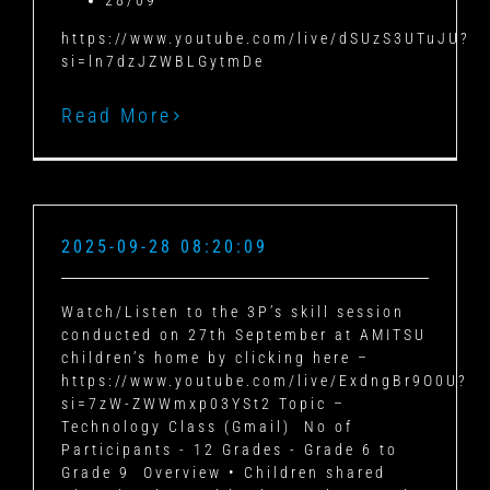
28/09
https://www.youtube.com/live/dSUzS3UTuJU?
si=ln7dzJZWBLGytmDe
Read More
2025-09-28 08:20:09
Watch/Listen to the 3P’s skill session
conducted on 27th September at AMITSU
children’s home by clicking here –
https://www.youtube.com/live/ExdngBr9O0U?
si=7zW-ZWWmxp03YSt2 Topic –
Technology Class (Gmail) No of
Participants - 12 Grades - Grade 6 to
Grade 9 Overview • Children shared