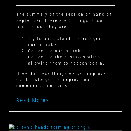
The summary of the session on 22nd of
September. There are 3 things to do
learn to us. They are,
Try to understand and recognize
our mistakes.
Correcting our mistakes.
Correcting the mistakes without
allowing them to happen again.
If we do these things we can improve
our knowledge and improve our
communication skills.
Read More