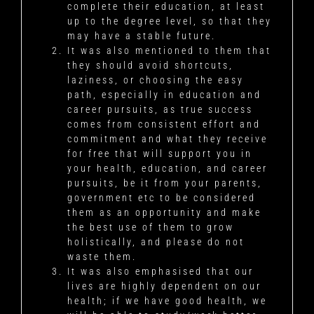
complete their education, at least
up to the degree level, so that they
may have a stable future.
It was also mentioned to them that
they should avoid shortcuts,
laziness, or choosing the easy
path, especially in education and
career pursuits, as true success
comes from consistent effort and
commitment and what they receive
for free that will support you in
your health, education, and career
pursuits, be it from your parents,
government etc to be considered
them as an opportunity and make
the best use of them to grow
holistically, and please do not
waste them.
It was also emphasised that our
lives are highly dependent on our
health; if we have good health, we