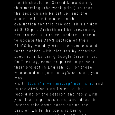
month should let Gerard know during
this meeting (the week prior) so that
the session can be set up, and the
scores will be included in the
evaluation for this project. This Friday
at 8:30 pm, Aishath will be presenting
her project. 4. Project update – Interns
to update the AIMS section of their
CLICS by Monday with the numbers and
facts backed with pictures by creating
specific links using Google Drive links.
On Tuesday, come prepared to present
their project in English. 5. For those
who could not join today’s session, you
may
visit
https://iinventme.org/internship
and
in the AIMS section listen to the
recording of the session and reply with
your learning, questions, and ideas. 6.
Interns take down notes during the
session while the topic is being