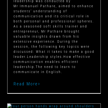
leadership was conducted by
Mr Immanuel Pathare, aimed to enhance
students’ understanding of
communication and its critical role in
both personal and professional spheres.
As a seasoned soft skills trainer and
entrepreneur, Mr Pathare brought
valuable insights drawn from his
extensive experience. During the
session, the following key topics were
discussed: What it takes to make a good
leader.Leadership styles.How effective
communication enables efficient
leadership.The need to learn to
communicate in English.
Read More