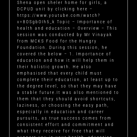
Shena open sheler home for girls, a
DCPUD unit by clicking here –
https://www.youtube.com/watch?
v=8OSgbOIh5_k Topic – Importance of
health and education – Overview – This
session was conducted by Mr Vinayak
from MCKS Food for the Hungry
Foundation. During this session, he
covered the below – 1. Importance of
education and how it will help them in
their holistic growth. He also
emphasised that every child must
complete their education, at least up to
the degree level, so that they may have
a stable future.It was also mentioned to
them that they should avoid shortcuts,
laziness, or choosing the easy path,
especially in education and career
pursuits, as true success comes from
consistent effort and commitment and
what they receive for free that will