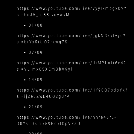
https://www.youtube.com/live/vyyIkmpgx0Y?
si=hcJV_njB8lvoywvM
31/08
https://www.youtube.com/live/_gkNGkyfvyc?
si=btYx5iklO7rkwq7S
07/09
https://www.youtube.com/live/JtMPLoft6e4?
si=VLimx05XEmBbV9yi
14/09
https://www.youtube.com/live/Hf90Q7pdoYk?
si=ijZeuZwE4CO2g0rP
21/09
https://www.youtube.com/live/hhre45rL-
D0?si=OJ2k59RqkIOpVZaU