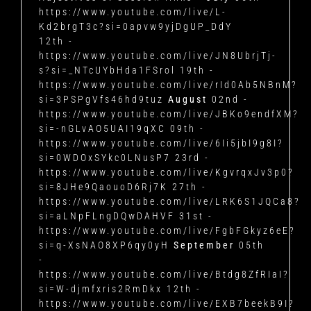
https://www.youtube.com/live/L-
Kd2brgT3c?si=0apvw9yjDgUP_DdY
12th -
https://www.youtube.com/live/JN8UbrjTj-
s?si=_NTcUYbHda1FSrol 19th -
https://www.youtube.com/live/rId0Ab5NBnM?
si=3PSPgVfs46hd9tuz
August
02nd -
https://www.youtube.com/live/JBKo9endfXM?
si=-nGLvAO5UAI19qXC 09th -
https://www.youtube.com/live/6Ii5jbI9g8I?
si=0WDOxSYkc0LNusP7 23rd -
https://www.youtube.com/live/KgvrqxJv3p0?
si=8JHe9QaouoD6Rj7K 27th -
https://www.youtube.com/live/LRK6S1JQCa8?
si=aLNpFLngDQwDAHVF 31st -
https://www.youtube.com/live/FgbFGkyz6eE?
si=q-XsNAO8XP6qy0yH
September
05th
-
https://www.youtube.com/live/Btdg8ZfRIaI?
si=W-djmfxris2RmDkx 12th -
https://www.youtube.com/live/EXB7beekB9I?