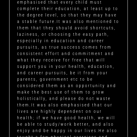
emphasised that every child must
complete their education, at least up to
the degree level, so that they may have
a stable future.It was also mentioned to
them that they should avoid shortcuts,
laziness, or choosing the easy path,
especially in education and career
pursuits, as true success comes from
consistent effort and commitment and
what they receive for free that will
support you in your health, education,
and career pursuits, be it from your
parents, government etc to be
considered them as an opportunity and
make the best use of them to grow
holistically, and please do not waste
them.It was also emphasised that our
lives are highly dependent on our
health; if we have good health, we will
be able to study/work better, and also
enjoy and be happy in our lives.He also