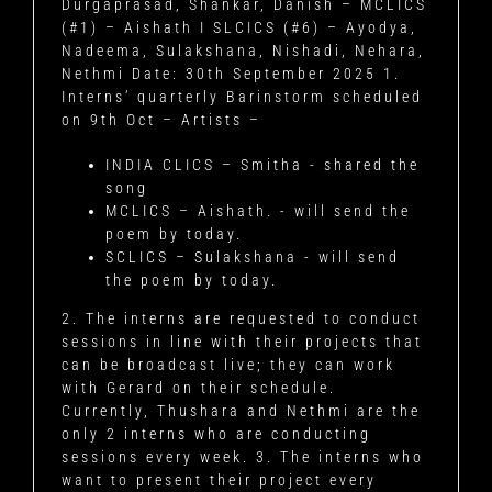
Durgaprasad, Shankar, Danish – MCLICS
(#1) – Aishath I SLCICS (#6) – Ayodya,
Nadeema, Sulakshana, Nishadi, Nehara,
Nethmi
Date: 30th September 2025
1.
Interns’ quarterly Barinstorm scheduled
on 9th Oct – Artists –
INDIA CLICS – Smitha - shared the
song
MCLICS – Aishath. - will send the
poem by today.
SCLICS – Sulakshana - will send
the poem by today.
2. The interns are requested to conduct
sessions in line with their projects that
can be broadcast live; they can work
with Gerard on their schedule.
Currently, Thushara and Nethmi are the
only 2 interns who are conducting
sessions every week. 3. The interns who
want to present their project every