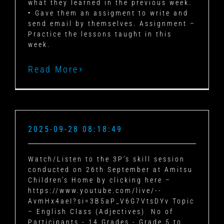
what they learned in the previous week.
• Gave them an assigment to write and
send email by themselves. Assignment –
Practice the lessons taught in this
week.
Read More
2025-09-28 08:18:49
Watch/Listen to the 3P’s skill session
conducted on 26th September at Amitsu
Children’s Home by clicking here –
https://www.youtube.com/live/--
AvmHx4aeI?si=3B5aP_V6G7VtsDYv Topic
– English Class (Adjectives) No of
Participants - 14 Grades - Grade 5 to