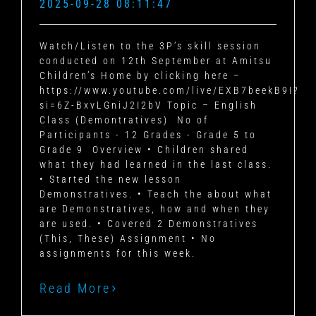
2025-09-28 08:11:47
Watch/Listen to the 3P’s skill session
conducted on 12th September at Amitsu
Children’s Home by clicking here –
https://www.youtube.com/live/EXB7beekB9I?
si=6Z-BxvLGniJ2I2bV
Topic – English
Class (Demontratives)
No of
Participants - 12
Grades - Grade 5 to
Grade 9
Overview
• Children shared
what they had learned in the last class.
• Started the new lesson
Demonstratives.
• Teach the about what
are Demonstratives, how and when they
are used.
• Covered 2 Demonstratives
(This, These)
Assignment
• No
assignments for this week.
Read More