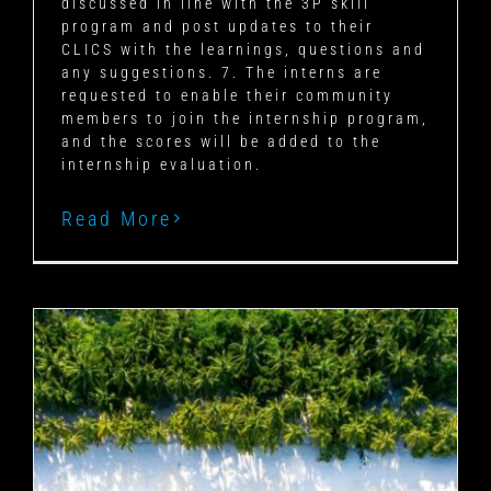
discussed in line with the 3P skill
program and post updates to their
CLICS with the learnings, questions and
any suggestions. 7. The interns are
requested to enable their community
members to join the internship program,
and the scores will be added to the
internship evaluation.
Read More