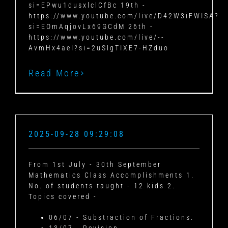
si=EPwu1dusxlclCfBc 19th -
https://www.youtube.com/live/D42W3iFWISA?
si=EOmAqjovLx69GCdM 26th -
https://www.youtube.com/live/--
AvmHx4aeI?si=2uSlgTIXE7-HZduo
Read More
2025-09-28 09:29:08
From 1st July - 30th September
Mathematics Class Accomplishments 1.
No. of students taught - 12 kids 2.
Topics covered -
06/07 - Substraction of Fractions.