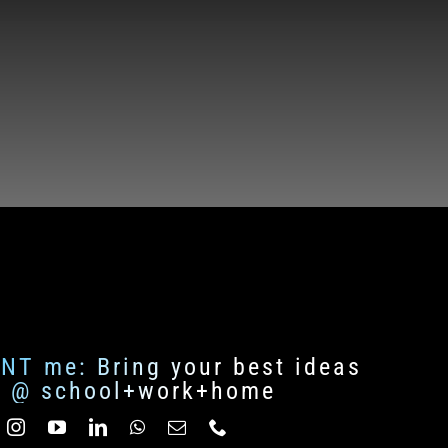
ENT me: Bring your best ideas
fe @ school+work+home