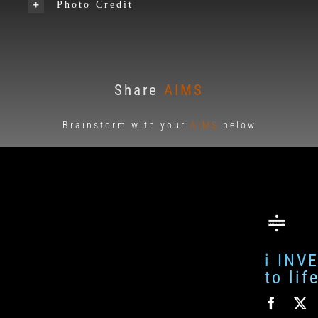
Photo Credit
Share
AIMS
Brainstorm with your
AIMS
below
i INV
to li