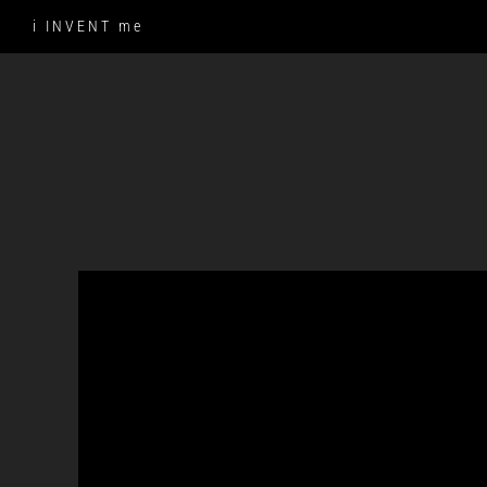
Skip
i INVENT me
to
content