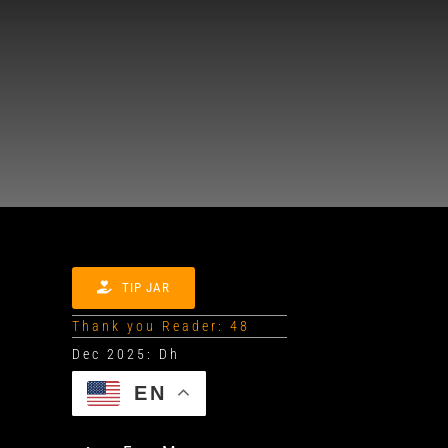
TIP JAR
Thank you Reader: 48
EN