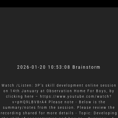
2026-01-20 10:53:08 Brainstorm
Watch /Listen: 3P’s skill development online session
on 14th January at Observation Home For Boys, by
clicking here – https://www.youtube.com/watch?
v=pHQ9LBV8rA4 Please note - Below is the
summary/notes from the session. Please review the
recording shared for more details - Topic: Developing