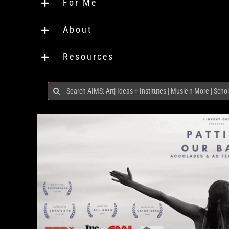
For Me
About
Resources
Search
for: