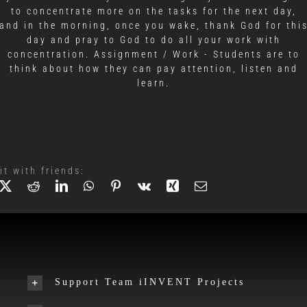
to concentrate more on the tasks for the next day,
and in the morning, once you wake, thank God for thi
day and pray to God to do all your work with
concentration. Assignment / Work - Students are to
think about how they can pay attention, listen and
learn.
it with friends:
Support Team iINVENT Projects