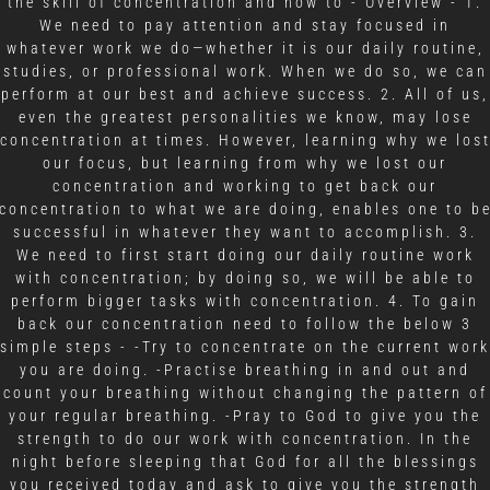
the skill of concentration and how to - Overview - 1.
We need to pay attention and stay focused in
whatever work we do—whether it is our daily routine,
studies, or professional work. When we do so, we can
perform at our best and achieve success. 2. All of us,
even the greatest personalities we know, may lose
concentration at times. However, learning why we los
our focus, but learning from why we lost our
concentration and working to get back our
concentration to what we are doing, enables one to b
successful in whatever they want to accomplish. 3.
We need to first start doing our daily routine work
with concentration; by doing so, we will be able to
perform bigger tasks with concentration. 4. To gain
back our concentration need to follow the below 3
simple steps - -Try to concentrate on the current work
you are doing. -Practise breathing in and out and
count your breathing without changing the pattern of
your regular breathing. -Pray to God to give you the
strength to do our work with concentration. In the
night before sleeping that God for all the blessings
you received today and ask to give you the strength