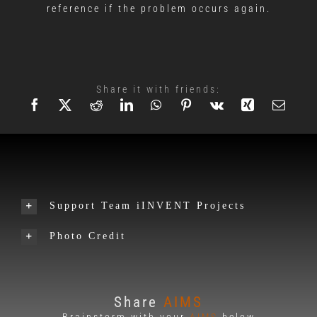
reference if the problem occurs again.
Share it with friends:
Support Team iINVENT Projects
Photo Credit
Share
AIMS
Brainstorm with your
AIMS
below