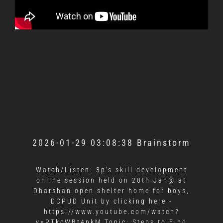
2026-01-29 03:08:38 Brainstorm
Watch/Listen: 3p’s skill development
online session held on 28th Jan@ at
Dharshan open shelter home for boys,
DCPUD Unit by clicking here -
https://www.youtube.com/watch?
v=PTkcWBt4nkM Topic: Steps to Find