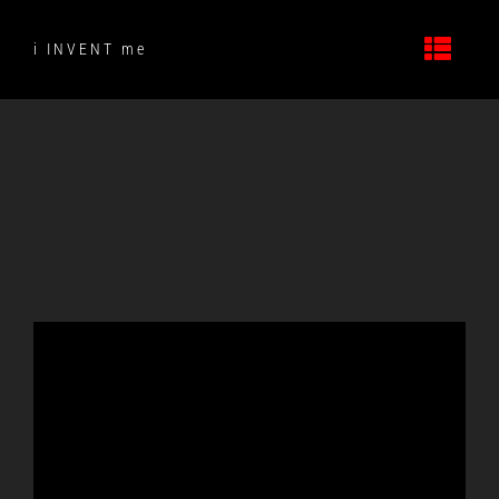
Skip
to
i INVENT me
content