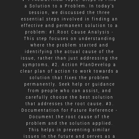
a Solution to a Problem. In today’s
session, we discussed the three
essential steps involved in finding an
effective and permanent solution to a
problem: #1.Root Cause Analysis -
This step focuses on understanding
where the problem started and
identifying the actual cause of the
issue, rather than just addressing the
symptoms. #2. Action PlanDevelop a
clear plan of action to work towards a
solution that fixes the problem
permanently. Seek help or guidance
from people who can assist, and
carefully choose the best solution
that addresses the root cause. #3.
Documentation for Future Reference -
Document the root cause of the
problem and the solution applied.
This helps in preventing similar
issues in the future and serves as a