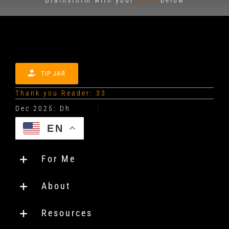
TIP JAR
Thank you Reader: 33
EN
For Me
About
Resources