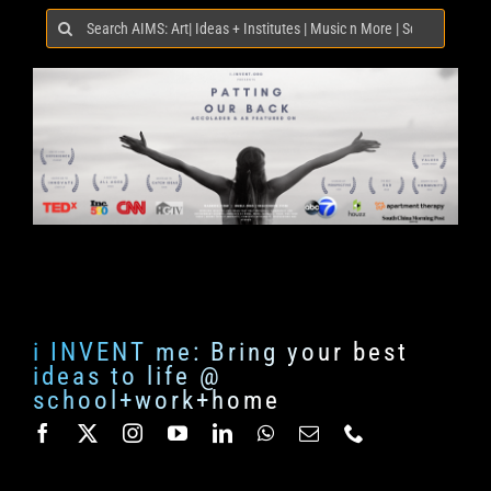
Search
for:
i INVENT me: Bring your best
ideas to life @
school+work+home