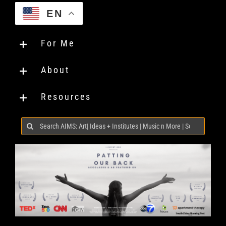
EN
For Me
About
Resources
Search
for: