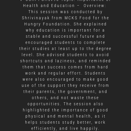
Health and Education – Overview:
This session was conducted by
Shrivinayak from MCKS Food for the
Hungry Foundation. She explained
why education is important for a
stable and successful future and
encouraged students to complete
their studies at least up to the degree
level. She advised students to avoid
shortcuts and laziness, and reminded
them that success comes from hard
work and regular effort. Students
were also encouraged to make good
use of the support they receive from
their parents, the government, and
others, and not waste these
opportunities. The session also
highlighted the importance of good
physical and mental health, as it
helps students study better, work
efficiently, and live happily.