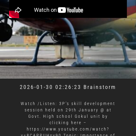
2026-01-30 02:26:23 Brainstorm
Watch /Listen: 3P’s skill development
session held on 29th January @ at
Govt. High school Gokul unit by
clicking here –
https://www.youtube.com/watch?
v=8CAPPUHsv90 Topic: Importance of