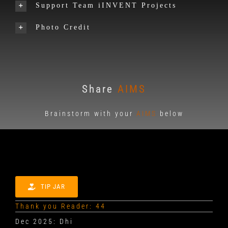
Support Team iINVENT Projects
Photo Credit
Share
AIMS
Brainstorm with your
AIMS
below
TIP JAR
Thank you Reader: 44