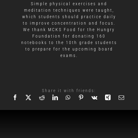
Simple physical exercises and
meditation techniques were taught,
which students should practice daily
to improve concentration and focus.
We thank MCKS Food for the Hungry
Foundation for donating 160
notebooks to the 10th grade students
to prepare for the upcoming board
exams.
Share it with friends: