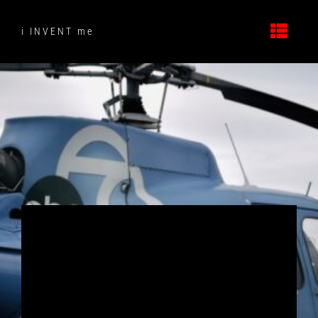
Skip
to
i INVENT me
content