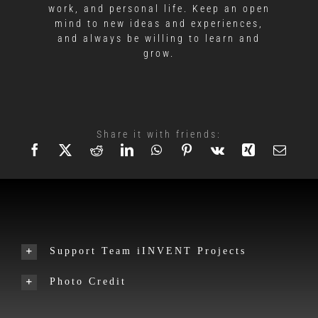
work, and personal life. Keep an open
mind to new ideas and experiences,
and always be willing to learn and
grow.
Share it with friends:
Support Team iINVENT Projects
Photo Credit