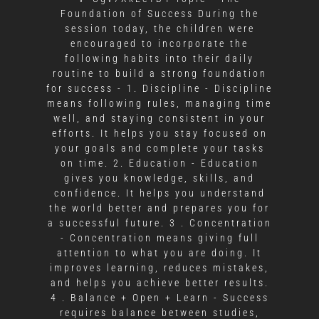
Foundation of Success During the
session today, the children were
encouraged to incorporate the
following habits into their daily
routine to build a strong foundation
for success - 1. Discipline - Discipline
means following rules, managing time
well, and staying consistent in your
efforts. It helps you stay focused on
your goals and complete your tasks
on time. 2. Education - Education
gives you knowledge, skills, and
confidence. It helps you understand
the world better and prepares you for
a successful future. 3 . Concentration
- Concentration means giving full
attention to what you are doing. It
improves learning, reduces mistakes,
and helps you achieve better results.
4 . Balance + Open + Learn - Success
requires balance between studies,