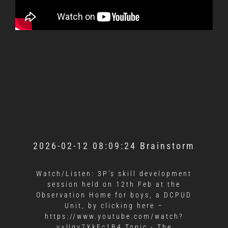
2026-02-12 08:09:24 Brainstorm
Watch/Listen: 3P’s skill development
session held on 12th Feb at the
Observation Home for boys, a DCPUD
Unit, by clicking here –
https://www.youtube.com/watch?
v=Ugv7XkEc1B4 Topic - The