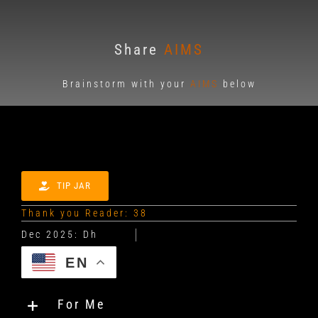
Share
AIMS
Brainstorm with your
AIMS
below
TIP JAR
Thank you Reader: 38
EN
For Me