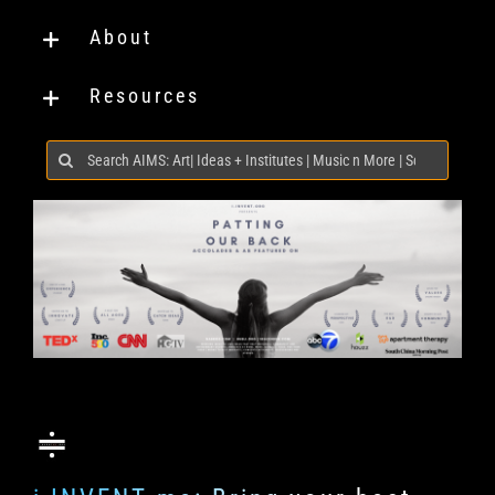
About
Resources
Search
for: