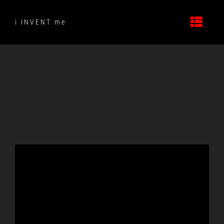
Skip
to
i INVENT me
content