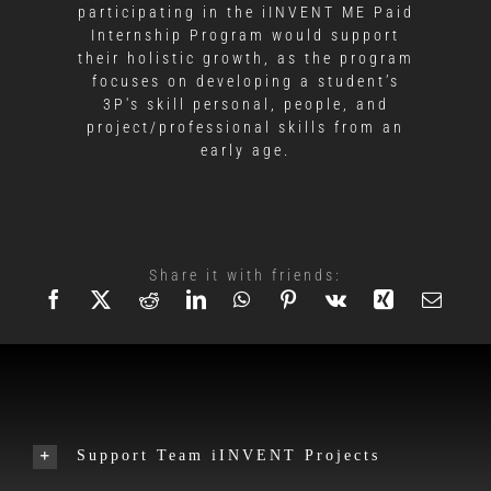
participating in the iINVENT ME Paid
Internship Program would support
their holistic growth, as the program
focuses on developing a student’s
3P's skill personal, people, and
project/professional skills from an
early age.
Share it with friends:
Support Team iINVENT Projects