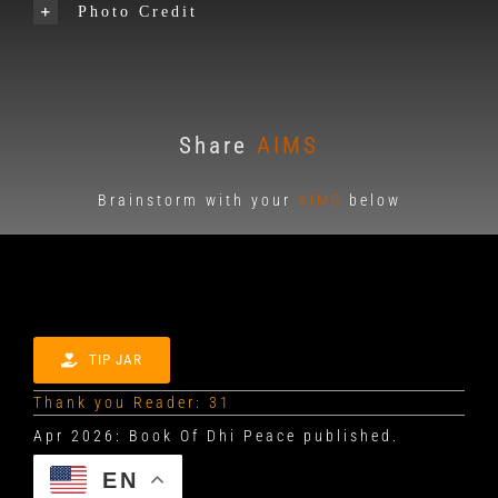
Photo Credit
Share
AIMS
Brainstorm with your
AIMS
below
TIP JAR
Thank you Reader: 31
EN