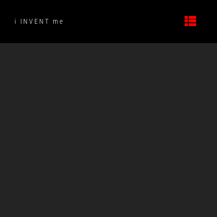
Skip
to
i INVENT me
content