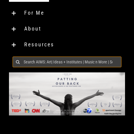
For Me
About
Resources
Search
for: