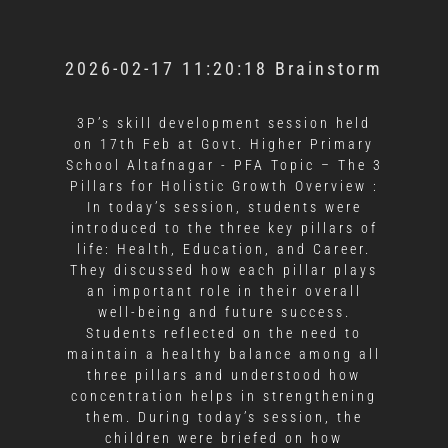
2026-02-17 11:20:18 Brainstorm
3P’s skill development session held
on 17th Feb at Govt. Higher Primary
School Altafnagar - PFA
Topic – The 3
Pillars for Holistic Growth Overview :
In today’s session, students were
introduced to the three key pillars of
life: Health, Education, and Career.
They discussed how each pillar plays
an important role in their overall
well-being and future success.
Students reflected on the need to
maintain a healthy balance among all
three pillars and understood how
concentration helps in strengthening
them. During today’s session, the
children were briefed on how