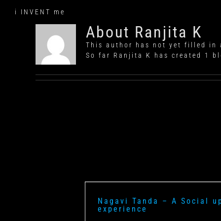
Skip
i INVENT me
to
content
About
Ranjita K
This author has not yet filled in 
So far Ranjita K has created 1 bl
Nagavi Tanda – A Social u
experience