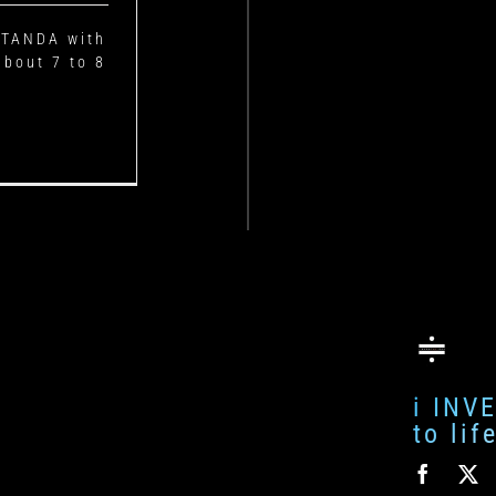
I TANDA with
about 7 to 8
i INV
to li