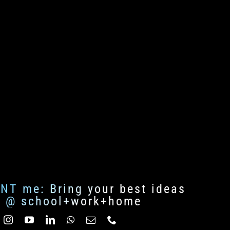
ENT me: Bring your best ideas
fe @ school+work+home