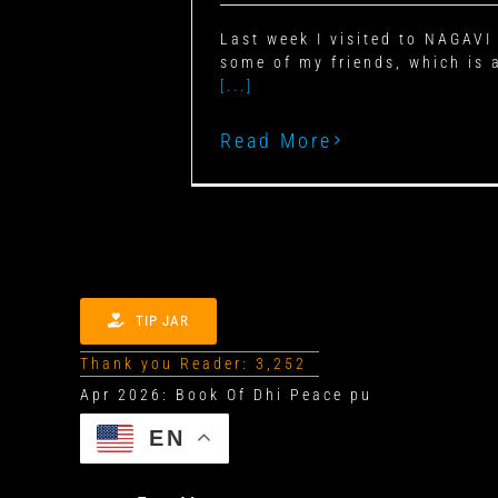
Last week I visited to NAGAV
some of my friends, which is 
[...]
Read More
TIP JAR
Thank you Reader: 3,252
EN