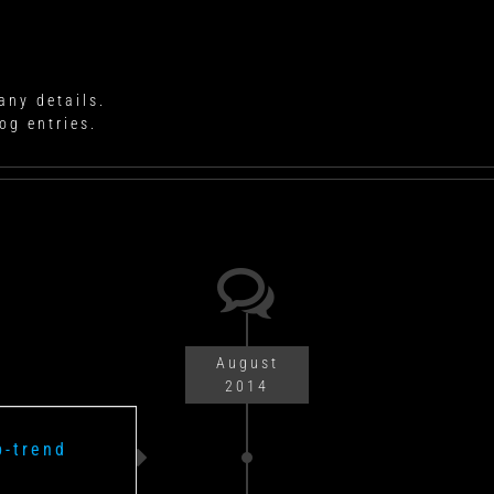
any details.
og entries.
August
2014
p-trend