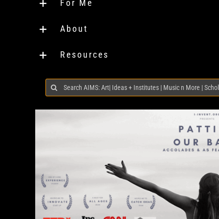
For Me
About
Resources
Search
for: