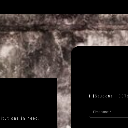
Student
T
titutions in need.