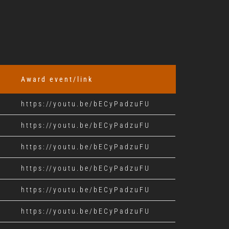
Award event/link
https://youtu.be/bECyPadzuFU
https://youtu.be/bECyPadzuFU
https://youtu.be/bECyPadzuFU
https://youtu.be/bECyPadzuFU
https://youtu.be/bECyPadzuFU
https://youtu.be/bECyPadzuFU