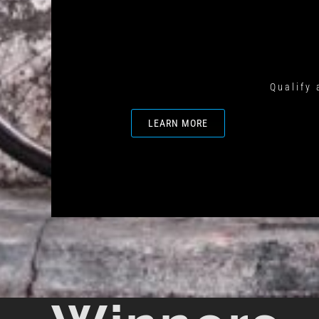
Qualify 
LEARN MORE