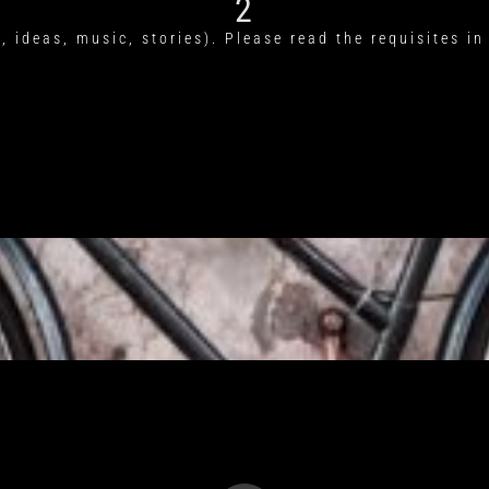
2
, ideas, music, stories). Please read the requisites in 