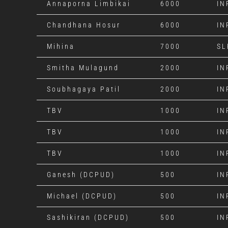
Annaporna Limbikai
6000
IN
Chandhana Hosur
6000
IN
Mihina
7000
SL
Smitha Mulagund
2000
IN
Soubhagaya Patil
2000
IN
TBV
1000
IN
TBV
1000
IN
TBV
1000
IN
Ganesh (DCPUD)
500
IN
Michael (DCPUD)
500
IN
Sashikiran (DCPUD)
500
IN