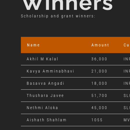
Winners
Scholarship and grant winners:
Name
Amount
Cu
Akhil M Kalal
36,000
IN
Kavya Amminabhavi
21,000
IN
Basavva Angadi
18,000
IN
Thushara Javee
51,700
SL
Nethmi Aloka
45,000
SL
Aishath Shahlam
1055
M