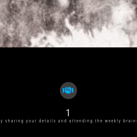
1
by sharing your details and attending the weekly brain