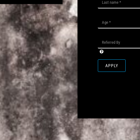
APPLY