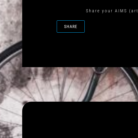
Share your AIMS (art
SHARE