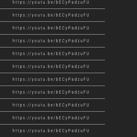
https://youtu.be/bECyPadzuFU
https://youtu.be/bECyPadzuFU
https://youtu.be/bECyPadzuFU
https://youtu.be/bECyPadzuFU
https://youtu.be/bECyPadzuFU
https://youtu.be/bECyPadzuFU
https://youtu.be/bECyPadzuFU
https://youtu.be/bECyPadzuFU
https://youtu.be/bECyPadzuFU
https://youtu.be/bECyPadzuFU
https://youtu.be/bECyPadzuFU