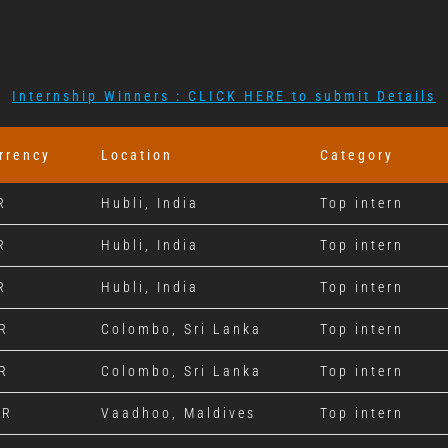
Internship Winners : CLICK HERE to submit Details
rrency
Location
Category
R
Hubli, India
Top intern
R
Hubli, India
Top intern
R
Hubli, India
Top intern
R
Colombo, Sri Lanka
Top intern
R
Colombo, Sri Lanka
Top intern
VR
Vaadhoo, Maldives
Top intern