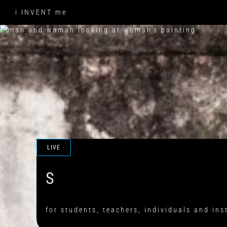
Skip
i INVENT me
to
content
LIVE
for students, teachers, individuals and ins