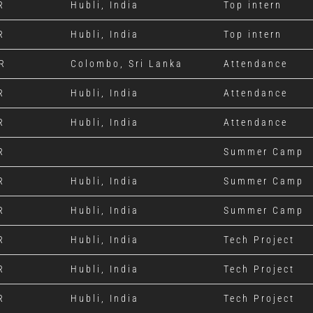
R
Hubli, India
Top intern
R
Hubli, India
Top intern
R
Colombo, Sri Lanka
Attendance
R
Hubli, India
Attendance
R
Hubli, India
Attendance
R
Summer Camp
R
Hubli, India
Summer Camp
R
Hubli, India
Summer Camp
R
Hubli, India
Tech Project
R
Hubli, India
Tech Project
R
Hubli, India
Tech Project