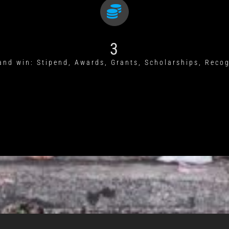
3
and win: Stipend, Awards, Grants, Scholarships, Reco