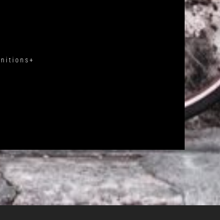
gnitions+