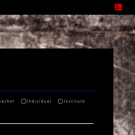
eacher
Individual
Institute