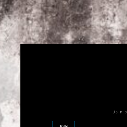
Join 
JOIN