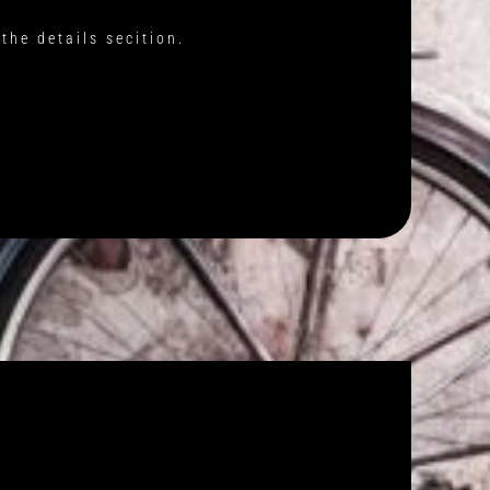
the details secition.