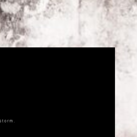
storm.