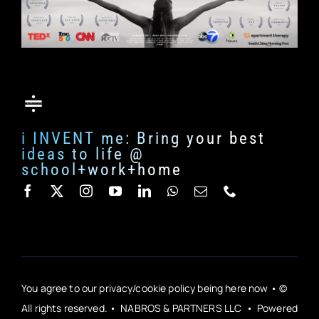
i INVENT me: Bring your best
ideas to life @
school+work+home
You agree to our privacy/cookie policy being here now • ©
All rights reserved. • NABROS & PARTNERS LLC • Powered