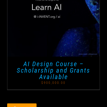
AI Design Course –
Scholarship and Grants
Available
$
900,000.00