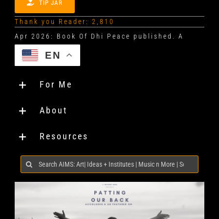
TIP JAR
Thank you Reader: 2,810
EN
For Me
About
Resources
Search
for: