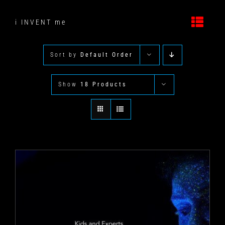
Skip
to
i INVENT me
content
Sort by
Default Order
Show
18 Products