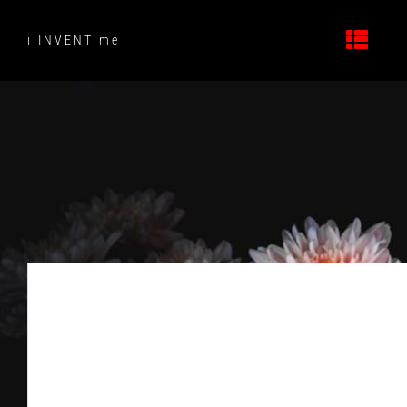
Skip
to
i INVENT me
content