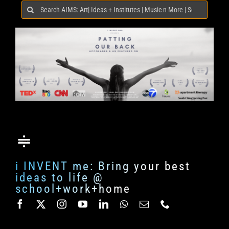
Search
for:
i INVENT me: Bring your best
ideas to life @
school+work+home