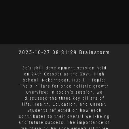
2025-10-27 08:31:29 Brainstorm
3p’s skill development session held
on 24th October at the Govt. High
school, Nekarnagar, Hubli – Topic:
The 3 Pillars for once holistic growth
Overview: In today’s session, we
discussed the three key pillars of
life: Health, Education, and Career.
Students reflected on how each
contributes to their overall well-being
and future success. The importance of
maintaining balance among all three