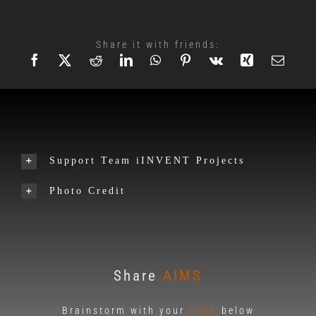
Share it with friends:
Support Team iINVENT Projects
Photo Credit
Share
AIMS
Brainstorm with your
AIMS
below