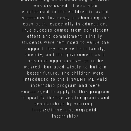
was discussed. It was also
emphasised to the children to avoid
shortcuts, laziness, or choosing the
easy path, especially in education.
True success comes from consistent
effort and commitment. Finally,
students were reminded to value the
support they receive from family,
society, and the government as a
precious opportunity—not to be
wasted, but used wisely to build a
better future. The children were
introduced to the iINVENT ME Paid
internship program and were
encouraged to apply to this program
to qualify themselves for grants and
scholarships by visiting -
https://iinventme.org/paid-
internship/