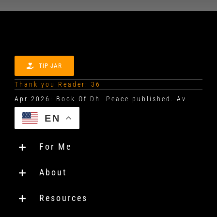
TIP JAR
Thank you Reader: 36
EN
For Me
About
Resources