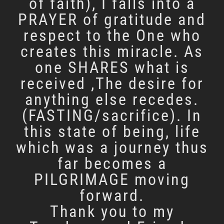
of faith), I falls into a
PRAYER of gratitude and
respect to the One who
creates this miracle. As
one SHARES what is
received ,The desire for
anything else recedes.
(FASTING/sacrifice). In
this state of being, life
which was a journey thus
far becomes a
PILGRIMAGE moving
forward.
Thank you to my