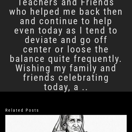
Teachers and Friends
who helped me back then
and continue to help
even today as I tend to
deviate and go off
center or loose the
balance quite frequently.
Wishing my family and
friends celebrating
today, a ..
Related Posts