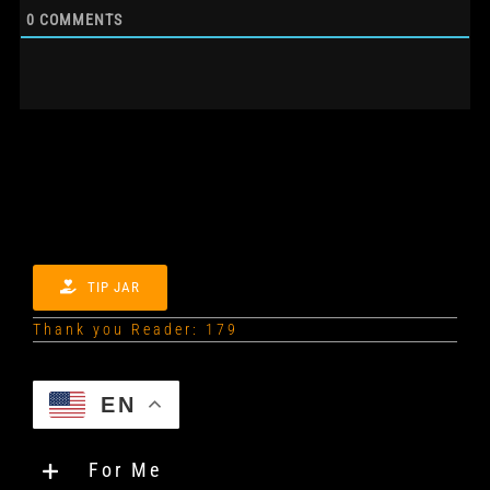
0
COMMENTS
TIP JAR
Thank you Reader: 179
EN
For Me