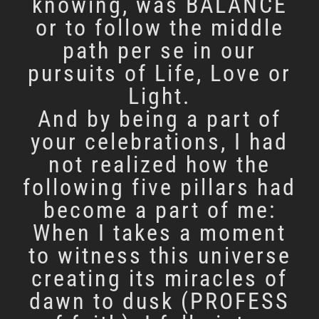
knowing, was BALANCE
or to follow the middle
path per se in our
pursuits of Life, Love or
Light.
And by being a part of
your celebrations, I had
not realized how the
following five pillars had
become a part of me:
When I takes a moment
to witness this universe
creating its miracles of
dawn to dusk (PROFESS