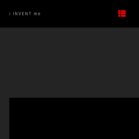
Skip
to
i INVENT me
content