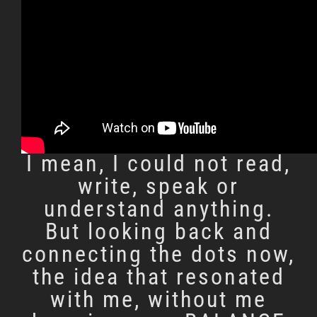
Back in the 80’s ’s we
studied religion as a
part of the school
curriculum in Sri Lanka. I
didn’t score well in these
subjects for I did not
know english back then;
I mean, I could not read,
write, speak or
understand anything.
But looking back and
connecting the dots now,
the idea that resonated
with me, without me