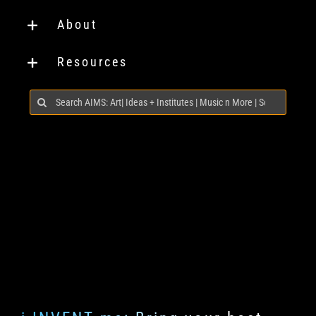
About
Resources
Search
for: