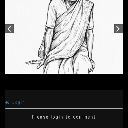
Login
Please login to comment