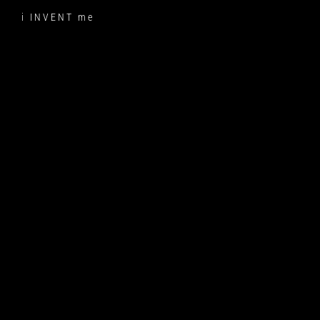
Skip
i INVENT me
to
content