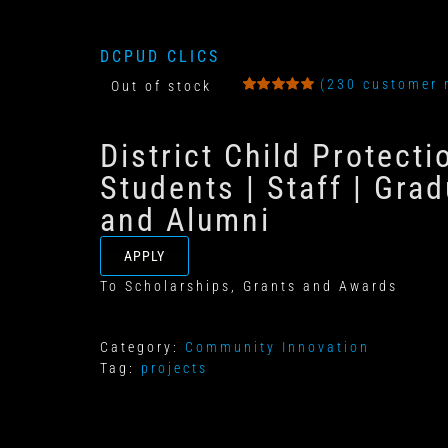
DCPUD CLICS
(
230
customer 
Out of stock
Rated
8
5.00
out
of 5
District Child Protect
based on
customer
ratings
Students | Staff | Grad
and Alumni
APPLY
To Scholarships, Grants and Awards
Category:
Community Innovation
Tag:
projects