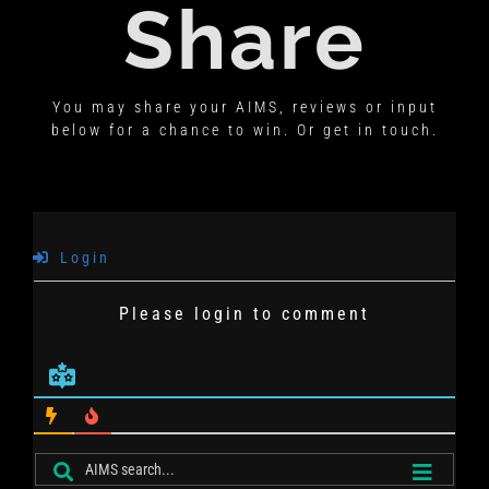
Share
You may share your AIMS, reviews or input
below for a chance to win. Or get in touch.
Login
Please login to comment