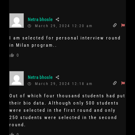
Netra bhosle
March 29, 2024 12:20 am
I am selected for personal interview round
in Milan program..
0
Netra bhosle
March 29, 2024 12:18 am
Out of which four thousand students had put
their bio data. Although only 500 students
were selected in the first round and only
250 students were selected in the second
round.
0