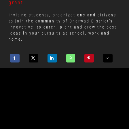
grant.
Inviting students, organizations and citizens
to join the community of Dharwad District's
innovative
to catch, plant and grow the best
ideas in your pursuits at school, work and
home.