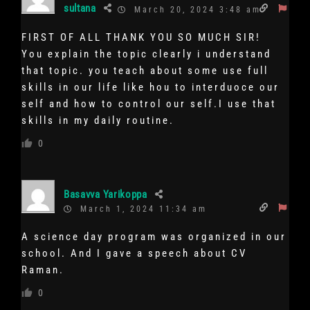
sultana
March 20, 2024 3:48 am
FIRST OF ALL THANK YOU SO MUCH SIR!
You explain the topic clearly i understand
that topic. you teach about some use full
skills in our life like hou to interduoce our
self and how to control our self.I use that
skills in my daily routine.
0
Basavva Yarikoppa
March 1, 2024 11:34 am
A science day program was organized in our
school. And I gave a speech about CV
Raman.
0