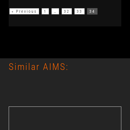
« Previous
1
…
32
33
34
Similar AIMS: