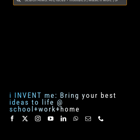
for:
i INVENT me: Bring your best
ideas to life @
school+work+home