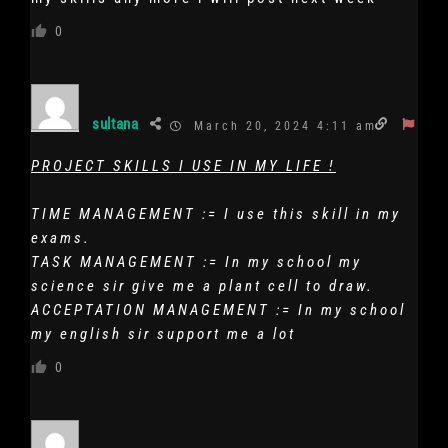
0
sultana
March 20, 2024 4:11 am
PROJECT SKILLS I USE IN MY LIFE !
TIME MANAGEMENT := I use this skill in my
exams.
TASK MANAGEMENT := In my school my
science sir give me a plant cell to draw.
ACCEPTATION MANAGEMENT := In my school
my english sir support me a lot
0