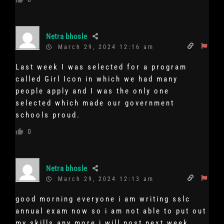
Netra bhosle
March 29, 2024 12:16 am
Last week I was selected for a program
called Girl Icon in which we had many
people apply and I was the only one
selected which made our government
schools proud.
0
Netra bhosle
March 29, 2024 12:13 am
good morning everyone i am writing sslc
annual exam now so i am not able to put out
my skills any more i will post next week