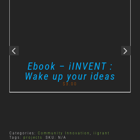
Ebook – iINVENT :
Wake up your ideas
$
3.00
Categories:
Community Innovation
,
iigrant
Tags:
projects
SKU:
N/A