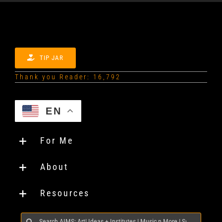
TIP JAR
Thank you Reader: 16,792
EN
For Me
About
Resources
Search