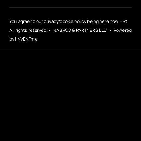
You agree to our privacy/cookie policy being here now • ©
All rights reserved. • NABROS & PARTNERS LLC • Powered
by iINVENTme