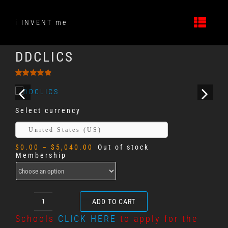
Skip
to
i INVENT me
content
DDCLICS
Rated
137
4.89
out
of 5
based on
Select currency
customer
ratings
United States (US)
Price
$
0.00
–
$
5,040.00
Out of stock
range:
Membership
$0.00
through
$5,040.00
ADD TO CART
DDCLICS
quantity
Schools
CLICK HERE
to apply for the